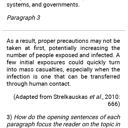
systems, and governments.
Paragraph 3
As a result, proper precautions may not be
taken at first, potentially increasing the
number of people exposed and infected. A
few initial exposures could quickly turn
into mass casualties, especially when the
infection is one that can be transferred
through human contact.
(Adapted from Strelkauskas
et al
., 2010:
666)
3)
How do the opening sentences of each
paragraph focus the reader on the topic in