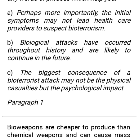
a)
Perhaps more importantly, the initial
symptoms may not lead health care
providers to suspect bioterrorism
.
b)
Biological attacks have occurred
throughout history and are likely to
continue in the future
.
c)
The biggest consequence of a
bioterrorist attack may not be the physical
casualties but the psychological impact
.
Paragraph 1
Bioweapons are cheaper to produce than
chemical weapons and can cause mass