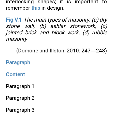
interlocking shapes; it is important to
remember
this
in design.
Fig V.1
The main types of masonry: (a) dry
stone wall, (b) ashlar stonework, (c)
jointed brick and block work, (d) rubble
masonry
(Domone and Illston, 2010: 247—248)
Paragraph
Content
Paragraph 1
Paragraph 2
Paragraph 3