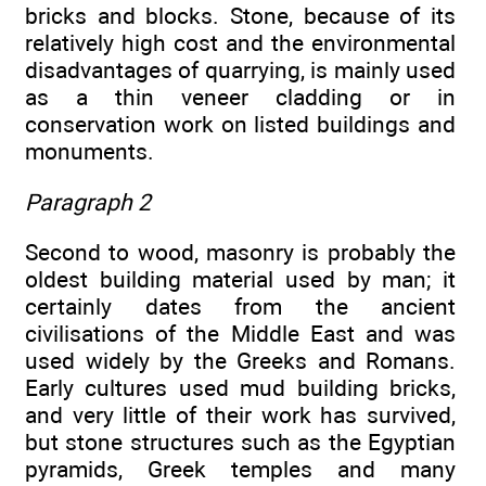
bricks and blocks. Stone, because of its
relatively high cost and the environmental
disadvantages of quarrying, is mainly used
as a thin veneer cladding or in
conservation work on listed buildings and
monuments.
Paragraph 2
Second to wood, masonry is probably the
oldest building material used by man; it
certainly dates from the ancient
civilisations of the Middle East and was
used widely by the Greeks and Romans.
Early cultures used mud building bricks,
and very little of their work has survived,
but stone structures such as the Egyptian
pyramids, Greek temples and many