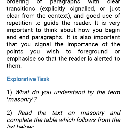
ordering of paragraphs with clear
transitions (explicitly signalled, or just
clear from the context), and good use of
repetition to guide the reader. It is very
important to think about how you begin
and end paragraphs. It is also important
that you signal the importance of the
points you wish to foreground or
emphasise so that the reader is alerted to
them.
Explorative Task
1)
What do you understand by the term
’masonry’?
2)
Read the text on masonry and
complete the table which follows from the
list below: