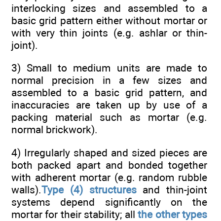
interlocking sizes and assembled to a
basic grid pattern either without mortar or
with very thin joints (e.g. ashlar or thin-
joint).
3) Small to medium units are made to
normal precision in a few sizes and
assembled to a basic grid pattern, and
inaccuracies are taken up by use of a
packing material such as mortar (e.g.
normal brickwork).
4) Irregularly shaped and sized pieces are
both packed apart and bonded together
with adherent mortar (e.g. random rubble
walls).
Type (4) structures
and thin-joint
systems depend significantly on the
mortar for their stability; all
the other types