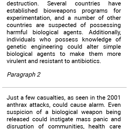
destruction. Several countries have
established bioweapons programs for
experimentation, and a number of other
countries are suspected of possessing
harmful biological agents. Additionally,
individuals who possess knowledge of
genetic engineering could alter simple
biological agents to make them more
virulent and resistant to antibiotics.
Paragraph 2
Just a few casualties, as seen in the 2001
anthrax attacks, could cause alarm. Even
suspicion of a biological weapon being
released could instigate mass panic and
disruption of communities, health care