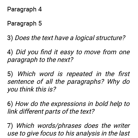
Paragraph 4
Paragraph 5
3)
Does the text have a logical structure?
4)
Did you find it easy to move from one
paragraph to the next?
5)
Which word is repeated in the first
sentence of all the paragraphs? Why do
you think this is?
6)
How do the expressions in bold help to
link different parts of the text?
7)
Which words/phrases does the writer
use to give focus to his analysis in the last