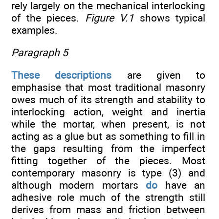
rely largely on the mechanical interlocking
of the pieces.
Figure V.1
shows typical
examples.
Paragraph 5
These descriptions
are given to
emphasise that most traditional masonry
owes much of its strength and stability to
interlocking action, weight and inertia
while the mortar, when present, is not
acting as a glue but as something to fill in
the gaps resulting from the imperfect
fitting together of the pieces. Most
contemporary masonry is type (3) and
although modern mortars
do
have an
adhesive role much of the strength still
derives from mass and friction between