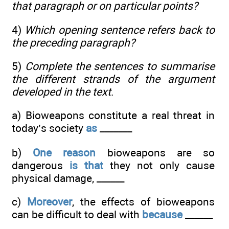
that paragraph or on particular points?
4)
Which opening sentence refers back to
the preceding paragraph?
5)
Complete the sentences to summarise
the different strands of the argument
developed in the text
.
a) Bioweapons constitute a real threat in
today’s society
as
_______
b)
One reason
bioweapons are so
dangerous
is that
they not only cause
physical damage, ______
c)
Moreover
, the effects of bioweapons
can be difficult to deal with
because
______