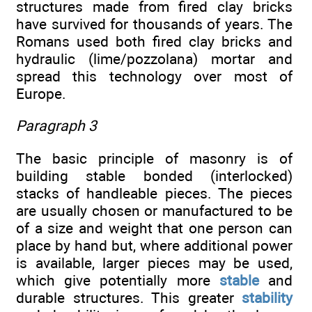
structures made from fired clay bricks
have survived for thousands of years. The
Romans used both fired clay bricks and
hydraulic (lime/pozzolana) mortar and
spread this technology over most of
Europe.
Paragraph 3
The basic principle of masonry is of
building stable bonded (interlocked)
stacks of handleable pieces. The pieces
are usually chosen or manufactured to be
of a size and weight that one person can
place by hand but, where additional power
is available, larger pieces may be used,
which give potentially more
stable
and
durable structures. This greater
stability