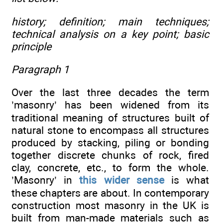
history; definition; main techniques;
technical analysis on a key point; basic
principle
Paragraph 1
Over the last three decades the term
’masonry’ has been widened from its
traditional meaning of structures built of
natural stone to encompass all structures
produced by stacking, piling or bonding
together discrete chunks of rock, fired
clay, concrete, etc., to form the whole.
’Masonry’ in
this wider sense
is what
these chapters are about. In contemporary
construction most masonry in the UK is
built from man-made materials such as