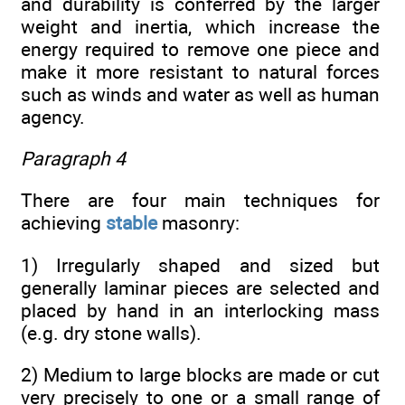
and durability is conferred by the larger
weight and inertia, which increase the
energy required to remove one piece and
make it more resistant to natural forces
such as winds and water as well as human
agency.
Paragraph 4
There are four main techniques for
achieving
stable
masonry:
1) Irregularly shaped and sized but
generally laminar pieces are selected and
placed by hand in an interlocking mass
(e.g. dry stone walls).
2) Medium to large blocks are made or cut
very precisely to one or a small range of