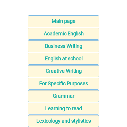
Main page
Academic English
Business Writing
English at school
Creative Writing
For Specific Purposes
Grammar
Learning to read
Lexicology and stylistics