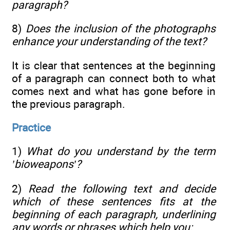
paragraph?
8)
Does the inclusion of the photographs
enhance your understanding of the text?
It is clear that sentences at the beginning
of a paragraph can connect both to what
comes next and what has gone before in
the previous paragraph.
Practice
1)
What do you understand by the term
’bioweapons’?
2)
Read the following text and decide
which of these sentences fits at the
beginning of each paragraph, underlining
any words or phrases which help you: