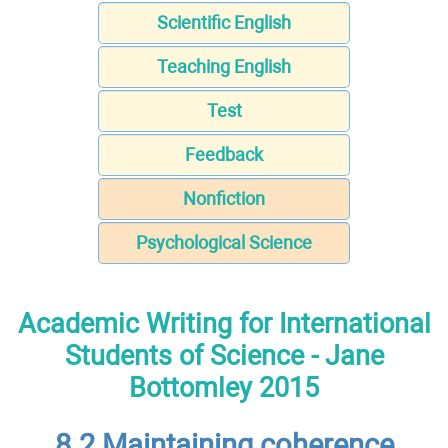
Scientific English
Teaching English
Test
Feedback
Nonfiction
Psychological Science
Academic Writing for International
Students of Science - Jane
Bottomley 2015
8.2 Maintaining coherence