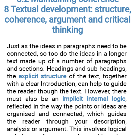
8 Textual development: structure,
coherence, argument and critical
thinking
Just as the ideas in paragraphs need to be
connected, so too do the ideas in a longer
text made up of a number of paragraphs
and sections. Headings and sub-headings,
the
explicit structure
of the text, together
with a clear Introduction, can help to guide
the reader though the text. However, there
must also be an
implicit internal logic
,
reflected in the way the points or ideas are
organised and connected, which guides
the reader through your description,
analysis or argument. This involves logical