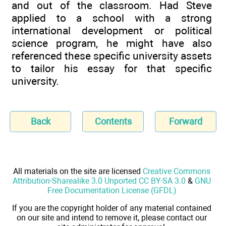
and out of the classroom. Had Steve
applied to a school with a strong
international development or political
science program, he might have also
referenced these specific university assets
to tailor his essay for that specific
university.
Back
Contents
Forward
All materials on the site are licensed
Creative Commons
Attribution-Sharealike 3.0 Unported CC BY-SA 3.0
&
GNU
Free Documentation License (GFDL)
If you are the copyright holder of any material contained
on our site and intend to remove it, please contact our