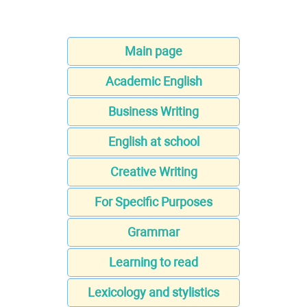
Main page
Academic English
Business Writing
English at school
Creative Writing
For Specific Purposes
Grammar
Learning to read
Lexicology and stylistics