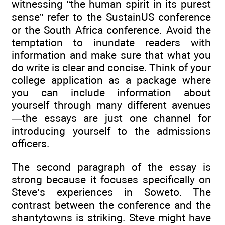
witnessing “the human spirit in its purest
sense” refer to the SustainUS conference
or the South Africa conference. Avoid the
temptation to inundate readers with
information and make sure that what you
do write is clear and concise. Think of your
college application as a package where
you can include information about
yourself through many different avenues
—the essays are just one channel for
introducing yourself to the admissions
officers.
The second paragraph of the essay is
strong because it focuses specifically on
Steve’s experiences in Soweto. The
contrast between the conference and the
shantytowns is striking. Steve might have