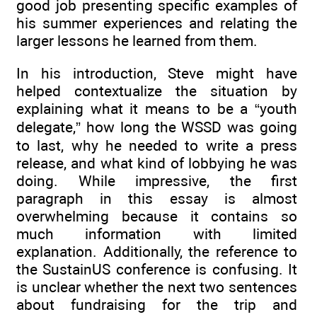
good job presenting specific examples of
his summer experiences and relating the
larger lessons he learned from them.
In his introduction, Steve might have
helped contextualize the situation by
explaining what it means to be a “youth
delegate,” how long the WSSD was going
to last, why he needed to write a press
release, and what kind of lobbying he was
doing. While impressive, the first
paragraph in this essay is almost
overwhelming because it contains so
much information with limited
explanation. Additionally, the reference to
the SustainUS conference is confusing. It
is unclear whether the next two sentences
about fundraising for the trip and