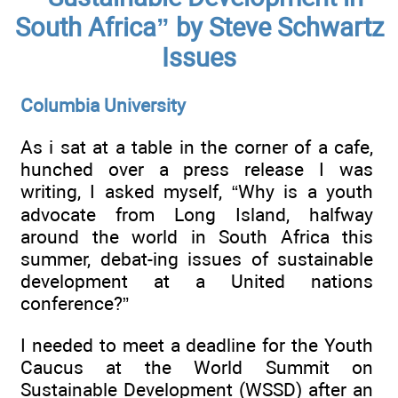
South Africa” by Steve Schwartz
Issues
Columbia University
As i sat at a table in the corner of a cafe,
hunched over a press release I was
writing, I asked myself, “Why is a youth
advocate from Long Island, halfway
around the world in South Africa this
summer, debat-ing issues of sustainable
development at a United nations
conference?”
I needed to meet a deadline for the Youth
Caucus at the World Summit on
Sustainable Development (WSSD) after an