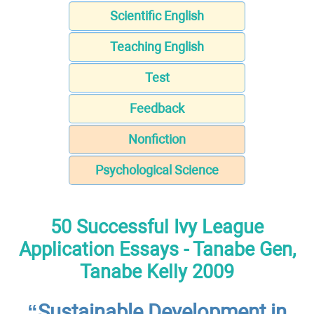
Scientific English
Teaching English
Test
Feedback
Nonfiction
Psychological Science
50 Successful Ivy League
Application Essays - Tanabe Gen,
Tanabe Kelly 2009
“Sustainable Development in