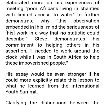
elaborated more on his experiences of
meeting “poor Africans living in shanties
with limited access to water” to further
demonstrate why “this observation
embedded in [his] mind the seriousness of
[his] work in a way that no statistic could
describe.” Steve demonstrates his
commitment to helping others in his
assertion, “I needed to work around the
clock while I was in South Africa to help
these impoverished people.”
His essay would be even stronger if he
could more explicitly relate this lesson to
what he learned from the International
Youth Summit.
Clarifying the distinctions between the