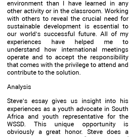
environment than I have learned in any
other activity or in the classroom. Working
with others to reveal the crucial need for
sustainable development is essential to
our world’s successful future. All of my
experiences have helped me to
understand how international meetings
operate and to accept the responsibility
that comes with the privilege to attend and
contribute to the solution.
Analysis
Steve’s essay gives us insight into his
experiences as a youth advocate in South
Africa and youth representative for the
WSSD. This unique opportunity is
obviously a great honor. Steve does a