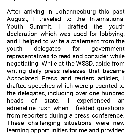
After arriving in Johannesburg this past
August, I traveled to the International
Youth Summit. I drafted the youth
declaration which was used for lobbying,
and I helped to write a statement from the
youth delegates for government
representatives to read and consider while
negotiating. While at the WSSD, aside from
writing daily press releases that became
Associated Press and reuters articles, I
drafted speeches which were presented to
the delegates, including over one hundred
heads of state. I experienced an
adrenaline rush when I fielded questions
from reporters during a press conference.
These challenging situations were new
learning opportunities for me and provided