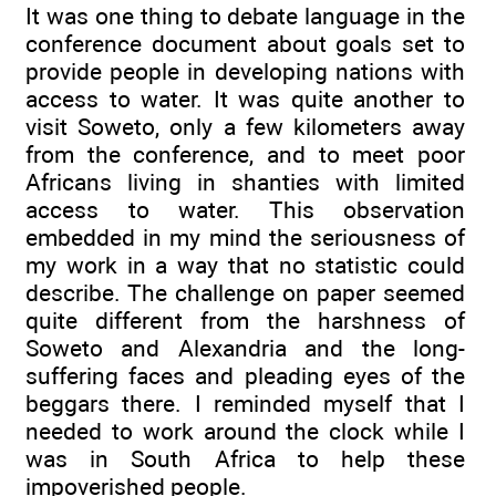
It was one thing to debate language in the
conference document about goals set to
provide people in developing nations with
access to water. It was quite another to
visit Soweto, only a few kilometers away
from the conference, and to meet poor
Africans living in shanties with limited
access to water. This observation
embedded in my mind the seriousness of
my work in a way that no statistic could
describe. The challenge on paper seemed
quite different from the harshness of
Soweto and Alexandria and the long-
suffering faces and pleading eyes of the
beggars there. I reminded myself that I
needed to work around the clock while I
was in South Africa to help these
impoverished people.