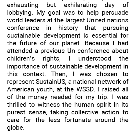
exhausting but exhilarating day of
lobbying. My goal was to help persuade
world leaders at the largest United nations
conference in history that pursuing
sustainable development is essential for
the future of our planet. Because I had
attended a previous Un conference about
children’s rights, I understood the
importance of sustainable development in
this context. Then, I was chosen to
represent SustainUS, a national network of
American youth, at the WSSD. I raised all
of the money needed for my trip. I was
thrilled to witness the human spirit in its
purest sense, taking collective action to
care for the less fortunate around the
globe.