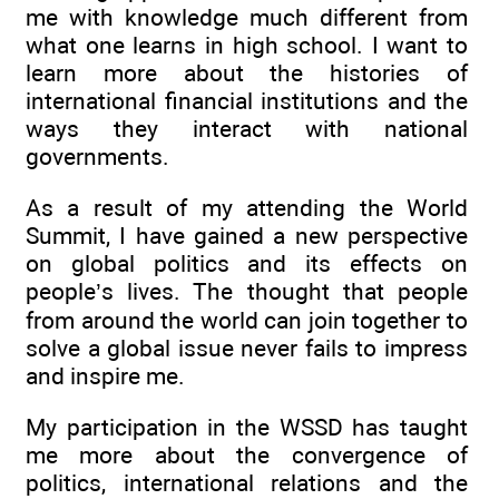
me with knowledge much different from
what one learns in high school. I want to
learn more about the histories of
international financial institutions and the
ways they interact with national
governments.
As a result of my attending the World
Summit, I have gained a new perspective
on global politics and its effects on
people’s lives. The thought that people
from around the world can join together to
solve a global issue never fails to impress
and inspire me.
My participation in the WSSD has taught
me more about the convergence of
politics, international relations and the