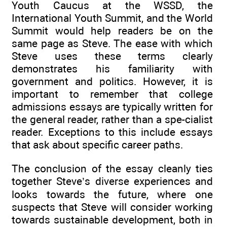
Youth Caucus at the WSSD, the
International Youth Summit, and the World
Summit would help readers be on the
same page as Steve. The ease with which
Steve uses these terms clearly
demonstrates his familiarity with
government and politics. However, it is
important to remember that college
admissions essays are typically written for
the general reader, rather than a spe-cialist
reader. Exceptions to this include essays
that ask about specific career paths.
The conclusion of the essay cleanly ties
together Steve’s diverse experiences and
looks towards the future, where one
suspects that Steve will consider working
towards sustainable development, both in