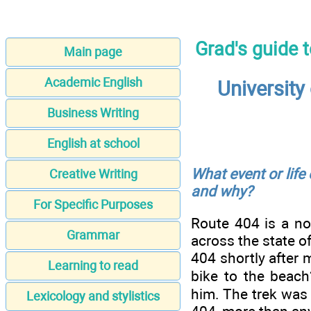
Grad's guide 
Main page
Academic English
University
Business Writing
English at school
What event or life
Creative Writing
and why?
For Specific Purposes
Route 404 is a no
Grammar
across the state of
404 shortly after 
Learning to read
bike to the beach
him. The trek was
Lexicology and stylistics