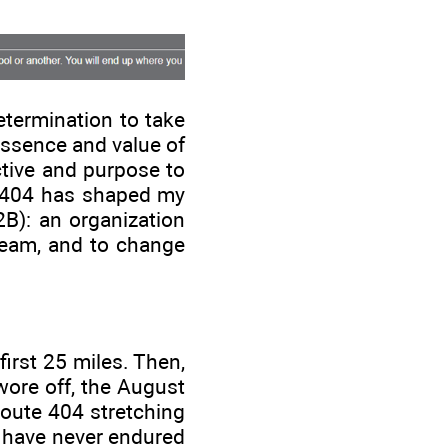
.
termination to take
essence and value of
tive and purpose to
e 404 has shaped my
2B): an organization
 team, and to change
first 25 miles. Then,
wore off, the August
Route 404 stretching
I have never endured