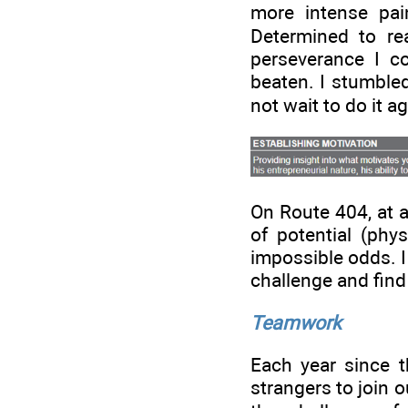
more intense pai
Determined to re
perseverance I co
beaten. I stumbled
not wait to do it a
On Route 404, at a
of potential (phys
impossible odds. I 
challenge and find 
Teamwork
Each year since th
strangers to join 