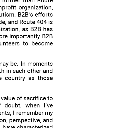
o further than Route
profit organization,
utism. B2B’s efforts
ide, and Route 404 is
anization, as B2B has
re importantly, B2B
lunteers to become
t may be. In moments
th in each other and
e country as those
alue of sacrifice to
 doubt, when I’ve
ments, I remember my
ion, perspective, and
I have characterized