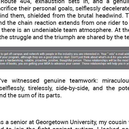
 Route 404, exhaustion sets in, and a genui
crifice their personal goals, selflessly decelerat
hind them, shielded from the brutal headwind. T
 the chain reaction extends from one rider to 
; there is an undeniable team atmosphere. At the 
 the struggle and the triumph are shared by the 
’ve witnessed genuine teamwork: miracul
elflessly, tirelessly, side-by-side, and the po
d the sum of its parts.
as a senior at Georgetown University, my cousi