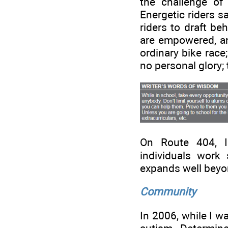
the challenge of
Energetic riders sa
riders to draft be
are empowered, and
ordinary bike race
no personal glory;
On Route 404, I
individuals work s
expands well beyon
Community
In 2006, while I w