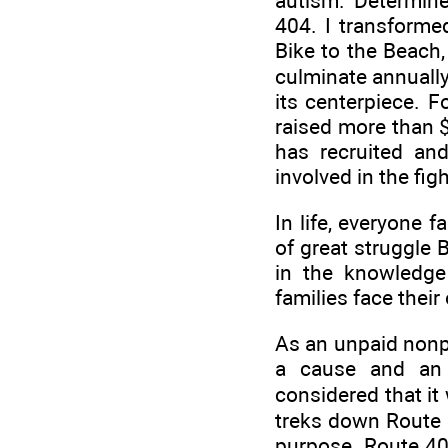
autism. Determine
404. I transforme
Bike to the Beach,
culminate annually
its centerpiece. F
raised more than 
has recruited an
involved in the fig
In life, everyone 
of great struggle 
in the knowledge
families face thei
As an unpaid nonpr
a cause and an 
considered that it
treks down Route 4
purpose. Route 404