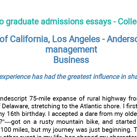
to graduate admissions essays - Coll
 of California, Los Angeles - Ander
management
Business
 experience has had the greatest influence in sh
ndescript 75-mile expanse of rural highway fro
 Delaware, stretching to the Atlantic shore. I fi
my 16th birthday. I accepted a dare from my ol
?”—got on a rusty mountain bike, and started
 100 miles, but my journey was just beginning.