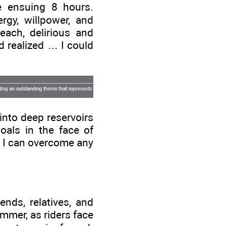
e ensuing 8 hours.
gy, willpower, and
each, delirious and
nd realized … I could
 into deep reservoirs
goals in the face of
e, I can overcome any
ends, relatives, and
ummer, as riders face