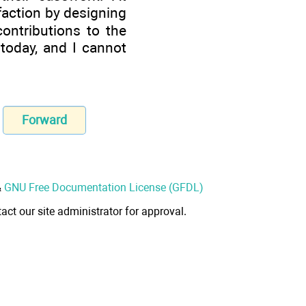
faction by designing
ntributions to the
oday, and I cannot
Forward
&
GNU Free Documentation License (GFDL)
act our site administrator for approval.