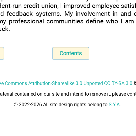
nt-run credit union, I improved employee satis
d feedback systems. My involvement in and co
y professional communities define who I am t
uck.
Contents
ve Commons Attribution-Sharealike 3.0 Unported CC BY-SA 3.0
aterial contained on our site and intend to remove it, please cont
© 2022-2026 All site design rights belong to
S.Y.A.