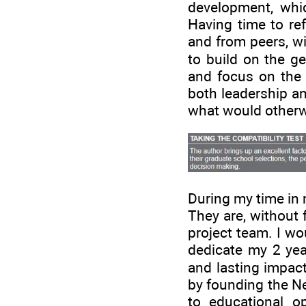
development, whic
Having time to re
and from peers, wi
to build on the g
and focus on the e
both leadership an
what would otherwi
During my time in 
They are, without 
project team. I wo
dedicate my 2 yea
and lasting impact
by founding the Ne
to educational o