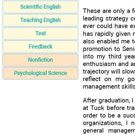
Scientific English
These are only a f
leading strategy c
Teaching English
ever could have e
has rapidly given 
Test
also enabled me t
Feedback
promotion to Sen
into my third ye
Nonfiction
enthusiasm and an
trajectory will slo
Psychological Science
reflect on my go
management skills 
After graduation, I
at Tuck before tra
order to be a succ
organizations, I 
general managem