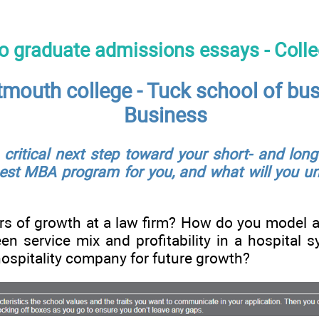
to graduate admissions essays - Coll
tmouth college - Tuck school of bu
Business
ritical next step toward your short- and long
est MBA program for you, and what will you uni
rs of growth at a law firm? How do you model a
een service mix and profitability in a hospita
hospitality company for future growth?