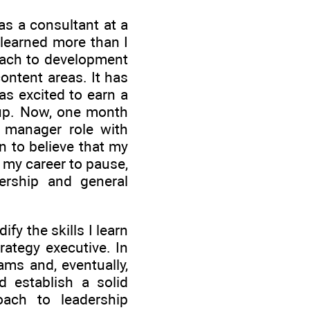
as a consultant at a
 learned more than I
oach to development
ontent areas. It has
s excited to earn a
up. Now, one month
a manager role with
n to believe that my
in my career to pause,
ership and general
fy the skills I learn
rategy executive. In
ams and, eventually,
d establish a solid
ach to leadership