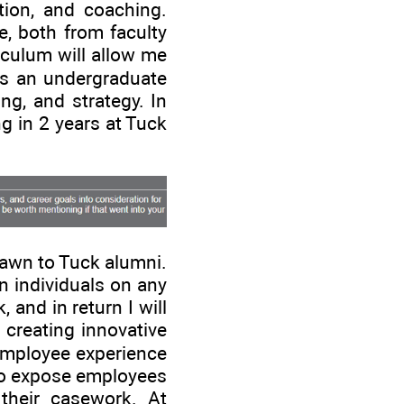
tion, and coaching.
e, both from faculty
iculum will allow me
as an undergraduate
ng, and strategy. In
g in 2 years at Tuck
rawn to Tuck alumni.
n individuals on any
 and in return I will
creating innovative
 employee experience
 to expose employees
their casework. At