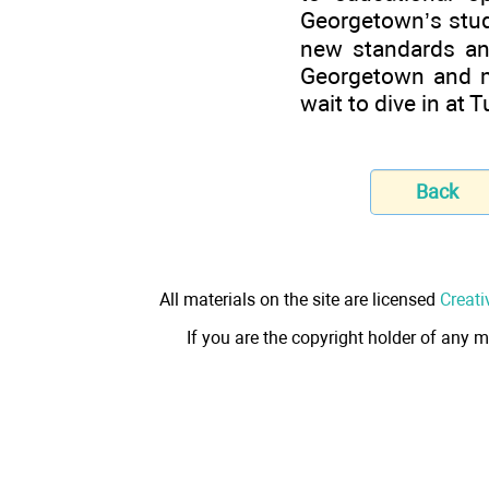
Georgetown’s stude
new standards an
Georgetown and m
wait to dive in at T
Back
All materials on the site are licensed
Creati
If you are the copyright holder of any m