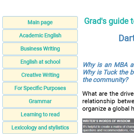
Grad's guide 
Main page
Academic English
Dar
Business Writing
English at school
Why is an MBA a c
Why is Tuck the b
Creative Writing
the community?
For Specific Purposes
What are the drive
relationship betw
Grammar
organize a global 
Learning to read
Lexicology and stylistics