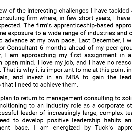
ew of the interesting challenges I have tackled 
onsulting firm where, in few short years, I have
xpected. The firm’s apprenticeship-based appr
me exposure to a wide range of industries and c
o advance at my own pace. Last December, I wa
ior Consultant 6 months ahead of my peer gro
ar, I am approaching my first assignment in 
 open mind. I love my job, and I have no reaso
w. That is why it is important to me at this point 
als, and invest in an MBA to gain the lead
that I need to achieve them.
 plan to return to management consulting to solidi
nsitioning to an industry role as a corporate st
essful leader of increasingly large, complex te
need to develop positive leadership habits an
ent base. I am energized by Tuck’s appro