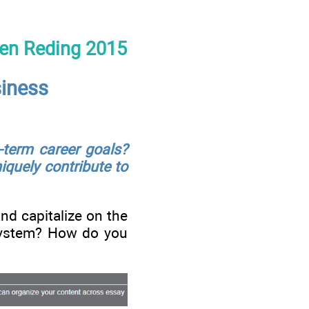
een Reding 2015
siness
-term career goals?
quely contribute to
nd capitalize on the
l system? How do you