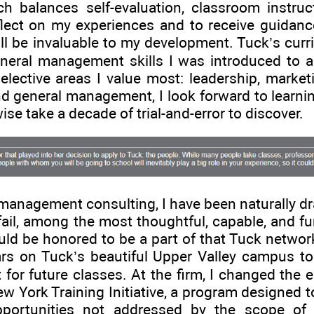
h balances self-evaluation, classroom instruc
flect on my experiences and to receive guidanc
ll be invaluable to my development. Tuck’s curr
eneral management skills I was introduced to 
lective areas I value most: leadership, marketi
d general management, I look forward to learnin
se take a decade of trial-and-error to discover.
management consulting, I have been naturally d
fail, among the most thoughtful, capable, and fu
uld be honored to be a part of that Tuck network,
rs on Tuck’s beautiful Upper Valley campus to 
 for future classes. At the firm, I changed the
w York Training Initiative, a program designed
pportunities not addressed by the scope of 