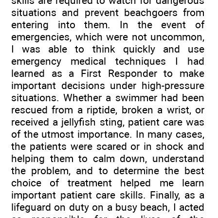
skills are required to watch for dangerous
situations and prevent beachgoers from
entering into them. In the event of
emergencies, which were not uncommon,
I was able to think quickly and use
emergency medical techniques I had
learned as a First Responder to make
important decisions under high-pressure
situations. Whether a swimmer had been
rescued from a riptide, broken a wrist, or
received a jellyfish sting, patient care was
of the utmost importance. In many cases,
the patients were scared or in shock and
helping them to calm down, understand
the problem, and to determine the best
choice of treatment helped me learn
important patient care skills. Finally, as a
lifeguard on duty on a busy beach, I acted