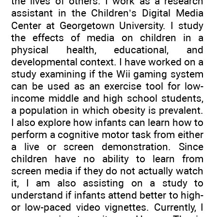
the lives of others. I work as a research
assistant in the Children’s Digital Media
Center at Georgetown University. I study
the effects of media on children in a
physical health, educational, and
developmental context. I have worked on a
study examining if the Wii gaming system
can be used as an exercise tool for low-
income middle and high school students,
a population in which obesity is prevalent.
I also explore how infants can learn how to
perform a cognitive motor task from either
a live or screen demonstration. Since
children have no ability to learn from
screen media if they do not actually watch
it, I am also assisting on a study to
understand if infants attend better to high-
or low-paced video vignettes. Currently, I