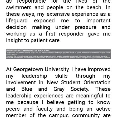
as responsible for the lives of the
swimmers and people on the beach. In
these ways, my extensive experience as a
lifeguard exposed me to important
decision making under pressure and
working as a first responder gave me
insight to patient care.
At Georgetown University, I have improved
my leadership skills through my
involvement in New Student Orientation
and Blue and Gray Society. These
leadership experiences are meaningful to
me because I believe getting to know
peers and faculty and being an active
member of the campus community are