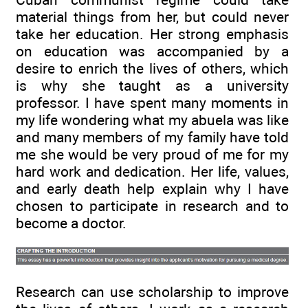
material things from her, but could never
take her education. Her strong emphasis
on education was accompanied by a
desire to enrich the lives of others, which
is why she taught as a university
professor. I have spent many moments in
my life wondering what my abuela was like
and many members of my family have told
me she would be very proud of me for my
hard work and dedication. Her life, values,
and early death help explain why I have
chosen to participate in research and to
become a doctor.
Research can use scholarship to improve