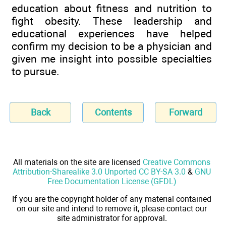
education about fitness and nutrition to
fight obesity. These leadership and
educational experiences have helped
confirm my decision to be a physician and
given me insight into possible specialties
to pursue.
Back
Contents
Forward
All materials on the site are licensed
Creative Commons
Attribution-Sharealike 3.0 Unported CC BY-SA 3.0
&
GNU
Free Documentation License (GFDL)
If you are the copyright holder of any material contained
on our site and intend to remove it, please contact our
site administrator for approval.