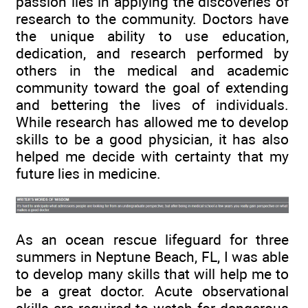
passion lies in applying the discoveries of
research to the community. Doctors have
the unique ability to use education,
dedication, and research performed by
others in the medical and academic
community toward the goal of extending
and bettering the lives of individuals.
While research has allowed me to develop
skills to be a good physician, it has also
helped me decide with certainty that my
future lies in medicine.
As an ocean rescue lifeguard for three
summers in Neptune Beach, FL, I was able
to develop many skills that will help me to
be a great doctor. Acute observational