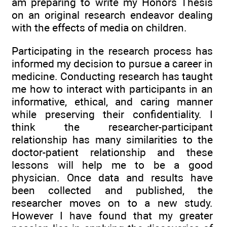
am preparing to write my Honors Thesis
on an original research endeavor dealing
with the effects of media on children.
Participating in the research process has
informed my decision to pursue a career in
medicine. Conducting research has taught
me how to interact with participants in an
informative, ethical, and caring manner
while preserving their confidentiality. I
think the researcher-participant
relationship has many similarities to the
doctor-patient relationship and these
lessons will help me to be a good
physician. Once data and results have
been collected and published, the
researcher moves on to a new study.
However I have found that my greater