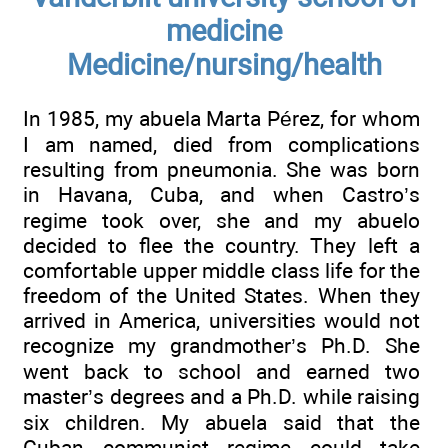
medicine
Medicine/nursing/health
In 1985, my abuela Marta Pérez, for whom
I am named, died from complications
resulting from pneumonia. She was born
in Havana, Cuba, and when Castro’s
regime took over, she and my abuelo
decided to flee the country. They left a
comfortable upper middle class life for the
freedom of the United States. When they
arrived in America, universities would not
recognize my grandmother’s Ph.D. She
went back to school and earned two
master’s degrees and a Ph.D. while raising
six children. My abuela said that the
Cuban communist regime could take