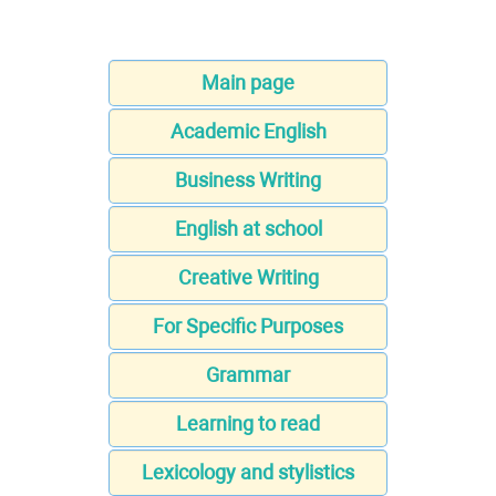
Main page
Academic English
Business Writing
English at school
Creative Writing
For Specific Purposes
Grammar
Learning to read
Lexicology and stylistics