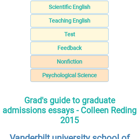
Scientific English
Teaching English
Test
Feedback
Nonfiction
Psychological Science
Grad's guide to graduate
admissions essays - Colleen Reding
2015
Vanderbilt university school of