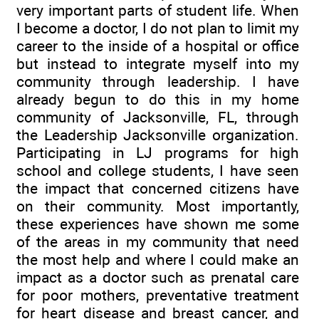
very important parts of student life. When
I become a doctor, I do not plan to limit my
career to the inside of a hospital or office
but instead to integrate myself into my
community through leadership. I have
already begun to do this in my home
community of Jacksonville, FL, through
the Leadership Jacksonville organization.
Participating in LJ programs for high
school and college students, I have seen
the impact that concerned citizens have
on their community. Most importantly,
these experiences have shown me some
of the areas in my community that need
the most help and where I could make an
impact as a doctor such as prenatal care
for poor mothers, preventative treatment
for heart disease and breast cancer, and