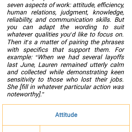
seven aspects of work: attitude, efficiency,
human relations, judgment, knowledge,
reliability, and communication skills. But
you can adapt the wording to suit
whatever qualities you’d like to focus on.
Then it’s a matter of pairing the phrases
with specifics that support them. For
example: “When we had several layoffs
last June, Lauren remained utterly calm
and collected while demonstrating keen
sensitivity to those who lost their jobs.
She [fill in whatever particular action was
noteworthy].”
Attitude