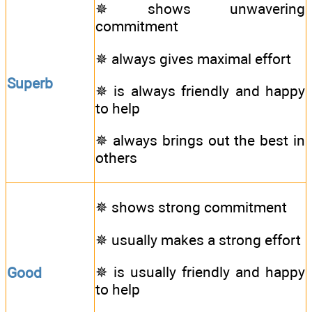
✵ shows unwavering
commitment
✵ always gives maximal effort
Superb
✵ is always friendly and happy
to help
✵ always brings out the best in
others
✵ shows strong commitment
✵ usually makes a strong effort
✵ is usually friendly and happy
Good
to help