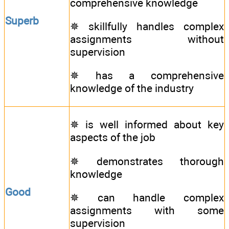
comprehensive knowledge
Superb
✵ skillfully handles complex
assignments without
supervision
✵ has a comprehensive
knowledge of the industry
✵ is well informed about key
aspects of the job
✵ demonstrates thorough
knowledge
Good
✵ can handle complex
assignments with some
supervision