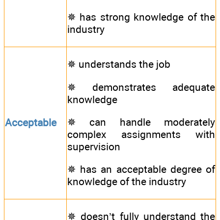
✵ has strong knowledge of the
industry
✵ understands the job
✵ demonstrates adequate
knowledge
✵ can handle moderately
Acceptable
complex assignments with
supervision
✵ has an acceptable degree of
knowledge of the industry
✵ doesn’t fully understand the