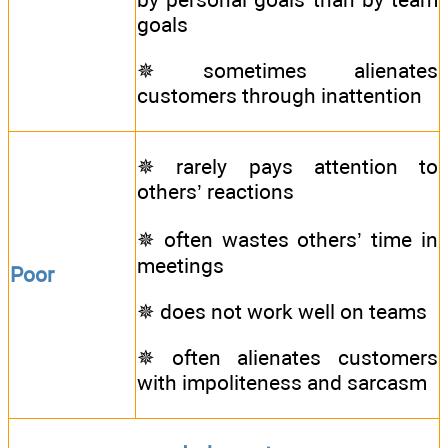
goals
✵ sometimes alienates
customers through inattention
✵ rarely pays attention to
others’ reactions
✵ often wastes others’ time in
meetings
Poor
✵ does not work well on teams
✵ often alienates customers
with impoliteness and sarcasm