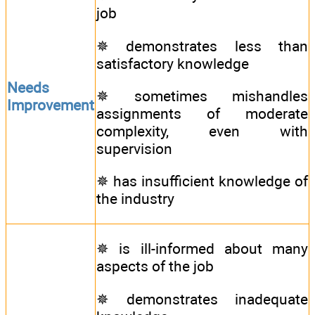
job
✵ demonstrates less than
satisfactory knowledge
Needs
✵ sometimes mishandles
Improvement
assignments of moderate
complexity, even with
supervision
✵ has insufficient knowledge of
the industry
✵ is ill-informed about many
aspects of the job
✵ demonstrates inadequate