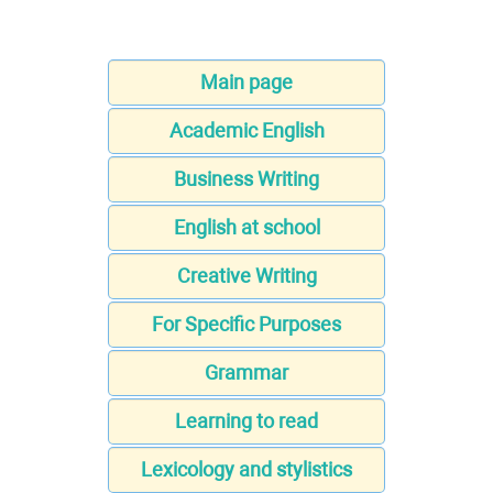
Main page
Academic English
Business Writing
English at school
Creative Writing
For Specific Purposes
Grammar
Learning to read
Lexicology and stylistics