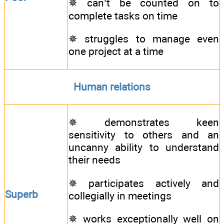
✵ can’t be counted on to
complete tasks on time
✵ struggles to manage even
one project at a time
Human relations
✵ demonstrates keen
sensitivity to others and an
uncanny ability to understand
their needs
✵ participates actively and
Superb
collegially in meetings
✵ works exceptionally well on