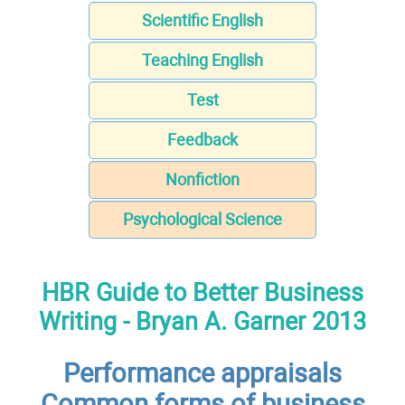
Scientific English
Teaching English
Test
Feedback
Nonfiction
Psychological Science
HBR Guide to Better Business
Writing - Bryan A. Garner 2013
Performance appraisals
Common forms of business