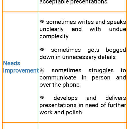
acceptable presentations
✵ sometimes writes and speaks
unclearly and with undue
complexity
✵ sometimes gets bogged
down in unnecessary details
Needs
✵ sometimes struggles to
Improvement
communicate in person and
over the phone
✵ develops and delivers
presentations in need of further
work and polish