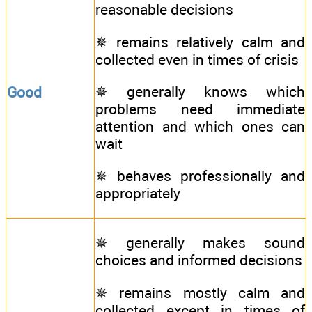
reasonable decisions
✵ remains relatively calm and
collected even in times of crisis
✵ generally knows which
Good
problems need immediate
attention and which ones can
wait
✵ behaves professionally and
appropriately
✵ generally makes sound
choices and informed decisions
✵ remains mostly calm and
collected except in times of