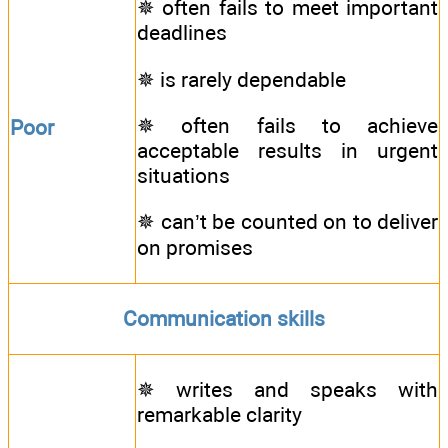
✵ often fails to meet important
deadlines
✵ is rarely dependable
✵ often fails to achieve
Poor
acceptable results in urgent
situations
✵ can’t be counted on to deliver
on promises
Communication skills
✵ writes and speaks with
remarkable clarity