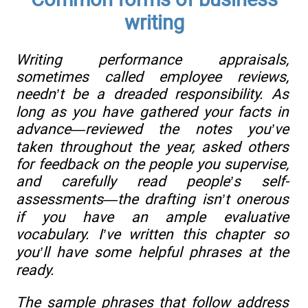
writing
Writing performance appraisals,
sometimes called employee reviews,
needn’t be a dreaded responsibility. As
long as you have gathered your facts in
advance—reviewed the notes you’ve
taken throughout the year, asked others
for feedback on the people you supervise,
and carefully read people’s self-
assessments—the drafting isn’t onerous
if you have an ample evaluative
vocabulary. I’ve written this chapter so
you’ll have some helpful phrases at the
ready.
The sample phrases that follow address