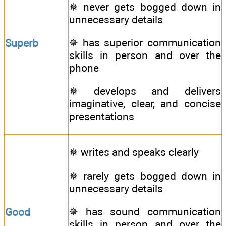
✵ never gets bogged down in
unnecessary details
✵ has superior communication
Superb
skills in person and over the
phone
✵ develops and delivers
imaginative, clear, and concise
presentations
✵ writes and speaks clearly
✵ rarely gets bogged down in
unnecessary details
✵ has sound communication
Good
skills in person and over the