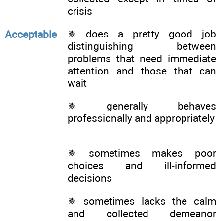
crisis
✵ does a pretty good job
Acceptable
distinguishing between
problems that need immediate
attention and those that can
wait
✵ generally behaves
professionally and appropriately
✵ sometimes makes poor
choices and ill-informed
decisions
✵ sometimes lacks the calm
and collected demeanor