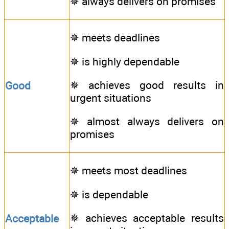
✵ always delivers on promises
✵ meets deadlines
✵ is highly dependable
✵ achieves good results in
Good
urgent situations
✵ almost always delivers on
promises
✵ meets most deadlines
✵ is dependable
✵ achieves acceptable results
Acceptable