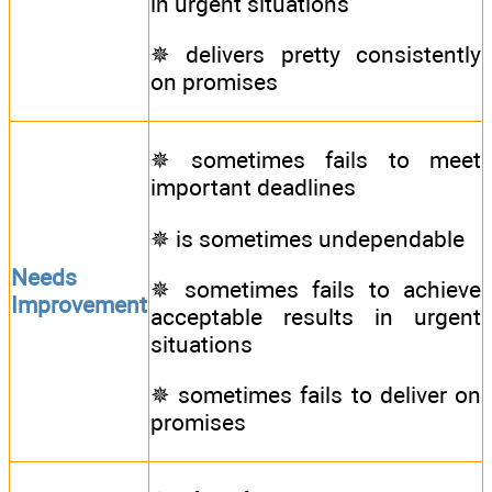
in urgent situations
✵ delivers pretty consistently
on promises
✵ sometimes fails to meet
important deadlines
✵ is sometimes undependable
Needs
✵ sometimes fails to achieve
Improvement
acceptable results in urgent
situations
✵ sometimes fails to deliver on
promises