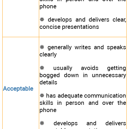
phone
✵ develops and delivers clear,
concise presentations
✵ generally writes and speaks
clearly
✵ usually avoids getting
bogged down in unnecessary
details
Acceptable
✵ has adequate communication
skills in person and over the
phone
✵ develops and delivers