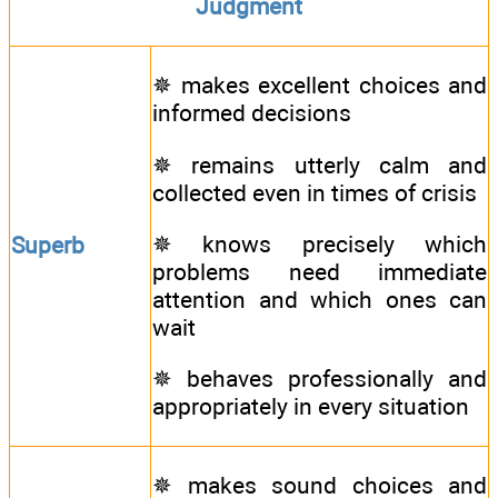
Judgment
✵ makes excellent choices and
informed decisions
✵ remains utterly calm and
collected even in times of crisis
✵ knows precisely which
Superb
problems need immediate
attention and which ones can
wait
✵ behaves professionally and
appropriately in every situation
✵ makes sound choices and