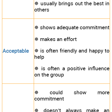
✵ usually brings out the best in
others
✵ shows adequate commitment
✵ makes an effort
✵ is often friendly and happy to
Acceptable
help
✵ is often a positive influence
on the group
✵ could show more
commitment
✵ doesn’t always make an