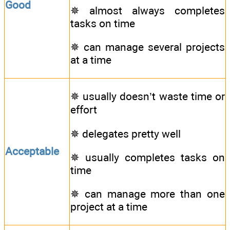
Good
✵ almost always completes
tasks on time
✵ can manage several projects
at a time
✵ usually doesn’t waste time or
effort
✵ delegates pretty well
Acceptable
✵ usually completes tasks on
time
✵ can manage more than one
project at a time