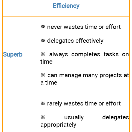
Efficiency
✵ never wastes time or effort
✵ delegates effectively
✵ always completes tasks on
Superb
time
✵ can manage many projects at
a time
✵ rarely wastes time or effort
✵ usually delegates
appropriately