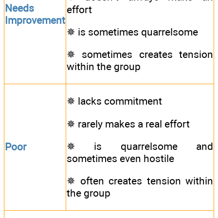
Needs
effort
Improvement
✵ is sometimes quarrelsome
✵ sometimes creates tension
within the group
✵ lacks commitment
✵ rarely makes a real effort
✵ is quarrelsome and
Poor
sometimes even hostile
✵ often creates tension within
the group