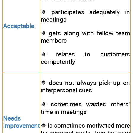
✵ participates adequately in
meetings
Acceptable
✵ gets along with fellow team
members
✵ relates to customers
competently
✵ does not always pick up on
interpersonal cues
✵ sometimes wastes others’
time in meetings
Needs
✵ is sometimes motivated more
Improvement
by personal goals than by team