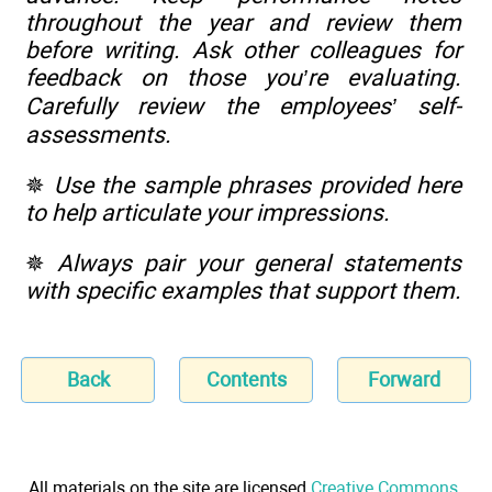
throughout the year and review them
before writing. Ask other colleagues for
feedback on those you’re evaluating.
Carefully review the employees’ self-
assessments.
✵
Use the sample phrases provided here
to help articulate your impressions.
✵
Always pair your general statements
with specific examples that support them.
Back
Contents
Forward
All materials on the site are licensed
Creative Commons