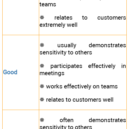
teams
✵ relates to customers
extremely well
✵ usually demonstrates
sensitivity to others
✵ participates effectively in
Good
meetings
✵ works effectively on teams
✵ relates to customers well
✵ often demonstrates
sensitivity to others