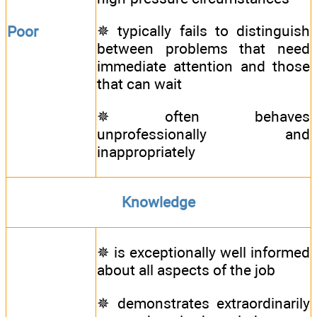
✵ typically fails to distinguish
Poor
between problems that need
immediate attention and those
that can wait
✵ often behaves
unprofessionally and
inappropriately
Knowledge
✵ is exceptionally well informed
about all aspects of the job
✵ demonstrates extraordinarily