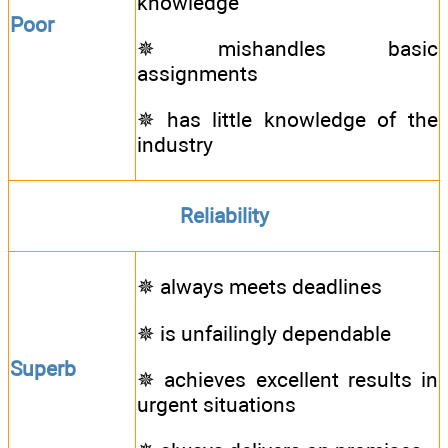
knowledge
Poor
✵ mishandles basic
assignments
✵ has little knowledge of the
industry
Reliability
✵ always meets deadlines
✵ is unfailingly dependable
Superb
✵ achieves excellent results in
urgent situations