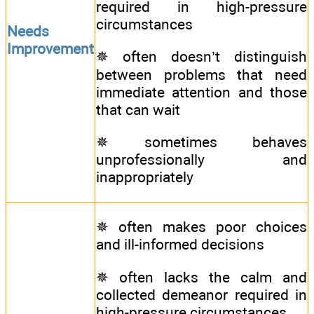
required in high-pressure
circumstances
Needs
Improvement
✵ often doesn’t distinguish
between problems that need
immediate attention and those
that can wait
✵ sometimes behaves
unprofessionally and
inappropriately
✵ often makes poor choices
and ill-informed decisions
✵ often lacks the calm and
collected demeanor required in
high-pressure circumstances