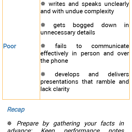
✵ writes and speaks unclearly
and with undue complexity
✵ gets bogged down in
unnecessary details
✵ fails to communicate
Poor
effectively in person and over
the phone
✵ develops and delivers
presentations that ramble and
lack clarity
Recap
✵
Prepare by gathering your facts in
advance: Keep performance notes