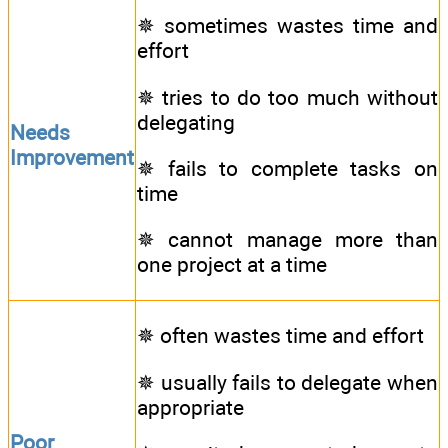
✵ sometimes wastes time and
effort
✵ tries to do too much without
delegating
Needs
Improvement
✵ fails to complete tasks on
time
✵ cannot manage more than
one project at a time
✵ often wastes time and effort
✵ usually fails to delegate when
appropriate
Poor