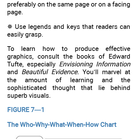
preferably on the same page or on a facing
page.
✵ Use legends and keys that readers can
easily grasp.
To learn how to produce effective
graphics, consult the books of Edward
Tufte, especially
Envisioning Information
and
Beautiful Evidence.
You’ll marvel at
the amount of learning and the
sophisticated thought that lie behind
superb visuals.
FIGURE 7—1
The Who-Why-What-When-How Chart