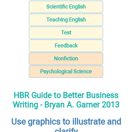
Scientific English
Teaching English
Test
Feedback
Nonfiction
Psychological Science
HBR Guide to Better Business
Writing - Bryan A. Garner 2013
Use graphics to illustrate and
clarify