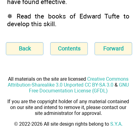
have found effective.
✵ Read the books of Edward Tufte to
develop this skill.
Back
Contents
Forward
All materials on the site are licensed
Creative Commons
Attribution-Sharealike 3.0 Unported CC BY-SA 3.0
&
GNU
Free Documentation License (GFDL)
If you are the copyright holder of any material contained
on our site and intend to remove it, please contact our
site administrator for approval.
© 2022-2026 All site design rights belong to
S.Y.A.