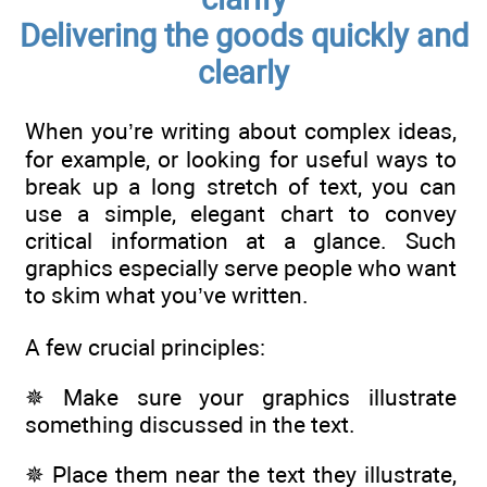
Delivering the goods quickly and
clearly
When you’re writing about complex ideas,
for example, or looking for useful ways to
break up a long stretch of text, you can
use a simple, elegant chart to convey
critical information at a glance. Such
graphics especially serve people who want
to skim what you’ve written.
A few crucial principles:
✵ Make sure your graphics illustrate
something discussed in the text.
✵ Place them near the text they illustrate,