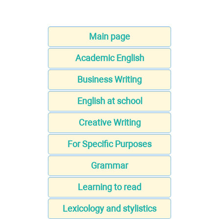
Main page
Academic English
Business Writing
English at school
Creative Writing
For Specific Purposes
Grammar
Learning to read
Lexicology and stylistics