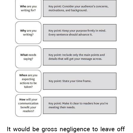
It would be gross negligence to leave off