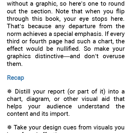
without a graphic, so here’s one to round
out the section. Note that when you flip
through this book, your eye stops here.
That’s because any departure from the
norm achieves a special emphasis. If every
third or fourth page had such a chart, the
effect would be nullified. So make your
graphics distinctive—and don’t overuse
them.
Recap
✵ Distill your report (or part of it) into a
chart, diagram, or other visual aid that
helps your audience understand the
content and its import.
✵ Take your design cues from visuals you