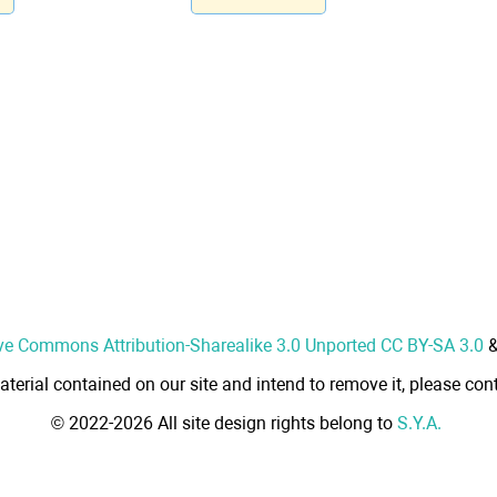
ve Commons Attribution-Sharealike 3.0 Unported CC BY-SA 3.0
aterial contained on our site and intend to remove it, please cont
© 2022-2026 All site design rights belong to
S.Y.A.