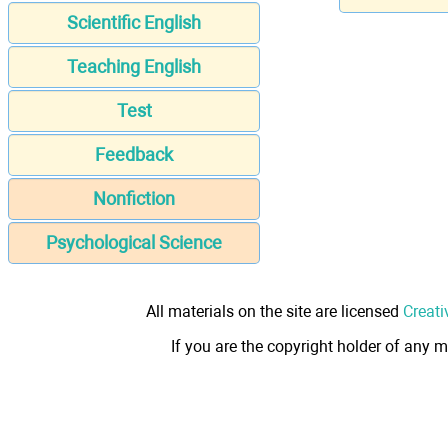
Scientific English
Teaching English
Test
Feedback
Nonfiction
Psychological Science
All materials on the site are licensed
Creati
If you are the copyright holder of any m