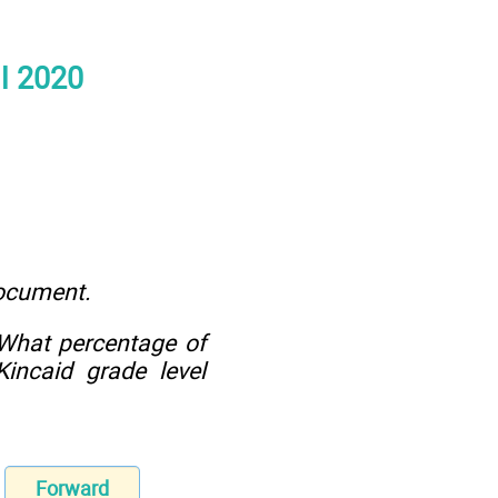
ll 2020
document.
 What percentage of
incaid grade level
Forward