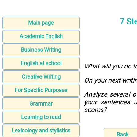
7 St
Main page
Academic English
Business Writing
English at school
What will you do t
Creative Writing
On your next writi
For Specific Purposes
Analyze several o
your sentences u
Grammar
scores?
Learning to read
Lexicology and stylistics
Back