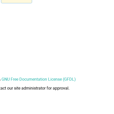
&
GNU Free Documentation License (GFDL)
act our site administrator for approval.