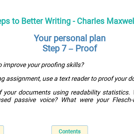
eps to Better Writing - Charles Maxwe
Your personal plan
Step 7 – Proof
o improve your proofing skills?
ng assignment, use a text reader to proof your 
f your documents using readability statistics.
sed passive voice? What were your Flesch-K
Contents