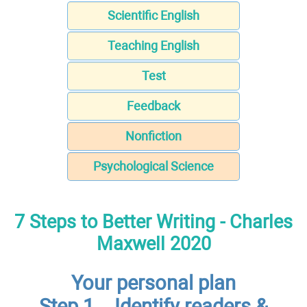
Scientific English
Teaching English
Test
Feedback
Nonfiction
Psychological Science
7 Steps to Better Writing - Charles
Maxwell 2020
Your personal plan
Step 1 – Identify readers &