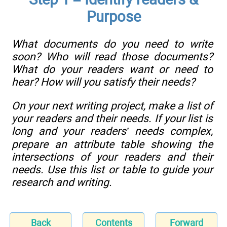
Purpose
What documents do you need to write
soon? Who will read those documents?
What do your readers want or need to
hear? How will you satisfy their needs?
On your next writing project, make a list of
your readers and their needs. If your list is
long and your readers’ needs complex,
prepare an attribute table showing the
intersections of your readers and their
needs. Use this list or table to guide your
research and writing.
Back
Contents
Forward