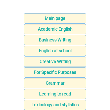
Main page
Academic English
Business Writing
English at school
Creative Writing
For Specific Purposes
Grammar
Learning to read
Lexicology and stylistics