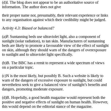
(d)I. The blog does not appear to be an authoritative source of
information. The author does not give
their proper name nor, presumably, their relevant experience or links
to any organisation against which their credibility might be judged.
Activity 4.3: Biased or balanced?
(a)P. Suntanning beds use ultraviolet light, also a component of
sunlight (solar radiation), to tan skin. Manufacturers of suntanning
beds are likely to promote a favourable view of the effect of sunlight
on skin, although they should warn of the dangers of overexposure
to sunlight and to ultraviolet light specifically.
(b)B. The BBC has a remit to represent a wide spectrum of views
on a particular topic.
(c)N is the most likely, but possibly B. Such a website is likely to
warn of the dangers of excessive exposure to sunlight, but could
nevertheless seek to give a balanced view of sunlight’s benefits and
dangers, promoting moderate exposure.
(d)B. Hopefully, a good health magazine would represent both the
positive and negative effects of sunlight on human health. However,
this would depend on the editorial stance of the magazine.