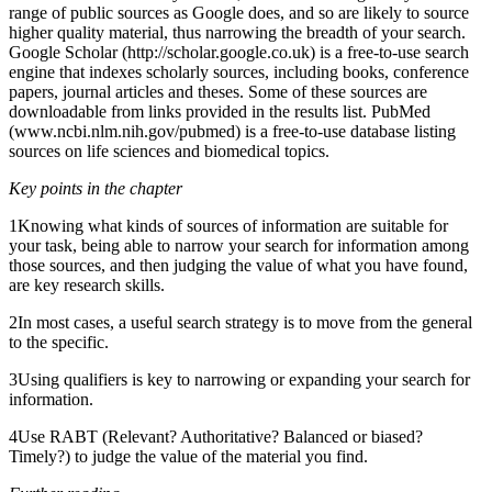
range of public sources as Google does, and so are likely to source
higher quality material, thus narrowing the breadth of your search.
Google Scholar (http://scholar.google.co.uk) is a free-to-use search
engine that indexes scholarly sources, including books, conference
papers, journal articles and theses. Some of these sources are
downloadable from links provided in the results list. PubMed
(www.ncbi.nlm.nih.gov/pubmed) is a free-to-use database listing
sources on life sciences and biomedical topics.
Key points in the chapter
1Knowing what kinds of sources of information are suitable for
your task, being able to narrow your search for information among
those sources, and then judging the value of what you have found,
are key research skills.
2In most cases, a useful search strategy is to move from the general
to the specific.
3Using qualifiers is key to narrowing or expanding your search for
information.
4Use RABT (Relevant? Authoritative? Balanced or biased?
Timely?) to judge the value of the material you find.