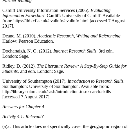
Further reading
Cardiff University Information Services (2006).
Evaluating
Information Flowchart
. Cardiff: University of Cardiff. Available
from: https://ilrb.cf.ac.uk/evalinfo/evalinfo.html [accessed 7 August
2017].
Deane, M. (2010).
Academic Research, Writing and Referencing
.
Harlow: Pearson Education.
Dochartaigh, N. O. (2012).
Internet Research Skills
. 3rd edn.
London: Sage.
Ridley, D. (2012).
The Literature Review: A Step-By-Step Guide for
Students
. 2nd edn. London: Sage.
University of Southampton (2017).
Introduction to Research Skills
.
Southampton: University of Southampton. Available from:
http://library.soton.ac.uk/sash/introduction-to-research-skills
[accessed 7 August 2017].
Answers for Chapter 4
Activity 4.1: Relevant?
(a)2. This article does not specifically cover the geographic region of