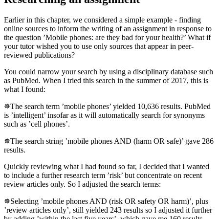
Earlier in this chapter, we considered a simple example - finding
online sources to inform the writing of an assignment in response to
the question ’Mobile phones: are they bad for your health?’ What if
your tutor wished you to use only sources that appear in peer-
reviewed publications?
You could narrow your search by using a disciplinary database such
as PubMed. When I tried this search in the summer of 2017, this is
what I found:
✵The search term ’mobile phones’ yielded 10,636 results. PubMed
is ’intelligent’ insofar as it will automatically search for synonyms
such as ’cell phones’.
✵The search string ’mobile phones AND (harm OR safe)’ gave 286
results.
Quickly reviewing what I had found so far, I decided that I wanted
to include a further research term ’risk’ but concentrate on recent
review articles only. So I adjusted the search terms:
✵Selecting ’mobile phones AND (risk OR safety OR harm)’, plus
’review articles only’, still yielded 243 results so I adjusted it further
by adding ’within the last five years’, which gave me 160 results.