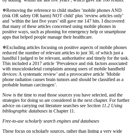
✵Removing the reference to child studies ’mobile phones AND
(risk OR safety OR harm) NOT child’ plus ’review articles only’
and ’within the last five years’ still gave me 147 hits. I discovered
that many of these articles concerned using mobile phones in
positive ways, such as phoning for emergency help or smartphone
apps that helped people manage their healthcare.
✵Excluding articles focusing on positive aspects of mobile phones
reduced the number of relevant articles to just 30, of which just a
handful I judged to be relevant, authoritative and timely for the task.
This included a 2017 article ’Prevalence and risk factors associated
with musculoskeletal complaints among users of mobile handheld
devices: A systematic review’ and a provocative article ’Mobile
phone radiation causes brain tumors and should be classified as a
probable human carcinogen’.
Now is the time to read those sources you have selected, and the
strategies for doing so are considered in the next chapter. For further
advice on carrying out literature searches see
Section 11.2 Using
bibliographic databases
in Chapter 11.
Free-to-use scholarly search engines and databases
These focus on scholarly sources, rather than listing a very wide