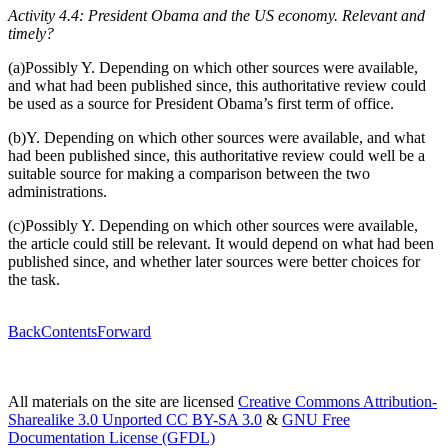
Activity 4.4: President Obama and the US economy. Relevant and
timely?
(a)Possibly Y. Depending on which other sources were available,
and what had been published since, this authoritative review could
be used as a source for President Obama’s first term of office.
(b)Y. Depending on which other sources were available, and what
had been published since, this authoritative review could well be a
suitable source for making a comparison between the two
administrations.
(c)Possibly Y. Depending on which other sources were available,
the article could still be relevant. It would depend on what had been
published since, and whether later sources were better choices for
the task.
Back
Contents
Forward
All materials on the site are licensed
Creative Commons Attribution-
Sharealike 3.0 Unported CC BY-SA 3.0
&
GNU Free
Documentation License (GFDL)