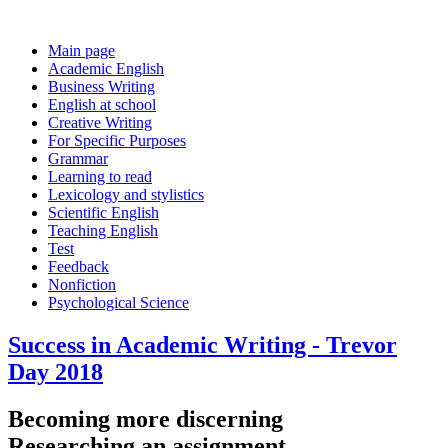
Main page
Academic English
Business Writing
English at school
Creative Writing
For Specific Purposes
Grammar
Learning to read
Lexicology and stylistics
Scientific English
Teaching English
Test
Feedback
Nonfiction
Psychological Science
Success in Academic Writing - Trevor
Day 2018
Becoming more discerning
Researching an assignment