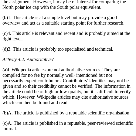
the assignment. However, it may be of interest for comparing the
North polar ice cap with the South polar equivalent.
(b)1. This article is at a simple level but may provide a good
overview and act as a suitable starting point for further research.
(c)4. This article is relevant and recent and is probably aimed at the
right level.
(d)3. This article is probably too specialised and technical.
Activity 4.2: Authoritative?
(a)I. Wikipedia articles are not authoritative sources. They are
compiled for no fee by normally well- intentioned but not
necessarily expert contributors. Contributors’ identities may not be
given and so their credibility cannot be verified. The information in
the article could be of high or low quality, but it is difficult to verify
which. However, Wikipedia articles may cite authoritative sources,
which can then be found and read.
(b)A. The article is published by a reputable scientific organisation.
(c)A. The article is published in a reputable, peer-reviewed scientific
journal.