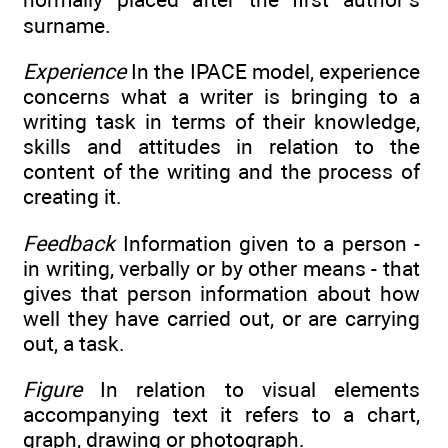
surname.
Experience
In the IPACE model, experience
concerns what a writer is bringing to a
writing task in terms of their knowledge,
skills and attitudes in relation to the
content of the writing and the process of
creating it.
Feedback
Information given to a person -
in writing, verbally or by other means - that
gives that person information about how
well they have carried out, or are carrying
out, a task.
Figure
In relation to visual elements
accompanying text it refers to a chart,
graph, drawing or photograph.