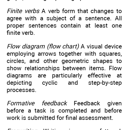
Finite verbs
A verb form that changes to
agree with a subject of a sentence. All
proper sentences contain at least one
finite verb.
Flow diagram (flow chart)
A visual device
employing arrows together with squares,
circles, and other geometric shapes to
show relationships between items. Flow
diagrams are particularly effective at
depicting cyclic and step-by-step
processes.
Formative feedback
Feedback given
before a task is completed and before
work is submitted for final assessment.