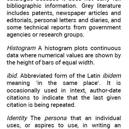
bibliographic information. Grey literature
includes patents, newspaper articles and
editorials, personal letters and diaries, and
some technical reports from government
agencies or research groups.
Histogram
A histogram plots continuous
data where numerical values are shown by
the height of bars of equal width.
ibid.
Abbreviated form of the Latin
ibidem
meaning ’in the same place’. It is
occasionally used in in­text, author-date
citations to indicate that the last given
citation is being repeated.
Identity
The
persona
that an individual
uses, or aspires to use, in writing an