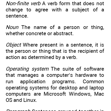
Non-finite verb
A verb form that does not
change to agree with a subject of a
sentence.
Noun
The name of a person or thing,
whether concrete or abstract.
Object
Where present in a sentence, it is
the person or thing that is the recipient of
action as determined by a verb.
Operating system
The suite of software
that manages a computer’s hardware to
run application programs. Common
operating systems for desktop and laptop
computers are Microsoft Windows, Mac
OS and Linux.