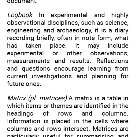
document.
Logbook
In experimental and highly
observational disciplines, such as science,
engineering and archaeology, it is a diary
recording briefly, often in note form, what
has taken place. It may include
experimental or other observations,
measurements and results. Reflections
and questions encourage learning from
current investigations and planning for
future ones.
Matrix (pl. matrices)
A matrix is a table in
which items or themes are identified in the
headings of rows and columns.
Information is placed in the cells where
columns and rows intersect. Matrices are
particularly useful for summarising and