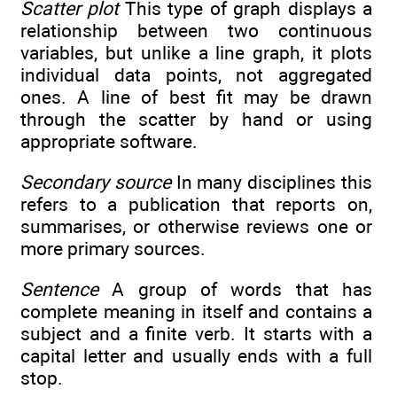
Scatter plot
This type of graph displays a
relationship between two continuous
variables, but unlike a line graph, it plots
individual data points, not aggregated
ones. A line of best fit may be drawn
through the scatter by hand or using
appropriate software.
Secondary source
In many disciplines this
refers to a publication that reports on,
summarises, or otherwise reviews one or
more primary sources.
Sentence
A group of words that has
complete meaning in itself and contains a
subject and a finite verb. It starts with a
capital letter and usually ends with a full
stop.