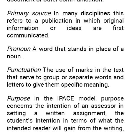
Primary source
In many disciplines this
refers to a publication in which original
information or ideas are first
communicated.
Pronoun
A word that stands in place of a
noun.
Punctuation
The use of marks in the text
that serve to group or separate words and
letters to give them specific meaning.
Purpose
In the IPACE model, purpose
concerns the intention of an assessor in
setting a written assignment, the
student’s intention in terms of what the
intended reader will gain from the writing,