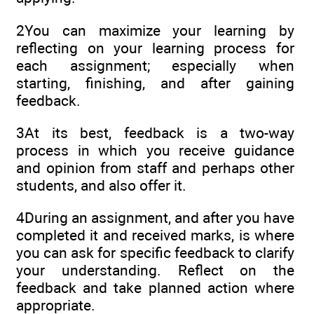
2You can maximize your learning by
reflecting on your learning process for
each assignment; especially when
starting, finishing, and after gaining
feedback.
3At its best, feedback is a two-way
process in which you receive guidance
and opinion from staff and perhaps other
students, and also offer it.
4During an assignment, and after you have
completed it and received marks, is where
you can ask for specific feedback to clarify
your understanding. Reflect on the
feedback and take planned action where
appropriate.