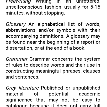
Freewriting
Writing in an unfettered,
unselfconscious fashion, usually for 5-15
minutes, without stopping.
Glossary
An alphabetical list of words,
abbreviations and/or symbols with their
accompanying definitions. A glossary may
be found near the beginning of a report or
dissertation, or at the end of a book.
Grammar
Grammar concerns the system
of rules to describe words and their use in
constructing meaningful phrases, clauses
and sentences.
Grey literature
Published or unpublished
material of potential academic
significance that may not be easy to
catalogue because it does not carry full