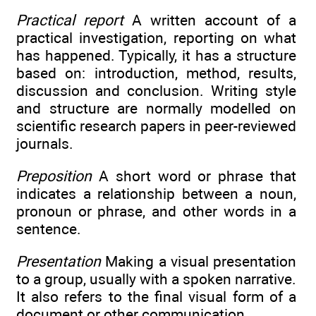
Practical report
A written account of a
practical investigation, reporting on what
has happened. Typically, it has a structure
based on: introduction, method, results,
discussion and conclusion. Writing style
and structure are normally modelled on
scientific research papers in peer-reviewed
journals.
Preposition
A short word or phrase that
indicates a relationship between a noun,
pronoun or phrase, and other words in a
sentence.
Presentation
Making a visual presentation
to a group, usually with a spoken narrative.
It also refers to the final visual form of a
document or other communication.