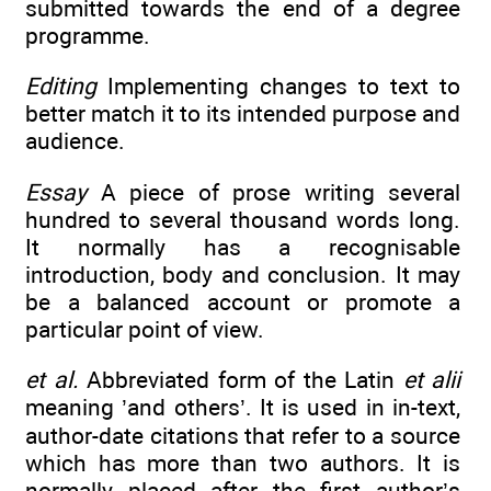
submitted towards the end of a degree
programme.
Editing
Implementing changes to text to
better match it to its intended purpose and
audience.
Essay
A piece of prose writing several
hundred to several thousand words long.
It normally has a recognisable
introduction, body and conclusion. It may
be a balanced account or promote a
particular point of view.
et al.
Abbreviated form of the Latin
et alii
meaning ’and others’. It is used in in-text,
author-date citations that refer to a source
which has more than two authors. It is
normally placed after the first author’s