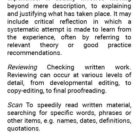
beyond mere description, to explaining
and justifying what has taken place. It may
include critical reflection in which a
systematic attempt is made to learn from
the experience, often by referring to
relevant theory or good practice
recommendations.
Reviewing
Checking written work.
Reviewing can occur at various levels of
detail, from developmental editing, to
copy-editing, to final proofreading.
Scan
To speedily read written material,
searching for specific words, phrases or
other items, e.g. names, dates, definitions,
quotations.