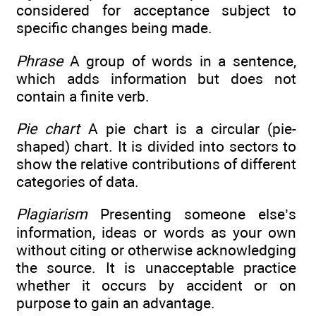
considered for acceptance subject to
specific changes being made.
Phrase
A group of words in a sentence,
which adds information but does not
contain a finite verb.
Pie chart
A pie chart is a circular (pie-
shaped) chart. It is divided into sectors to
show the relative contributions of different
categories of data.
Plagiarism
Presenting someone else’s
information, ideas or words as your own
without citing or otherwise acknowledging
the source. It is unacceptable practice
whether it occurs by accident or on
purpose to gain an advantage.