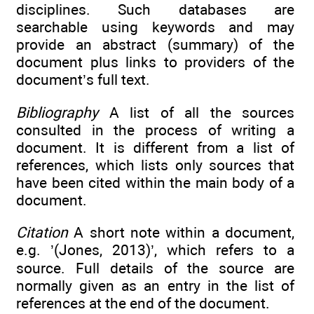
disciplines. Such databases are
searchable using keywords and may
provide an abstract (summary) of the
document plus links to providers of the
document’s full text.
Bibliography
A list of all the sources
consulted in the process of writing a
document. It is different from a list of
references, which lists only sources that
have been cited within the main body of a
document.
Citation
A short note within a document,
e.g. ’(Jones, 2013)’, which refers to a
source. Full details of the source are
normally given as an entry in the list of
references at the end of the document.