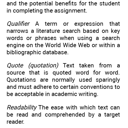
and the potential benefits for the student
in completing the assignment.
Qualifier
A term or expression that
narrows a literature search based on key
words or phrases when using a search
engine on the World Wide Web or within a
bibliographic database.
Quote (quotation)
Text taken from a
source that is quoted word for word.
Quotations are normally used sparingly
and must adhere to certain conventions to
be acceptable in academic writing.
Readability
The ease with which text can
be read and comprehended by a target
reader.