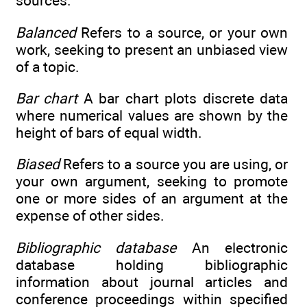
sources.
Balanced
Refers to a source, or your own
work, seeking to present an unbiased view
of a topic.
Bar chart
A bar chart plots discrete data
where numerical values are shown by the
height of bars of equal width.
Biased
Refers to a source you are using, or
your own argument, seeking to promote
one or more sides of an argument at the
expense of other sides.
Bibliographic database
An electronic
database holding bibliographic
information about journal articles and
conference proceedings within specified