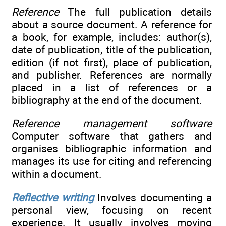
Reference
The full publication details
about a source document. A reference for
a book, for example, includes: author(s),
date of publication, title of the publication,
edition (if not first), place of publication,
and publisher. References are normally
placed in a list of references or a
bibliography at the end of the document.
Reference management software
Computer software that gathers and
organises bibliographic information and
manages its use for citing and referencing
within a document.
Reflective writing
Involves documenting a
personal view, focusing on recent
experience. It usually involves moving