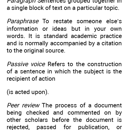
Paragraph
Sentences grouped together in
a single block of text on a particular topic.
Paraphrase
To restate someone else’s
information or ideas but in your own
words. It is standard academic practice
and is normally accompanied by a citation
to the original source.
Passive voice
Refers to the construction
of a sentence in which the subject is the
recipient of action
(is acted upon).
Peer review
The process of a document
being checked and commented on by
other scholars before the document is
rejected, passed for publication, or