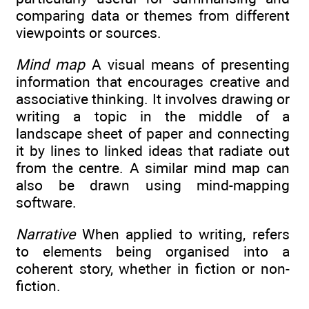
comparing data or themes from different
viewpoints or sources.
Mind map
A visual means of presenting
information that encourages creative and
associative thinking. It involves drawing or
writing a topic in the middle of a
landscape sheet of paper and connecting
it by lines to linked ideas that radiate out
from the centre. A similar mind map can
also be drawn using mind-mapping
software.
Narrative
When applied to writing, refers
to elements being organised into a
coherent story, whether in fiction or non-
fiction.