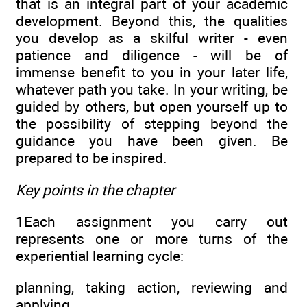
that is an integral part of your academic
development. Beyond this, the qualities
you develop as a skilful writer - even
patience and diligence - will be of
immense benefit to you in your later life,
whatever path you take. In your writing, be
guided by others, but open yourself up to
the possibility of stepping beyond the
guidance you have been given. Be
prepared to be inspired.
Key points in the chapter
1Each assignment you carry out
represents one or more turns of the
experiential learning cycle:
planning, taking action, reviewing and
applying.