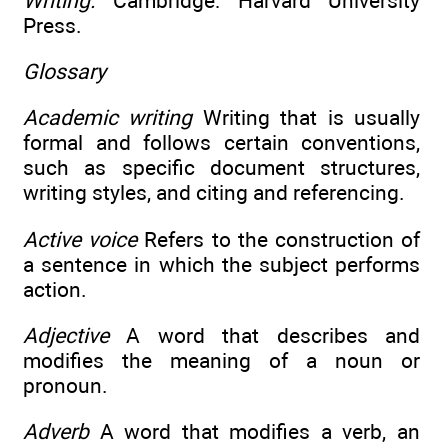
Writing.
Cambridge: Harvard University
Press.
Glossary
Academic writing
Writing that is usually
formal and follows certain conventions,
such as specific document structures,
writing styles, and citing and referencing.
Active voice
Refers to the construction of
a sentence in which the subject performs
action.
Adjective
A word that describes and
modifies the meaning of a noun or
pronoun.
Adverb
A word that modifies a verb, an