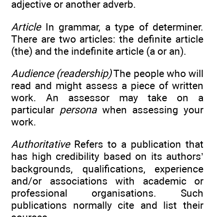
adjective or another adverb.
Article
In grammar, a type of determiner.
There are two articles: the definite article
(the) and the indefinite article (a or an).
Audience (readership)
The people who will
read and might assess a piece of written
work. An assessor may take on a
particular
persona
when assessing your
work.
Authoritative
Refers to a publication that
has high credibility based on its authors’
backgrounds, qualifications, experience
and/or associations with academic or
professional organisations. Such
publications normally cite and list their