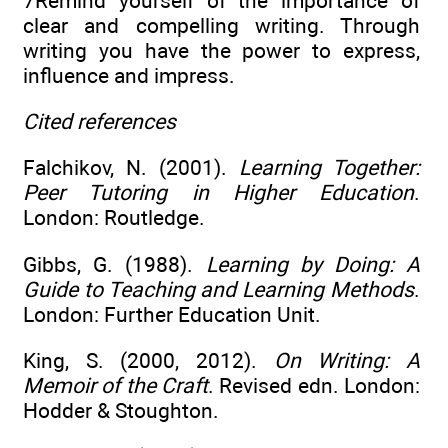
7Remind yourself of the importance of
clear and compelling writing. Through
writing you have the power to express,
influence and impress.
Cited references
Falchikov, N. (2001).
Learning Together:
Peer Tutoring in Higher Education
.
London: Routledge.
Gibbs, G. (1988).
Learning by Doing: A
Guide to Teaching and Learning Methods
.
London: Further Education Unit.
King, S. (2000, 2012).
On Writing: A
Memoir of the Craft
. Revised edn. London:
Hodder & Stoughton.