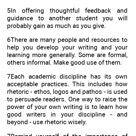
5In offering thoughtful feedback and
guidance to another student you will
probably gain as much as you give.
6There are many people and resources to
help you develop your writing and your
learning more generally. Some are formal,
others informal. Make good use of them.
7Each academic discipline has its own
acceptable practices. This includes how
rhetoric - ethos, logos and pathos - is used
to persuade readers. One way to raise the
power of your own writing is to learn how
good writers in your discipline - and
beyond - use rhetoric wisely.