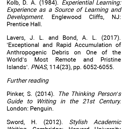
Kolb, D. A. (1984).
Experiential Learning:
Experience as a Source of Learning and
Development
. Englewood Cliffs, NJ:
Prentice Hall.
Lavers, J. L. and Bond, A. L. (2017).
’Exceptional and Rapid Accumulation of
Anthropogenic Debris on One of the
World’s Most Remote and Pristine
Islands’.
PNAS
, 114(23), pp. 6052-6055.
Further reading
Pinker, S. (2014).
The Thinking Person’s
Guide to Writing in the 21st Century.
London: Penguin.
Sword, H. (2012).
Stylish Academic