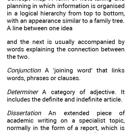
planning in which information is organised
in a logical hierarchy from top to bottom,
with an appearance similar to a family tree.
A line between one idea
and the next is usually accompanied by
words explaining the connection between
the two.
Conjunction
A ’joining word’ that links
words, phrases or clauses.
Determiner
A category of adjective. It
includes the definite and indefinite article.
Dissertation
An extended piece of
academic writing on a specialist topic,
normally in the form of a report, which is