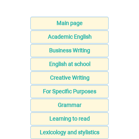
Main page
Academic English
Business Writing
English at school
Creative Writing
For Specific Purposes
Grammar
Learning to read
Lexicology and stylistics