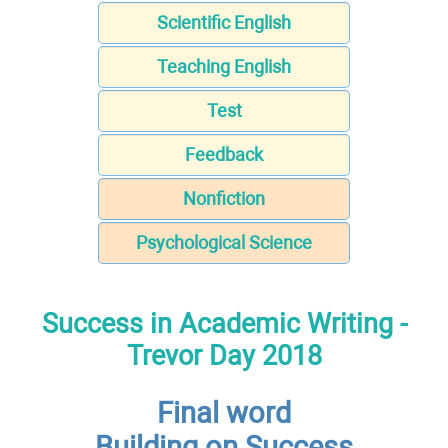
Scientific English
Teaching English
Test
Feedback
Nonfiction
Psychological Science
Success in Academic Writing -
Trevor Day 2018
Final word
Building on Success