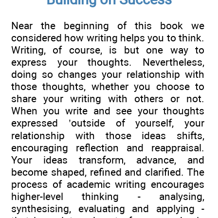
Near the beginning of this book we
considered how writing helps you to think.
Writing, of course, is but one way to
express your thoughts. Nevertheless,
doing so changes your relationship with
those thoughts, whether you choose to
share your writing with others or not.
When you write and see your thoughts
expressed ’outside of yourself, your
relationship with those ideas shifts,
encouraging reflection and reappraisal.
Your ideas transform, advance, and
become shaped, refined and clarified. The
process of academic writing encourages
higher-level thinking - analysing,
synthesising, evaluating and applying -