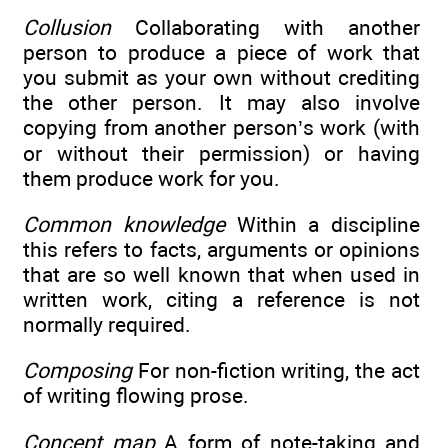
Collusion
Collaborating with another
person to produce a piece of work that
you submit as your own without crediting
the other person. It may also involve
copying from another person’s work (with
or without their permission) or having
them produce work for you.
Common knowledge
Within a discipline
this refers to facts, arguments or opinions
that are so well known that when used in
written work, citing a reference is not
normally required.
Composing
For non-fiction writing, the act
of writing flowing prose.
Concept map
A form of note-taking and