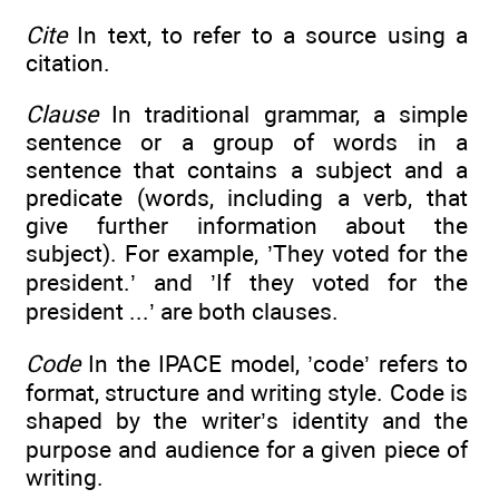
Cite
In text, to refer to a source using a
citation.
Clause
In traditional grammar, a simple
sentence or a group of words in a
sentence that contains a subject and a
predicate (words, including a verb, that
give further information about the
subject). For example, ’They voted for the
president.’ and ’If they voted for the
president ...’ are both clauses.
Code
In the IPACE model, ’code’ refers to
format, structure and writing style. Code is
shaped by the writer’s identity and the
purpose and audience for a given piece of
writing.