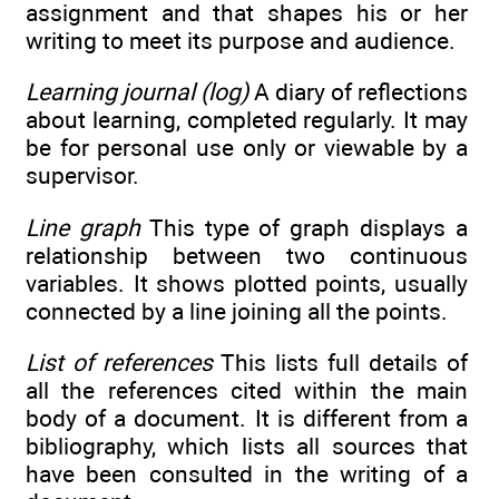
assignment and that shapes his or her
writing to meet its purpose and audience.
Learning journal (log)
A diary of reflections
about learning, completed regularly. It may
be for personal use only or viewable by a
supervisor.
Line graph
This type of graph displays a
relationship between two continuous
variables. It shows plotted points, usually
connected by a line joining all the points.
List of references
This lists full details of
all the references cited within the main
body of a document. It is different from a
bibliography, which lists all sources that
have been consulted in the writing of a