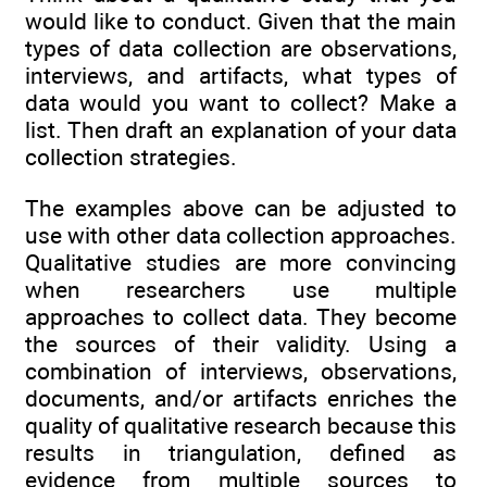
would like to conduct. Given that the main
types of data collection are observations,
interviews, and artifacts, what types of
data would you want to collect? Make a
list. Then draft an explanation of your data
collection strategies.
The examples above can be adjusted to
use with other data collection approaches.
Qualitative studies are more convincing
when researchers use multiple
approaches to collect data. They become
the sources of their validity. Using a
combination of interviews, observations,
documents, and/or artifacts enriches the
quality of qualitative research because this
results in triangulation, defined as
evidence from multiple sources to