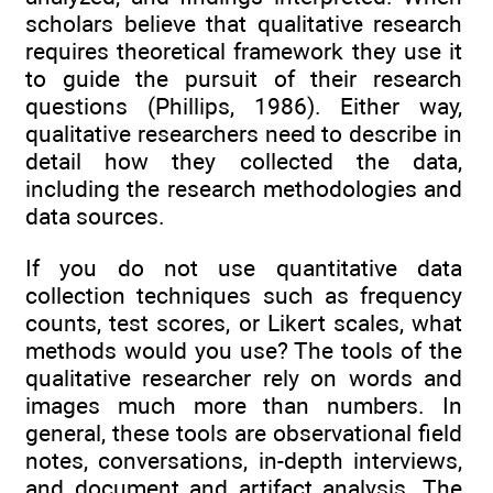
scholars believe that qualitative research
requires theoretical framework they use it
to guide the pursuit of their research
questions (Phillips, 1986). Either way,
qualitative researchers need to describe in
detail how they collected the data,
including the research methodologies and
data sources.
If you do not use quantitative data
collection techniques such as frequency
counts, test scores, or Likert scales, what
methods would you use? The tools of the
qualitative researcher rely on words and
images much more than numbers. In
general, these tools are observational field
notes, conversations, in-depth interviews,
and document and artifact analysis. The