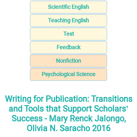
Scientific English
Teaching English
Test
Feedback
Nonfiction
Psychological Science
Writing for Publication: Transitions
and Tools that Support Scholars’
Success - Mary Renck Jalongo,
Olivia N. Saracho 2016