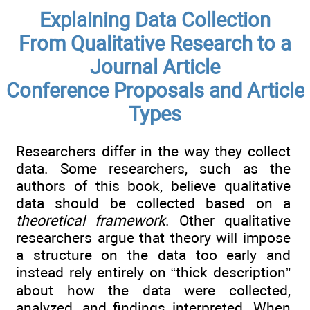
Explaining Data Collection
From Qualitative Research to a
Journal Article
Conference Proposals and Article
Types
Researchers differ in the way they collect
data. Some researchers, such as the
authors of this book, believe qualitative
data should be collected based on a
theoretical framework
. Other qualitative
researchers argue that theory will impose
a structure on the data too early and
instead rely entirely on “thick description”
about how the data were collected,
analyzed, and findings interpreted. When