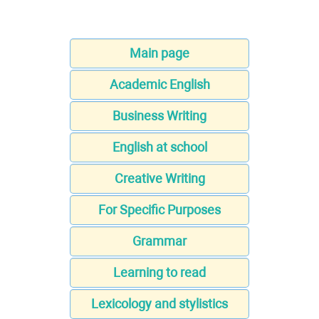
Main page
Academic English
Business Writing
English at school
Creative Writing
For Specific Purposes
Grammar
Learning to read
Lexicology and stylistics