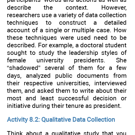
describe the context. However,
researchers use a variety of data collection
techniques to construct a detailed
account of a single or multiple case. How
these techniques were used need to be
described. For example, a doctoral student
sought to study the leadership styles of
female university presidents. She
“shadowed” several of them for a few
days, analyzed public documents from
their respective universities, interviewed
them, and asked them to write about their
most and least successful decision or
initiative during their tenure as president.
Activity 8.2: Qualitative Data Collection
Think about a qualitative study that you