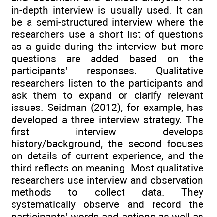
in-depth interview is usually used. It can
be a semi-structured interview where the
researchers use a short list of questions
as a guide during the interview but more
questions are added based on the
participants’ responses. Qualitative
researchers listen to the participants and
ask them to expand or clarify relevant
issues. Seidman (2012), for example, has
developed a three interview strategy. The
first interview develops
history/background, the second focuses
on details of current experience, and the
third reflects on meaning. Most qualitative
researchers use interview and observation
methods to collect data. They
systematically observe and record the
participants’ words and actions as well as