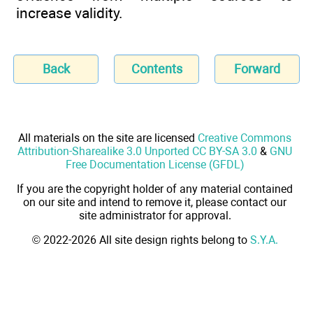
increase validity.
Back
Contents
Forward
All materials on the site are licensed
Creative Commons
Attribution-Sharealike 3.0 Unported CC BY-SA 3.0
&
GNU
Free Documentation License (GFDL)
If you are the copyright holder of any material contained
on our site and intend to remove it, please contact our
site administrator for approval.
© 2022-2026 All site design rights belong to
S.Y.A.