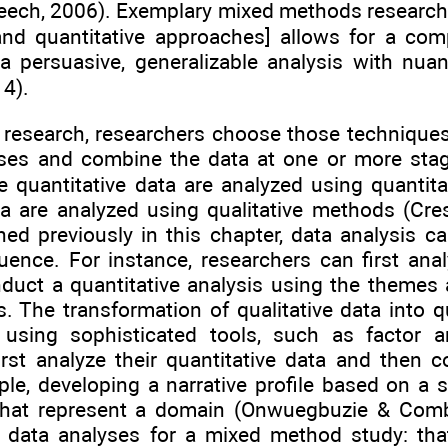
ech, 2006). Exemplary mixed methods research y
 and quantitative approaches] allows for a com
a persuasive, generalizable analysis with nua
14).
research, researchers choose those techniques
ses and combine the data at one or more stag
e quantitative data are analyzed using quantit
ta are analyzed using qualitative methods (Cre
d previously in this chapter, data analysis ca
ence. For instance, researchers can first analy
duct a quantitative analysis using the themes
is. The transformation of qualitative data into 
using sophisticated tools, such as factor an
rst analyze their quantitative data and then c
ple, developing a narrative profile based on a s
that represent a domain (Onwuegbuzie & Comb
e data analyses for a mixed method study: th