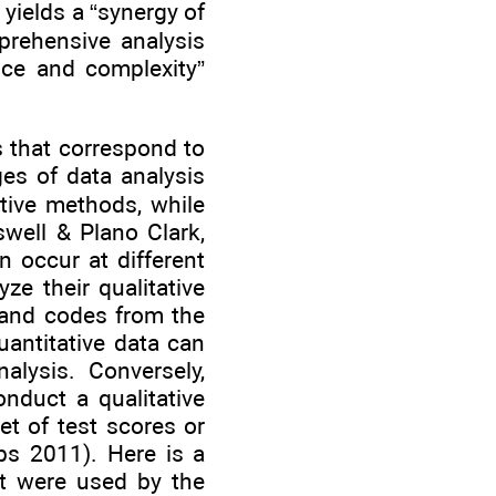
ields a “synergy of
prehensive analysis
nce and complexity”
 that correspond to
es of data analysis
ative methods, while
swell & Plano Clark,
n occur at different
ze their qualitative
 and codes from the
quantitative data can
alysis. Conversely,
onduct a qualitative
et of test scores or
s 2011). Here is a
at were used by the