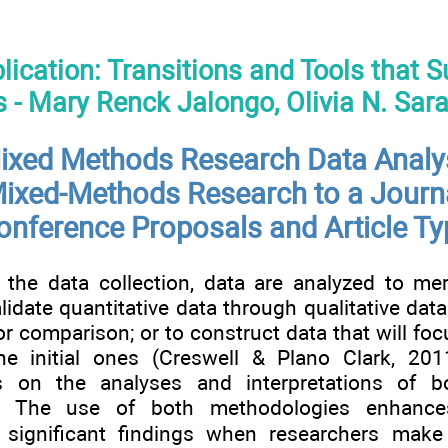
blication: Transitions and Tools that 
 - Mary Renck Jalongo, Olivia N. Sar
ixed Methods Research Data Analy
ixed-Methods Research to a Journa
onference Proposals and Article T
 the data collection, data are analyzed to mer
alidate quantitative data through qualitative data 
or comparison; or to construct data that will fo
he initial ones (Creswell & Plano Clark, 20
 on the analyses and interpretations of bo
ta. The use of both methodologies enhance
f significant findings when researchers make 