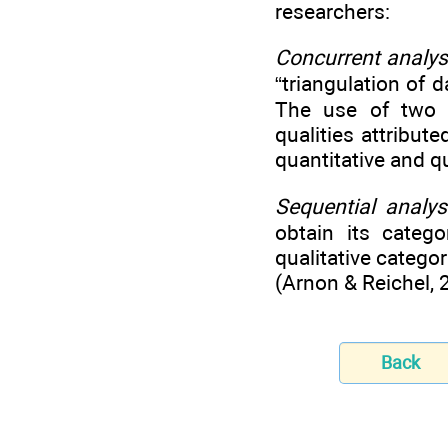
researchers:
Concurrent analys
“triangulation of 
The use of two m
qualities attribute
quantitative and q
Sequential analys
obtain its catego
qualitative categor
(Arnon & Reichel, 
Back