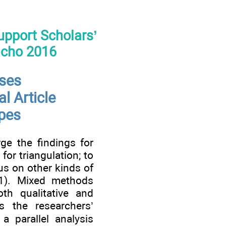
Support Scholars’
acho 2016
ses
l Article
ypes
ge the findings for
for triangulation; to
cus on other kinds of
11). Mixed methods
th qualitative and
s the researchers’
a parallel analysis