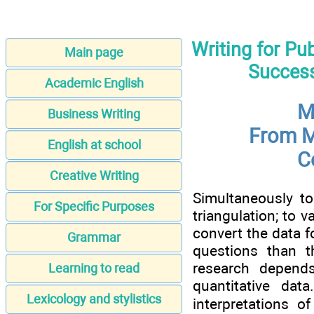
Writing for Pu
Main page
Success
Academic English
M
Business Writing
From M
English at school
C
Creative Writing
Simultaneously to
For Specific Purposes
triangulation; to v
convert the data f
Grammar
questions than t
research depends
Learning to read
quantitative da
Lexicology and stylistics
interpretations o