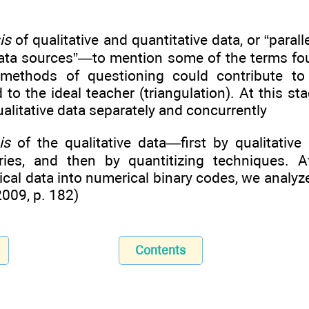
is
of qualitative and quantitative data, or “parall
data sources”—to mention some of the terms foun
ethods of questioning could contribute to c
d to the ideal teacher (triangulation). At this s
ualitative data separately and concurrently
is
of the qualitative data—first by qualitative
ries, and then by quantitizing techniques. A
ical data into numerical binary codes, we analyze
2009, p. 182)
Contents