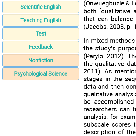
(Onwuegbuzie & Le
Scientific English
both [qualitative
that can balance 
Teaching English
(Jacobs, 2003, p. 
Test
In mixed methods 
Feedback
the study’s purpo
(Parylo, 2012). Th
Nonfiction
the qualitative da
2011). As mentione
Psychological Science
stages in the sequ
data and then con
qualitative analys
be accomplished 
researchers can fi
analysis, for exam
subscale scores 
description of th