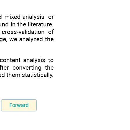
el mixed analysis” or
d in the literature.
ross-validation of
tage, we analyzed the
 content analysis to
fter converting the
d them statistically.
Forward