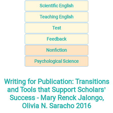
Scientific English
Teaching English
Test
Feedback
Nonfiction
Psychological Science
Writing for Publication: Transitions
and Tools that Support Scholars’
Success - Mary Renck Jalongo,
Olivia N. Saracho 2016