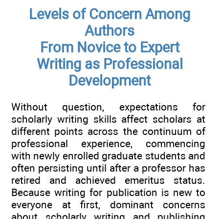
Levels of Concern Among
Authors
From Novice to Expert
Writing as Professional
Development
Without question, expectations for
scholarly writing skills affect scholars at
different points across the continuum of
professional experience, commencing
with newly enrolled graduate students and
often persisting until after a professor has
retired and achieved emeritus status.
Because writing for publication is new to
everyone at first, dominant concerns
about scholarly writing and publishing