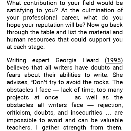
What contribution to your field would be
satisfying to you? At the culmination of
your professional career, what do you
hope your reputation will be? Now go back
through the table and list the material and
human resources that could support you
at each stage.
Writing expert Georgia Heard
(
1995
)
believes that all writers have doubts and
fears about their abilities to write. She
advises, “Don’t try to avoid the rocks. The
obstacles I face — lack of time, too many
projects at once — as well as the
obstacles all writers face — rejection,
criticism, doubts, and insecurities … are
impossible to avoid and can be valuable
teachers. I gather strength from them.