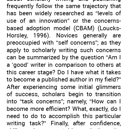
frequently follow the same trajectory that
has been widely researched as “levels of
use of an innovation” or the concerns-
based adoption model (CBAM) (Loucks-
Horsley, 1996). Novices generally are
preoccupied with “self concerns”; as they
apply to scholarly writing such concerns
can be summarized by the question “Am I
a ’good’ writer in comparison to others at
this career stage? Do I have what it takes
to become a published author in my field?”
After experiencing some initial glimmers
of success, scholars begin to transition
into “task concerns”; namely, “How can I
become more efficient? What, exactly, do I
need to do to accomplish this particular
writing task?” Finally, after confidence,