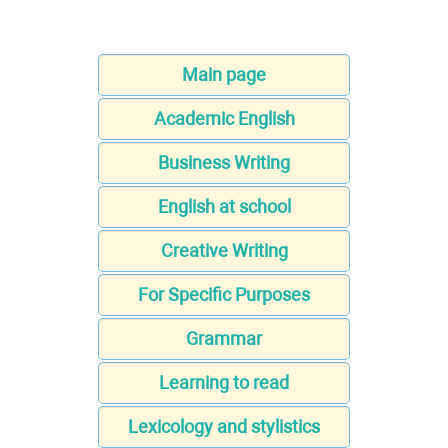
Main page
Academic English
Business Writing
English at school
Creative Writing
For Specific Purposes
Grammar
Learning to read
Lexicology and stylistics