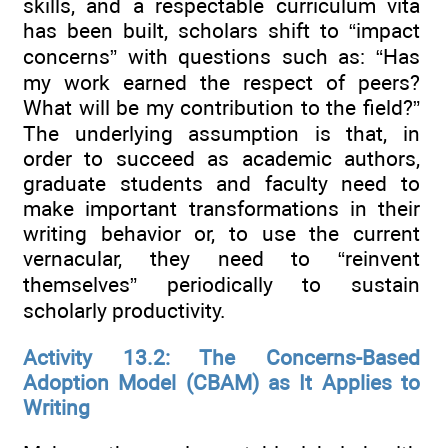
skills, and a respectable curriculum vita
has been built, scholars shift to “impact
concerns” with questions such as: “Has
my work earned the respect of peers?
What will be my contribution to the field?”
The underlying assumption is that, in
order to succeed as academic authors,
graduate students and faculty need to
make important transformations in their
writing behavior or, to use the current
vernacular, they need to “reinvent
themselves” periodically to sustain
scholarly productivity.
Activity 13.2: The Concerns-Based
Adoption Model (CBAM) as It Applies to
Writing