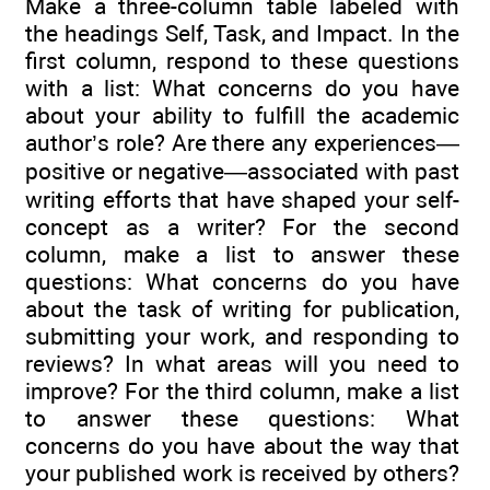
Make a three-column table labeled with
the headings Self, Task, and Impact. In the
first column, respond to these questions
with a list: What concerns do you have
about your ability to fulfill the academic
author’s role? Are there any experiences—
positive or negative—associated with past
writing efforts that have shaped your self-
concept as a writer? For the second
column, make a list to answer these
questions: What concerns do you have
about the task of writing for publication,
submitting your work, and responding to
reviews? In what areas will you need to
improve? For the third column, make a list
to answer these questions: What
concerns do you have about the way that
your published work is received by others?