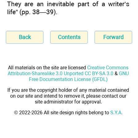
They are an inevitable part of a writer’s
life” (pp. 38—39).
Back
Contents
Forward
All materials on the site are licensed
Creative Commons
Attribution-Sharealike 3.0 Unported CC BY-SA 3.0
&
GNU
Free Documentation License (GFDL)
If you are the copyright holder of any material contained
on our site and intend to remove it, please contact our
site administrator for approval.
© 2022-2026 All site design rights belong to
S.Y.A.