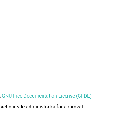
&
GNU Free Documentation License (GFDL)
act our site administrator for approval.