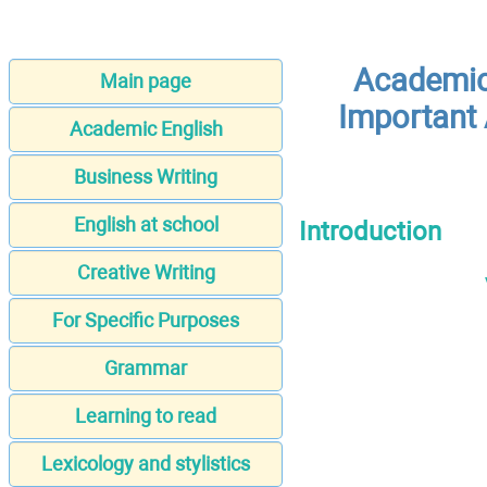
Academic 
Main page
Important 
Academic English
Business Writing
English at school
Introduction
Creative Writing
For Specific Purposes
Grammar
Learning to read
Lexicology and stylistics