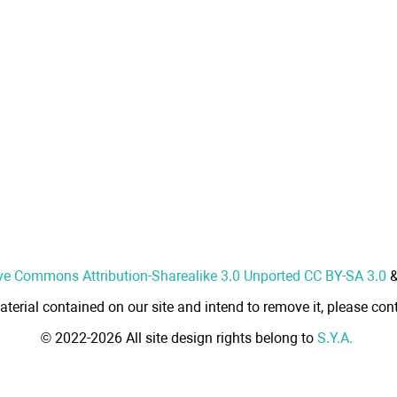
ve Commons Attribution-Sharealike 3.0 Unported CC BY-SA 3.0
aterial contained on our site and intend to remove it, please cont
© 2022-2026 All site design rights belong to
S.Y.A.