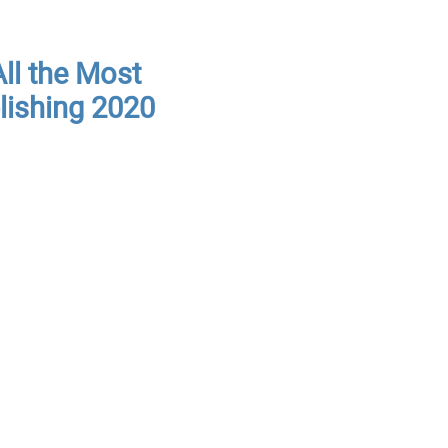
ll the Most
lishing 2020