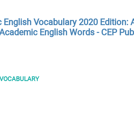
English Vocabulary 2020 Edition: A
Academic English Words - CEP Pub
VOCABULARY