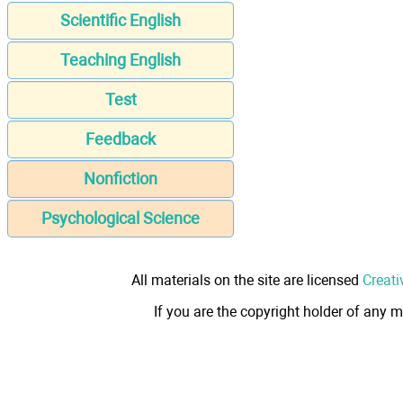
Scientific English
Teaching English
Test
Feedback
Nonfiction
Psychological Science
All materials on the site are licensed
Creati
If you are the copyright holder of any m