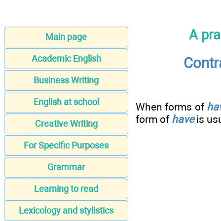
A pra
Main page
Academic English
Contr
Business Writing
English at school
When forms of
ha
form of
have
is us
Creative Writing
For Specific Purposes
Grammar
Learning to read
Lexicology and stylistics