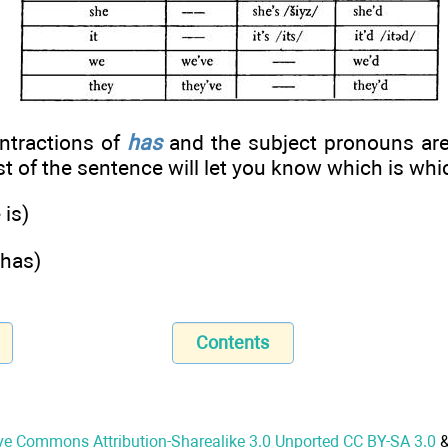
ontractions of
has
and the subject pronouns ar
st of the sentence will let you know which is whi
 is)
 has)
Contents
ve Commons Attribution-Sharealike 3.0 Unported CC BY-SA 3.0