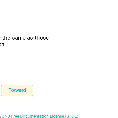
e the same as those
ch.
Forward
&
GNU Free Documentation License (GFDL)