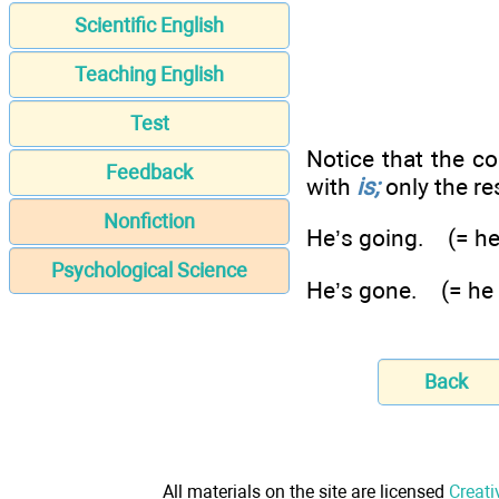
Scientific English
Teaching English
Test
Notice that the c
Feedback
with
is;
only the re
Nonfiction
He’s going. (= he
Psychological Science
He’s gone. (= he
Back
All materials on the site are licensed
Creati