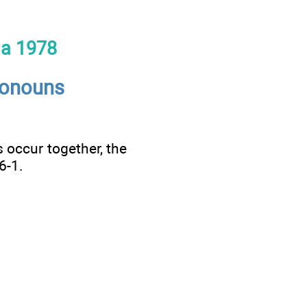
la 1978
ronouns
 occur together, the
6-1.