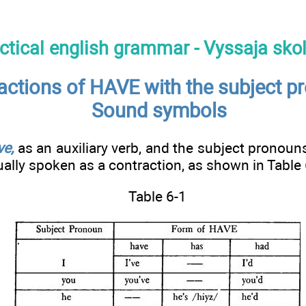
ctical english grammar - Vyssaja sko
actions of HAVE with the subject p
Sound symbols
ve,
as an auxiliary verb, and the subject pronouns
ually spoken as a contraction, as shown in Table 
Table 6-1