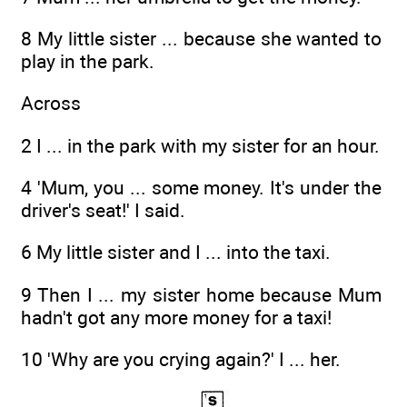
8 My little sister ... because she wanted to
play in the park.
Across
2 I ... in the park with my sister for an hour.
4 'Mum, you ... some money. It's under the
driver's seat!' I said.
6 My little sister and I ... into the taxi.
9 Then I ... my sister home because Mum
hadn't got any more money for a taxi!
10 'Why are you crying again?' I ... her.