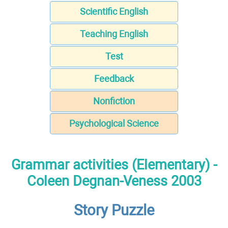
Scientific English
Teaching English
Test
Feedback
Nonfiction
Psychological Science
Grammar activities (Elementary) -
Coleen Degnan-Veness 2003
Story Puzzle