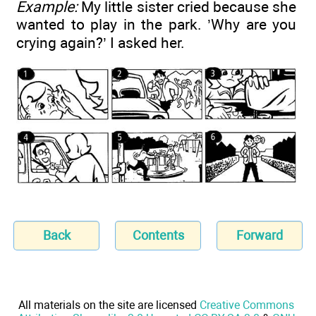
Example:
My little sister cried because she
wanted to play in the park. ’Why are you
crying again?’ I asked her.
Back
Contents
Forward
All materials on the site are licensed
Creative Commons