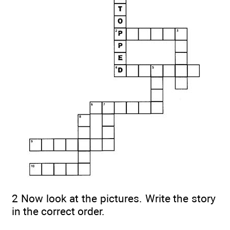
2 Now look at the pictures. Write the story
in the correct order.