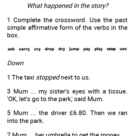
What happened in the story?
1 Complete the crossword. Use the past
simple affirmative form of the verbs in the
box.
Down
1 The taxi
stopped
next to us.
3 Mum ... my sister's eyes with a tissue.
'OK, let's go to the park,' said Mum.
5 Mum ... the driver £6.80. Then we ran
into the park.
7 Mum ... her umbrella to get the money.