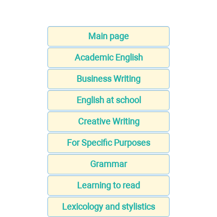
Main page
Academic English
Business Writing
English at school
Creative Writing
For Specific Purposes
Grammar
Learning to read
Lexicology and stylistics