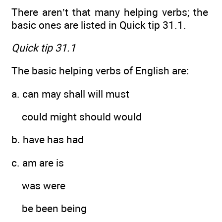
There aren’t that many helping verbs; the
basic ones are listed in Quick tip 31.1.
Quick tip 31.1
The basic helping verbs of English are:
a. can may shall will must
could might should would
b. have has had
c. am are is
was were
be been being