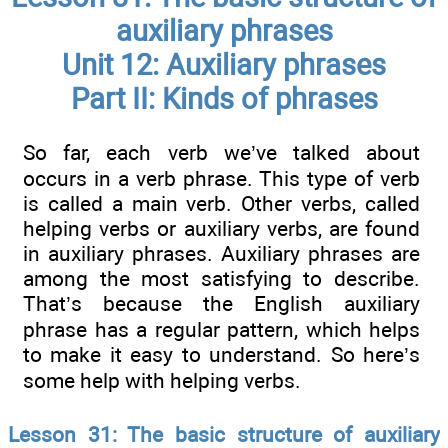
auxiliary phrases
Unit 12: Auxiliary phrases
Part II: Kinds of phrases
So far, each verb we’ve talked about
occurs in a verb phrase. This type of verb
is called a main verb. Other verbs, called
helping verbs or auxiliary verbs, are found
in aux­iliary phrases. Auxiliary phrases are
among the most satisfying to describe.
That’s because the English auxiliary
phrase has a regular pattern, which helps
to make it easy to understand. So here’s
some help with helping verbs.
Lesson 31: The basic structure of auxiliary