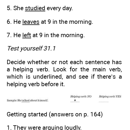
5. She
studied
every day.
6. He
leaves
at 9 in the morning.
7. He
left
at 9 in the morning.
Test yourself 31.1
Decide whether or not each sentence has
a helping verb. Look for the main verb,
which is underlined, and see if there’s a
helping verb before it.
Getting started (answers on p. 164)
1. They were
arguing
loudly.