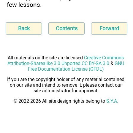
few lessons.
Back
Contents
Forward
All materials on the site are licensed
Creative Commons
Attribution-Sharealike 3.0 Unported CC BY-SA 3.0
&
GNU
Free Documentation License (GFDL)
If you are the copyright holder of any material contained
on our site and intend to remove it, please contact our
site administrator for approval.
© 2022-2026 All site design rights belong to
S.Y.A.