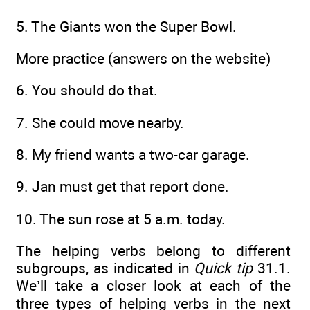
5. The Giants won the Super Bowl.
More practice (answers on the website)
6. You should do that.
7. She could move nearby.
8. My friend wants a two-car garage.
9. Jan must get that report done.
10. The sun rose at 5 a.m. today.
The helping verbs belong to different
subgroups, as indicated in
Quick tip
31.1.
We’ll take a closer look at each of the
three types of helping verbs in the next