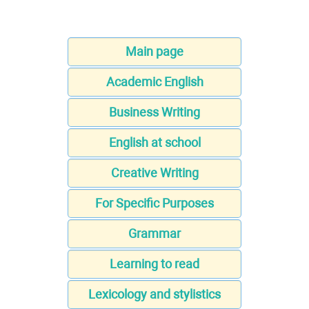
Main page
Academic English
Business Writing
English at school
Creative Writing
For Specific Purposes
Grammar
Learning to read
Lexicology and stylistics