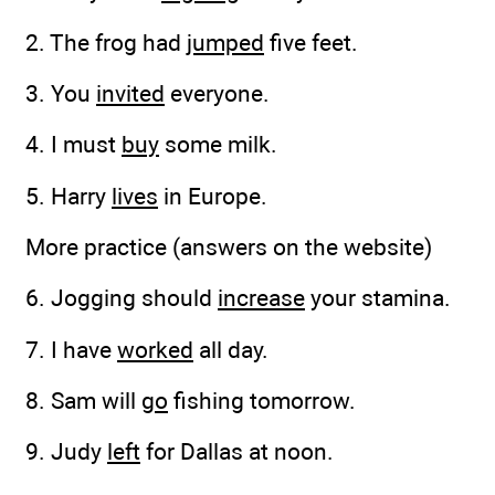
2. The frog had
jumped
five feet.
3. You
invited
everyone.
4. I must
buy
some milk.
5. Harry
lives
in Europe.
More practice (answers on the website)
6. Jogging should
increase
your stamina.
7. I have
worked
all day.
8. Sam will
go
fishing tomorrow.
9. Judy
left
for Dallas at noon.