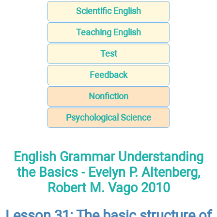
Scientific English
Teaching English
Test
Feedback
Nonfiction
Psychological Science
English Grammar Understanding
the Basics - Evelyn P. Altenberg,
Robert M. Vago 2010
Lesson 31: The basic structure of