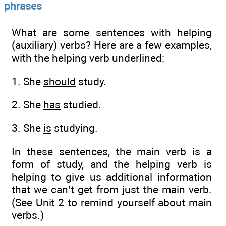
phrases
What are some sentences with helping
(auxiliary) verbs? Here are a few examples,
with the helping verb underlined:
1. She
should
study.
2. She
has
studied.
3. She
is
studying.
In these sentences, the main verb is a
form of study, and the helping verb is
helping to give us additional information
that we can’t get from just the main verb.
(See Unit 2 to remind yourself about main
verbs.)