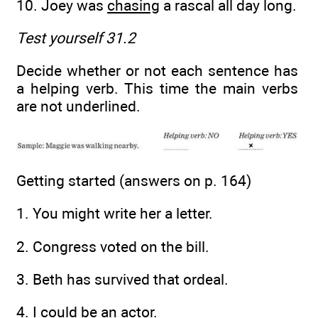
10. Joey was
chasing
a rascal all day long.
Test yourself 31.2
Decide whether or not each sentence has
a helping verb. This time the main verbs
are not underlined.
Getting started (answers on p. 164)
1. You might write her a letter.
2. Congress voted on the bill.
3. Beth has survived that ordeal.
4. I could be an actor.