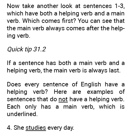
Now take another look at sentences 1-3,
which have both a helping verb and a main
verb. Which comes first? You can see that
the main verb always comes after the help­
ing verb.
Quick tip 31.2
If a sentence has both a main verb and a
helping verb, the main verb is always last.
Does every sentence of English have a
helping verb? Here are examples of
sentences that do
not
have a helping verb.
Each only has a main verb, which is
underlined.
4. She
studies
every day.