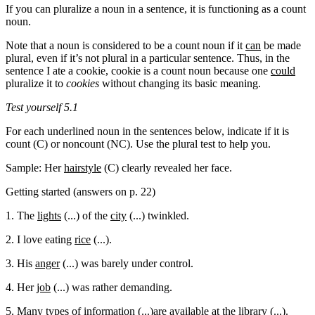
If you can pluralize a noun in a sentence, it is functioning as a count
noun.
Note that a noun is considered to be a count noun if it
can
be made
plural, even if it’s not plural in a particular sentence. Thus, in the
sentence I ate a cookie, cookie is a count noun because one
could
pluralize it to
cookies
without changing its basic meaning.
Test yourself 5.1
For each underlined noun in the sentences below, indicate if it is
count (C) or noncount (NC). Use the plural test to help you.
Sample: Her
hairstyle
(C) clearly revealed her face.
Getting started (answers on p. 22)
1. The
lights
(...) of the
city
(...) twinkled.
2. I love eating
rice
(...).
3. His
anger
(...) was barely under control.
4. Her
job
(...) was rather demanding.
5. Many types of
information
(...)are available at the
library
(...).