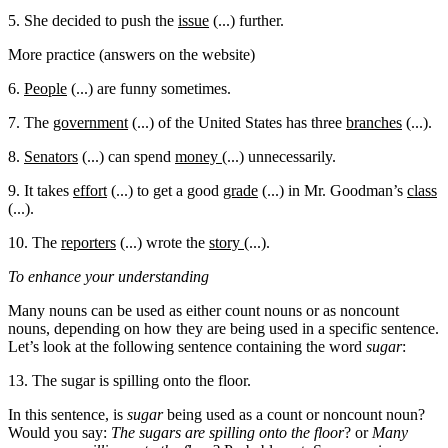
5. She decided to push the
issue
(...) further.
More practice (answers on the website)
6.
People
(...) are funny sometimes.
7. The
government
(...) of the United States has three
branches
(...).
8.
Senators
(...) can spend
money
(...) unnecessarily.
9. It takes
effort
(...) to get a good
grade
(...) in Mr. Goodman’s
class
(...).
10. The
reporters
(...) wrote the
story
(...).
To enhance your understanding
Many nouns can be used as either count nouns or as noncount
nouns, depending on how they are being used in a specific sentence.
Let’s look at the following sentence containing the word
sugar
:
13. The sugar is spilling onto the floor.
In this sentence, is
sugar
being used as a count or noncount noun?
Would you say:
The sugars are spilling onto the floor
? or
Many