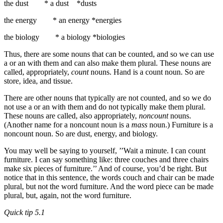
the dust * a dust *dusts
the energy * an energy *energies
the biology * a biology *biologies
Thus, there are some nouns that can be counted, and so we can use
a or an with them and can also make them plural. These nouns are
called, appropriately,
count
nouns. Hand is a count noun. So are
store, idea, and tissue.
There are other nouns that typically are not counted, and so we do
not use a or an with them and do not typically make them plural.
These nouns are called, also appropriately,
noncount
nouns.
(Another name for a noncount noun is a
mass
noun.) Furniture is a
non­count noun. So are dust, energy, and biology.
You may well be saying to yourself, ’’Wait a minute. I can count
furniture. I can say some­thing like: three couches and three chairs
make six pieces of furniture.’’ And of course, you’d be right. But
notice that in this sentence, the words couch and chair can be made
plu­ral, but not the word furniture. And the word piece can be made
plural, but, again, not the word furniture.
Quick tip 5.1