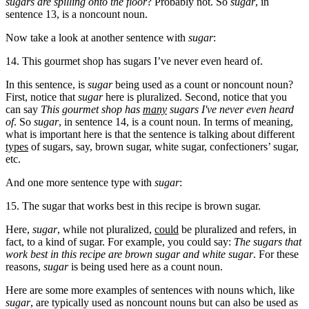
sugars are spilling onto the floor
? Probably not. So
sugar
, in
sentence 13, is a noncount noun.
Now take a look at another sentence with
sugar
:
14. This gourmet shop has sugars I’ve never even heard of.
In this sentence, is
sugar
being used as a count or noncount noun?
First, notice that
sugar
here is pluralized. Second, notice that you
can say
This gourmet shop has
many
sugars I've never even heard
of
. So
sugar
, in sentence 14, is a count noun. In terms of meaning,
what is important here is that the sentence is talking about different
types
of sugars, say, brown sugar, white sugar, confectioners’ sugar,
etc.
And one more sentence type with
sugar
:
15. The sugar that works best in this recipe is brown sugar.
Here,
sugar
, while not pluralized,
could
be pluralized and refers, in
fact, to a kind of sugar. For example, you could say:
The sugars that
work best in this recipe are brown sugar and white sugar
. For these
reasons,
sugar
is being used here as a count noun.
Here are some more examples of sentences with nouns which, like
sugar
, are typically used as noncount nouns but can also be used as