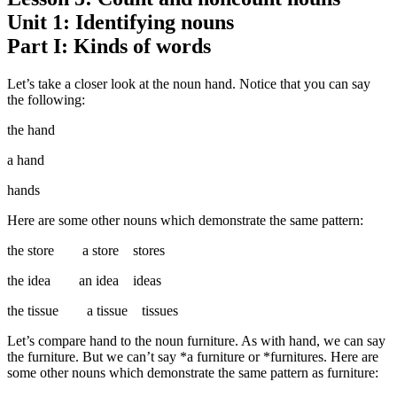
Unit 1: Identifying nouns
Part I: Kinds of words
Let’s take a closer look at the noun hand. Notice that you can say
the following:
the hand
a hand
hands
Here are some other nouns which demonstrate the same pattern:
the store a store stores
the idea an idea ideas
the tissue a tissue tissues
Let’s compare hand to the noun furniture. As with hand, we can say
the furniture. But we can’t say *a furniture or *furnitures. Here are
some other nouns which demonstrate the same pattern as furniture: