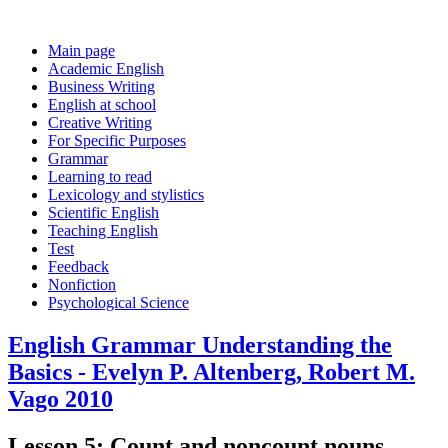
Main page
Academic English
Business Writing
English at school
Creative Writing
For Specific Purposes
Grammar
Learning to read
Lexicology and stylistics
Scientific English
Teaching English
Test
Feedback
Nonfiction
Psychological Science
English Grammar Understanding the
Basics - Evelyn P. Altenberg, Robert M.
Vago 2010
Lesson 5: Count and noncount nouns