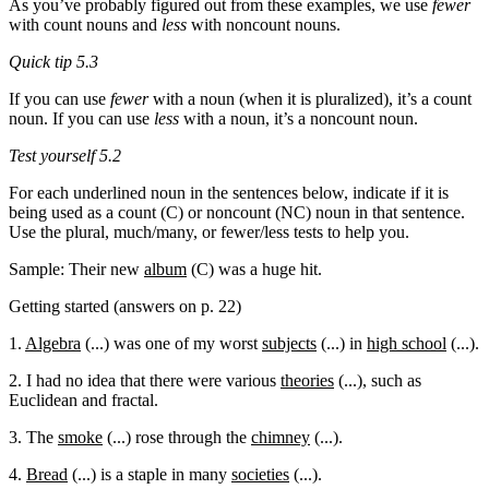
As you’ve probably figured out from these examples, we use
fewer
with count nouns and
less
with noncount nouns.
Quick tip 5.3
If you can use
fewer
with a noun (when it is pluralized), it’s a count
noun. If you can use
less
with a noun, it’s a noncount noun.
Test yourself 5.2
For each underlined noun in the sentences below, indicate if it is
being used as a count (C) or noncount (NC) noun in that sentence.
Use the plural, much/many, or fewer/less tests to help you.
Sample: Their new
album
(C) was a huge hit.
Getting started (answers on p. 22)
1.
Algebra
(...) was one of my worst
subjects
(...) in
high school
(...).
2. I had no idea that there were various
theories
(...), such as
Euclidean and fractal.
3. The
smoke
(...) rose through the
chimney
(...).
4.
Bread
(...) is a staple in many
societies
(...).