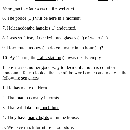
More practice (answers on the website)
6. The
police
(...) will be here in a moment.
7. Heleanedonthe
handle
(...) andcursed.
8. I was so thirsty, I needed three
glasses
(...) of
water
(...).
9. How much
money
(...) do you make in an
hour
(...)?
10. By 11p.m., the
train- stat ion
(...)was nearly empty.
There is also another good way to decide if a noun is count or
noncount. Take a look at the use of the words much and many in the
following sentences.
1. He has
many children
.
2. That man has
many interests
.
3. That will take too
much time
.
4. They have
many lights
on in the house.
5. We have
much furniture
in our store.