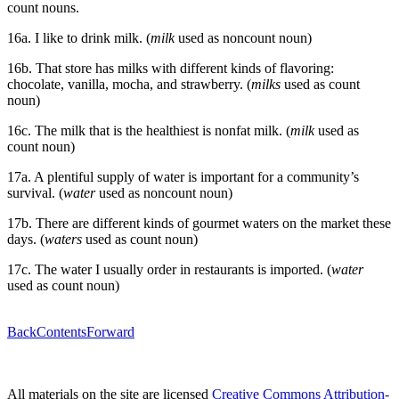
count nouns.
16a. I like to drink milk. (
milk
used as noncount noun)
16b. That store has milks with different kinds of flavoring:
chocolate, vanilla, mocha, and strawberry. (
milks
used as count
noun)
16c. The milk that is the healthiest is nonfat milk. (
milk
used as
count noun)
17a. A plentiful supply of water is important for a community’s
survival. (
water
used as noncount noun)
17b. There are different kinds of gourmet waters on the market these
days. (
waters
used as count noun)
17c. The water I usually order in restaurants is imported. (
water
used as count noun)
Back
Contents
Forward
All materials on the site are licensed
Creative Commons Attribution-