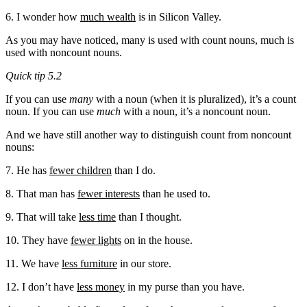
6. I wonder how
much wealth
is in Silicon Valley.
As you may have noticed, many is used with count nouns, much is
used with noncount nouns.
Quick tip 5.2
If you can use
many
with a noun (when it is pluralized), it’s a count
noun. If you can use
much
with a noun, it’s a noncount noun.
And we have still another way to distinguish count from noncount
nouns:
7. He has
fewer children
than I do.
8. That man has
fewer interests
than he used to.
9. That will take
less time
than I thought.
10. They have
fewer lights
on in the house.
11. We have
less furniture
in our store.
12. I don’t have
less money
in my purse than you have.