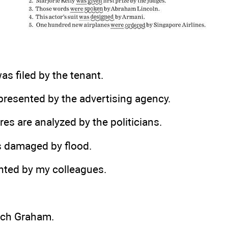
as filed by the tenant.
presented by the advertising agency.
res are analyzed by the politicians.
s damaged by flood.
nted by my colleagues.
uch Graham.