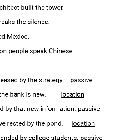
hitect built the tower.
reaks the silence.
ed Mexico.
lion people speak Chinese.
pleased by the strategy.
passive
by the bank is new.
location
d by that new information.
passive
 we rested by the pond.
location
ttended by college students.
passive