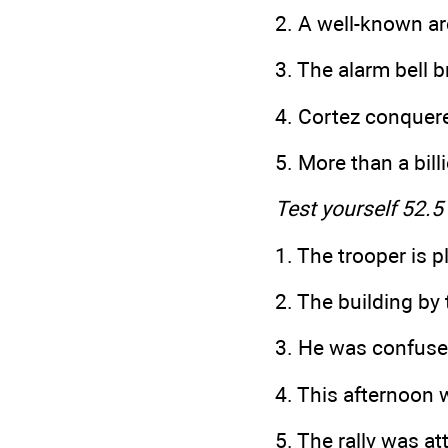
2. A well-known arc
3. The alarm bell b
4. Cortez conquer
5. More than a bil
Test yourself 52.5
1. The trooper is 
2. The building 
3. He was confuse
4. This afternoon
5. The rally was a