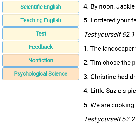
4. By noon, Jackie
Scientific English
5. I ordered your f
Teaching English
Test
Test yourself 52.1
Feedback
1. The landscape
Nonfiction
2. Tim chose
Psychological Science
3. Christine had dr
4. Little Suzie’s 
5. We are cook
Test yourself 52.2