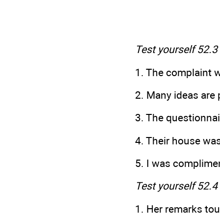
Test yourself 52.3
1. The complaint w
2. Many ideas are 
3. The questionnai
4. Their house wa
5. I was complime
Test yourself 52.4
1. Her remarks to