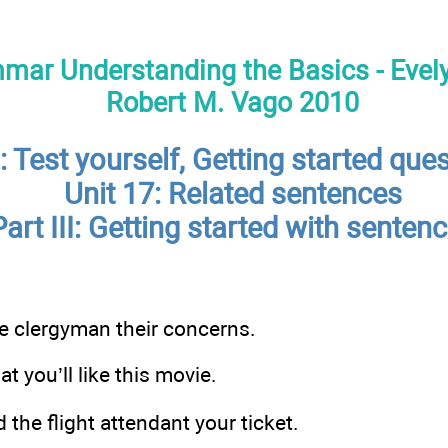
mar Understanding the Basics - Evely
Robert M. Vago 2010
 Test yourself, Getting started ques
Unit 17: Related sentences
Part III: Getting started with senten
e clergyman their concerns.
at you’ll like this movie.
the flight attendant your ticket.