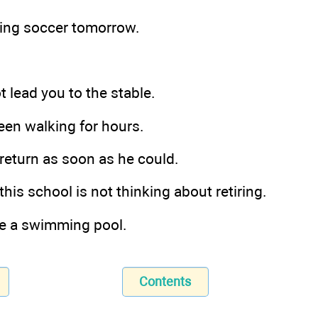
aying soccer tomorrow.
ot lead you to the stable.
een walking for hours.
 return as soon as he could.
 this school is not thinking about retiring.
ve a swimming pool.
Contents