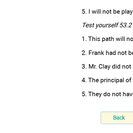
5. I will not be pl
Test yourself 53.2
1. This path will n
2. Frank had not b
3. Mr. Clay did not
4. The principal of
5. They do not ha
Back