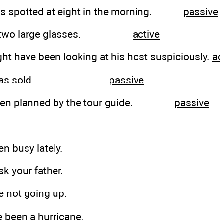
 was spotted at eight in the morning.
passive
ying two large glasses.
active
ht have been looking at his host suspiciously.
a
pany was sold.
passive
 been planned by the tour guide.
passive
en busy lately.
sk your father.
re not going up.
e been a hurricane.