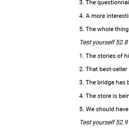
3. The questionnai
4. A more interest
5. The whole thing
Test yourself 52.8
1. The stories of 
2. That best-se
3. The bridge
4. The store
5. We should ha
Test yourself 52.9