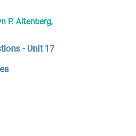
n P. Altenberg,
tions - Unit 17
ces