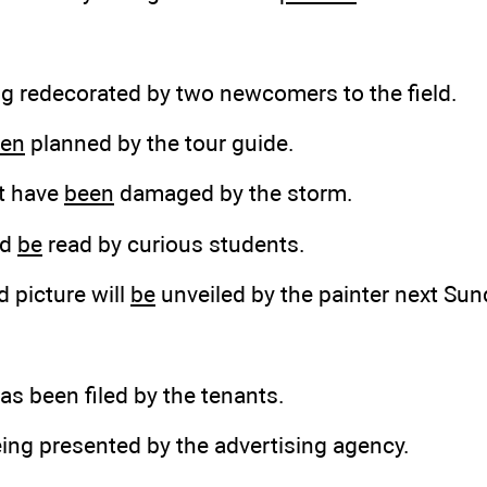
ng
redecorated by two newcomers to the field.
en
planned by the tour guide.
t have
been
damaged by the storm.
ld
be
read by curious students.
d picture will
be
unveiled by the painter next Sun
as been filed by the tenants.
eing presented by the advertising agency.