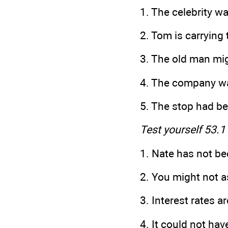
1. The celebrity
2. Tom is carr
3. The old man mig
4. The com
5. The stop had
Test yourself 53.1
1. Nate has not be
2. You might not a
3. Interest rates a
4. It could not hav