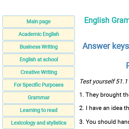
English Gram
Main page
Academic English
Answer keys:
Business Writing
English at school
Creative Writing
Test yourself 51.1
For Specific Purposes
1. They brought th
Grammar
2. I have an idea th
Learning to read
3. You should hand 
Lexicology and stylistics