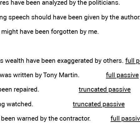
res have been analyzed by the politicians.
ing speech should have been given by the author
 might have been forgotten by me.
his wealth have been exaggerated by others.
full 
ller was written by Tony Martin.
full passive
 has been repaired.
truncated passive
 is being watched.
truncated passive
ve been warned by the contractor.
full passi