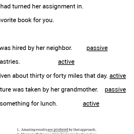
 had turned her assignment in.
avorite book for you.
r was hired by her neighbor.
passive
 the pastries.
active
iven about thirty or forty miles that day.
active
picture was taken by her grandmother.
passive
ing something for lunch.
active