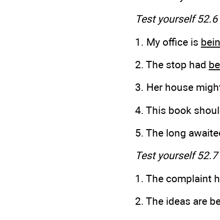
Test yourself 52.6
1. My office is
bei
2. The stop had
be
3. Her house migh
4. This book shou
5. The long awaite
Test yourself 52.7
1. The complaint h
2. The ideas are b