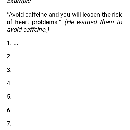
Example
“Avoid caffeine and you will lessen the risk
of heart problems.”
(He warned them to
avoid caffeine.)
1. ...
2.
3.
4.
5.
6.
7.