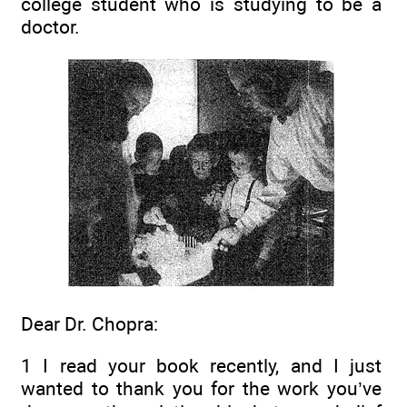
college student who is studying to be a
doctor.
Dear Dr. Chopra:
1 I read your book recently, and I just
wanted to thank you for the work you’ve