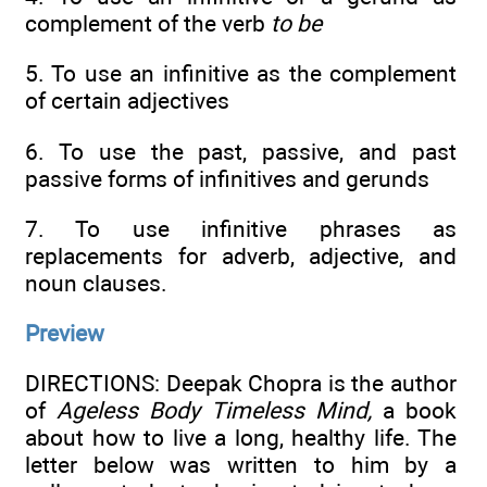
complement of the verb
to bе
5. To use an infinitive as the complement
of certain adjectives
6. To use the past, passive, and past
passive forms of infinitives and gerunds
7. To use infinitive phrases as
replacements for adverb, adjective, and
noun clauses.
Preview
DIRECTIONS: Deepak Chopra is the author
of
Ageless Body Timeless Mind,
a book
about how to live a long, healthy life. The
letter below was written to him by a