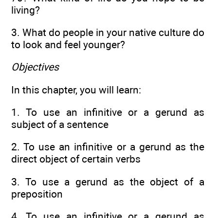
living?
3. What do people in your native culture do
to look and feel younger?
Objectives
In this chapter, you will learn:
1. To use an infinitive or a gerund as
subject of a sentence
2. To use an infinitive or a gerund as the
direct object of certain verbs
3. To use a gerund as the object of a
preposition
4. To use an infinitive or a gerund as