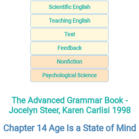
Scientific English
Teaching English
Test
Feedback
Nonfiction
Psychological Science
The Advanced Grammar Book -
Jocelyn Steer, Karen Carlisi 1998
Chapter 14 Age Is a State of Mind