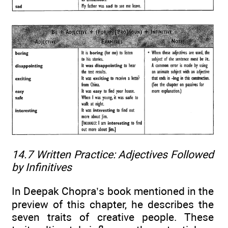
14.7 Written Practice:
Adjectives Followed
by Infinitives
In Deepak Chopra’s book mentioned in the
preview of this chapter, he describes the
seven traits of creative people. These