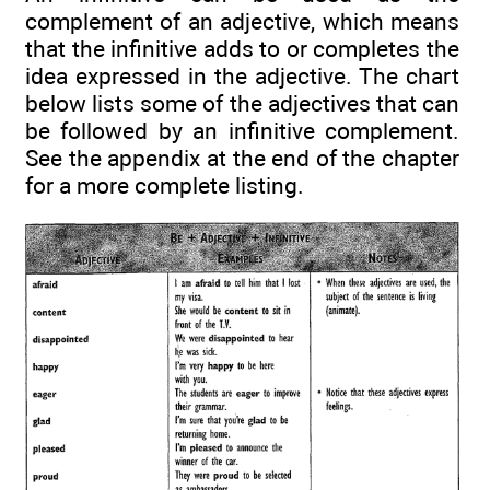
complement of an adjective, which means
that the infinitive adds to or completes the
idea expressed in the adjective. The chart
below lists some of the adjectives that can
be followed by an infinitive complement.
See the appendix at the end of the chapter
for a more complete listing.