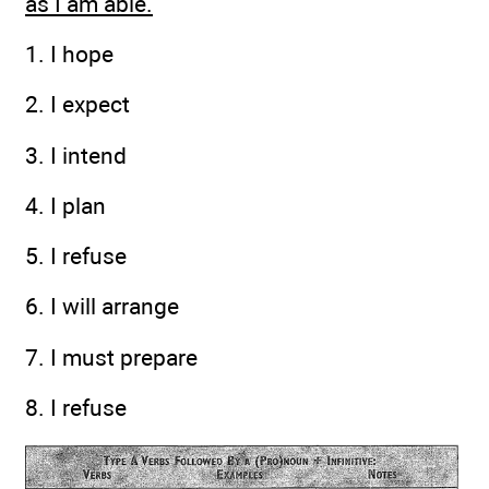
as I am able.
1. I hope
2. I expect
3. I intend
4. I plan
5. I refuse
6. I will arrange
7. I must prepare
8. I refuse