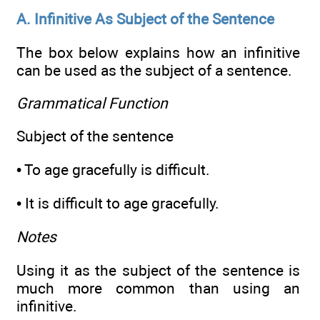
A. Infinitive As Subject of the Sentence
The box below explains how an infinitive
can be used as the subject of a sentence.
Grammatical Function
Subject of the sentence
• To age gracefully is difficult.
• It is difficult to age gracefully.
Notes
Using it as the subject of the sentence is
much more common than using an
infinitive.