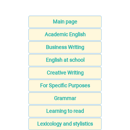
Main page
Academic English
Business Writing
English at school
Creative Writing
For Specific Purposes
Grammar
Learning to read
Lexicology and stylistics