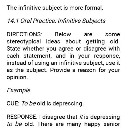
The infinitive subject is more formal.
14.1 Oral Practice:
Infinitive Subjects
DIRECTIONS: Below are some
stereotypical ideas about getting old.
State whether you agree or disagree with
each statement, and in your response,
instead of using an infinitive subject, use it
as the subject. Provide a reason for your
opinion.
Example
CUE:
To be
old is depressing.
RESPONSE: I disagree that
it
is depressing
to be
old. There are many happy senior