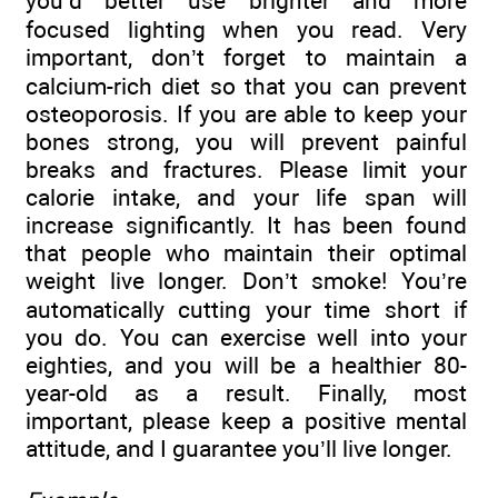
you’d better use brighter and more
focused lighting when you read. Very
important, don’t forget to maintain a
calcium-rich diet so that you can prevent
osteoporosis. If you are able to keep your
bones strong, you will prevent painful
breaks and fractures. Please limit your
calorie intake, and your life span will
increase significantly. It has been found
that people who maintain their optimal
weight live longer. Don’t smoke! You’re
automatically cutting your time short if
you do. You can exercise well into your
eighties, and you will be a healthier 80-
year-old as a result. Finally, most
important, please keep a positive mental
attitude, and I guarantee you’ll live longer.