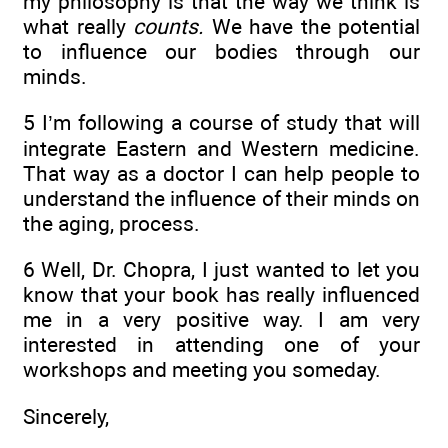
my philosophy is that the way we think is
what really
counts.
We have the potential
to influence our bodies through our
minds.
5 I’m following a course of study that will
integrate Eastern and Western medicine.
That way as a doctor I can help people to
understand the influence of their minds on
the aging, process.
6 Well, Dr. Chopra, I just wanted to let you
know that your book has really influenced
me in a very positive way. I am very
interested in attending one of your
workshops and meeting you someday.
Sincerely,