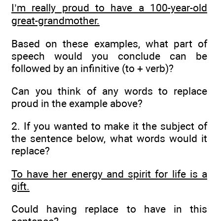
I’m really proud to have a 100-year-old
great-grandmother.
Based on these examples, what part of
speech would you conclude can be
followed by an infinitive (to + verb)?
Can you think of any words to replace
proud in the example above?
2. If you wanted to make it the subject of
the sentence below, what words would it
replace?
To have her energy and spirit for life is a
gift.
Could having replace to have in this