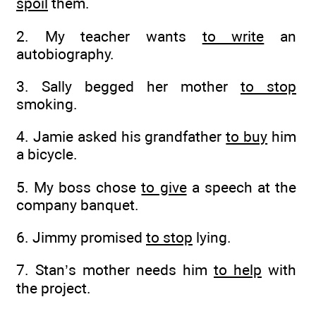
spoil
them.
2. My teacher wants
to write
an
autobiography.
3. Sally begged her mother
to stop
smoking.
4. Jamie asked his grandfather
to buy
him
a bicycle.
5. My boss chose
to give
a speech at the
company banquet.
6. Jimmy promised
to stop
lying.
7. Stan’s mother needs him
to help
with
the project.