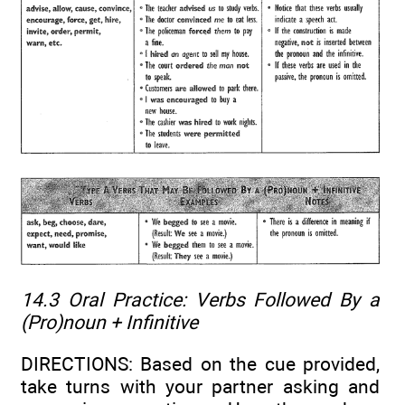
14.3 Oral Practice:
Verbs Followed By a
(Pro)noun + Infinitive
DIRECTIONS: Based on the cue provided,
take turns with your partner asking and