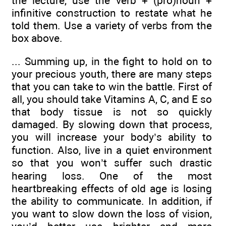
the lecture, use the verb + (pro)noun +
infinitive construction to restate what he
told them. Use a variety of verbs from the
box above.
... Summing up, in the fight to hold on to
your precious youth, there are many steps
that you can take to win the battle. First of
all, you should take Vitamins A, C, and E so
that body tissue is not so quickly
damaged. By slowing down that process,
you will increase your body’s ability to
function. Also, live in a quiet environment
so that you won’t suffer such drastic
hearing loss. One of the most
heartbreaking effects of old age is losing
the ability to communicate. In addition, if
you want to slow down the loss of vision,