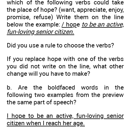
which of the following verbs could take
the place of hope? (want, appreciate, enjoy,
promise, refuse) Write them on the line
below the example:
/ hop
e
to be an active,
fun-loving senior citizen.
Did you use a rule to choose the verbs?
If you replace hope with one of the verbs
you did not write on the line, what other
change will you have to make?
b. Are the boldfaced words in the
following two examples from the preview
the same part of speech?
I hope to be an active, fun-loving senior
citizen when I reach her age.