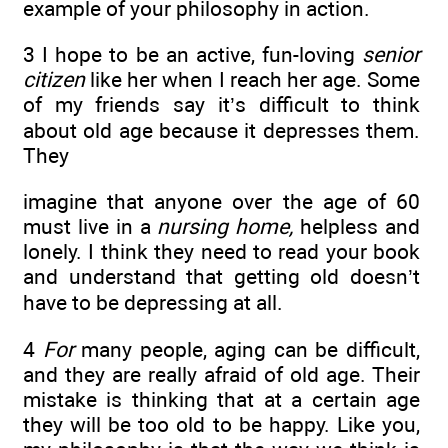
example of your philosophy in action.
3 I hope to be an active, fun-loving
senior
citizen
like her when I reach her age. Some
of my friends say it’s difficult to think
about old age because it depresses them.
They
imagine that anyone over the age of 60
must live in a
nursing home,
helpless and
lonely. I think they need to read your book
and understand that getting old doesn’t
have to be depressing at all.
4
For
many people, aging can be difficult,
and they are really afraid of old age. Their
mistake is thinking that at a certain age
they will be too old to be happy. Like you,