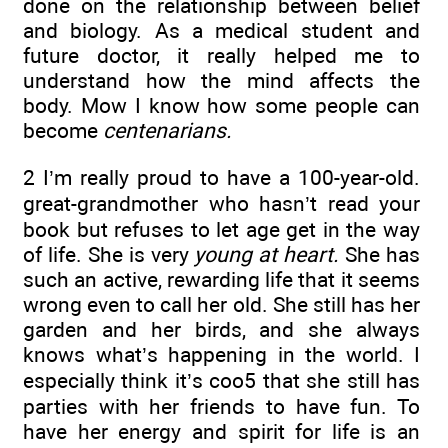
done on the relationship between belief
and biology. As a medical student and
future doctor, it really helped me to
understand how the mind affects the
body. Mow I know how some people can
become
centenarians.
2 I’m really proud to have a 100-year-old.
great-grandmother who hasn’t read your
book but refuses to let age get in the way
of life. She is very
young at heart.
She has
such an active, rewarding life that it seems
wrong even to call her old. She still has her
garden and her birds, and she always
knows what’s happening in the world. I
especially think it’s coo5 that she still has
parties with her friends to have fun. To
have her energy and spirit for life is an