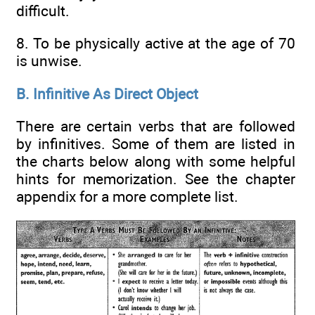
difficult.
8. To be physically active at the age of 70
is unwise.
B. Infinitive As Direct Object
There are certain verbs that are followed
by infinitives. Some of them are listed in
the charts below along with some helpful
hints for memorization. See the chapter
appendix for a more complete list.