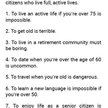
citizens who live full, active lives.
1. To live an active life if you’re over 75 is
impossible.
2. To get old is terrible.
3. To live in a retirement community must
be boring.
4. To date when you’re over the age of 60
is uncommon.
5. To travel when you’re old is dangerous.
6. To learn a new language is impossible if
you’re over 50.
7. To enjoy life as a senior citizen is