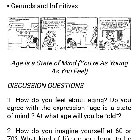
• Gerunds and Infinitives
Age Is a State of Mind (You’re As Young
As You Feel)
DISCUSSION QUESTIONS
1. How do you feel about aging? Do you
agree with the expression “age is a state
of mind”? At what age will you be “old”?
2. How do you imagine yourself at 60 or
70? What kind of life do you hope to be