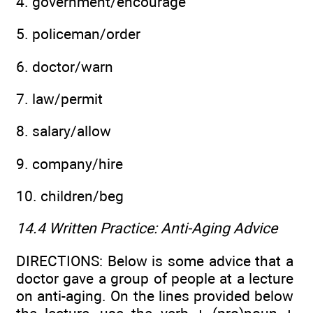
4. government/encourage
5. policeman/order
6. doctor/warn
7. law/permit
8. salary/allow
9. company/hire
10. children/beg
14.4 Written Practice:
Anti-Aging Advice
DIRECTIONS: Below is some advice that a
doctor gave a group of people at a lecture
on anti-aging. On the lines provided below