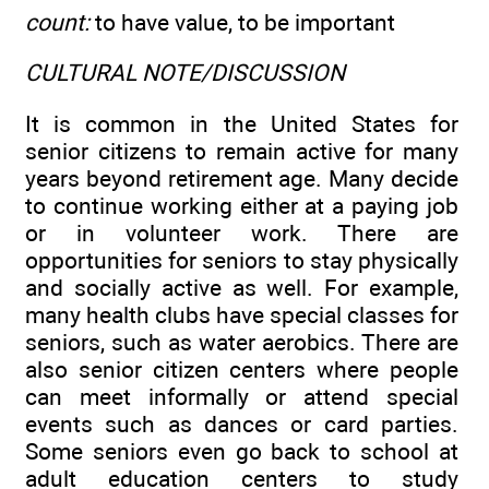
count:
to have value, to be important
CULTURAL NOTE/DISCUSSION
It is common in the United States for
senior citizens to remain active for many
years beyond retirement age. Many decide
to continue working either at a paying job
or in volunteer work. There are
opportunities for seniors to stay physically
and socially active as well. For example,
many health clubs have special classes for
seniors, such as water aerobics. There are
also senior citizen centers where people
can meet informally or attend special
events such as dances or card parties.
Some seniors even go back to school at
adult education centers to study