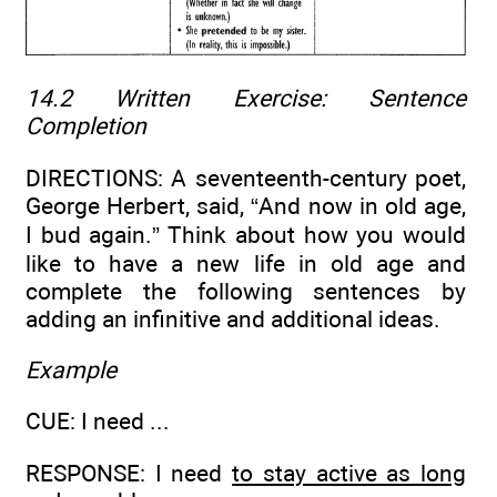
14.2 Written Exercise:
Sentence
Completion
DIRECTIONS: A seventeenth-century poet,
George Herbert, said, “And now in old age,
I bud again.” Think about how you would
like to have a new life in old age and
complete the following sentences by
adding an infinitive and additional ideas.
Example
CUE: I need ...
RESPONSE: I need
to stay active as long