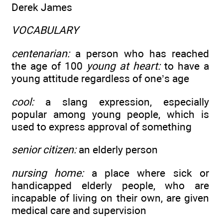
Derek James
VOCABULARY
centenarian:
a person who has reached
the age of 100
young at heart:
to have a
young attitude regardless of one’s age
cool:
a slang expression, especially
popular among young people, which is
used to express approval of something
senior citizen:
an elderly person
nursing home:
a place where sick or
handicapped elderly people, who are
incapable of living on their own, are given
medical care and supervision