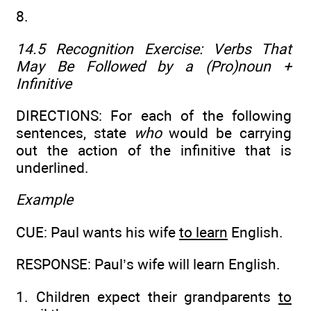
8.
14.5 Recognition Exercise:
Verbs That
May Be Followed by a (Pro)noun +
Infinitive
DIRECTIONS: For each of the following
sentences, state
who
would be carrying
out the action of the infinitive that is
underlined.
Example
CUE: Paul wants his wife
to learn
English.
RESPONSE: Paul’s wife will learn English.
1. Children expect their grandparents
to