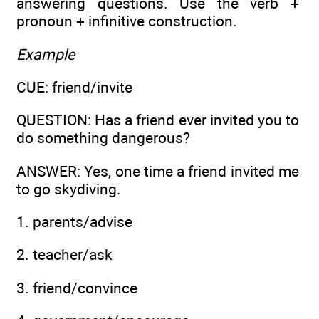
answering questions. Use the verb +
pronoun + infinitive construction.
Example
CUE: friend/invite
QUESTION: Has a friend ever invited you to
do something dangerous?
ANSWER: Yes, one time a friend invited me
to go skydiving.
1. parents/advise
2. teacher/ask
3. friend/convince