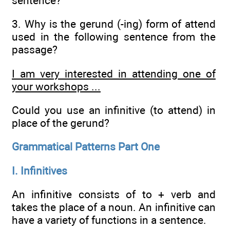
sentence?
3. Why is the gerund (-ing) form of attend
used in the following sentence from the
passage?
I am very interested in attending one of
your workshops ...
Could you use an infinitive (to attend) in
place of the gerund?
Grammatical Patterns Part One
I. Infinitives
An infinitive consists of to + verb and
takes the place of a noun. An infinitive can
have a variety of functions in a sentence.