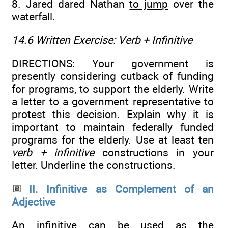
8. Jared dared Nathan
to jump
over the
waterfall.
14.6 Written Exercise:
Verb + Infinitive
DIRECTIONS: Your government is
presently considering cutback of funding
for programs, to support the elderly. Write
a letter to a government representative to
protest this decision. Explain why it is
important to maintain federally funded
programs for the elderly. Use at least ten
verb + infinitive
constructions in your
letter. Underline the constructions.
II. Infinitive as Complement of an
Adjective
An infinitive can be used as the