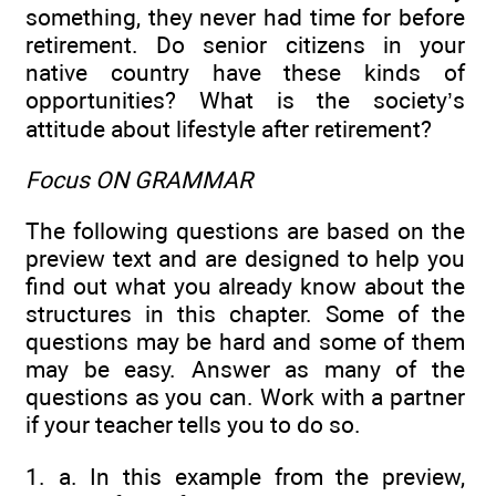
something, they never had time for before
retirement. Do senior citizens in your
native country have these kinds of
opportunities? What is the society’s
attitude about lifestyle after retirement?
Focus ON GRAMMAR
The following questions are based on the
preview text and are designed to help you
find out what you already know about the
structures in this chapter. Some of the
questions may be hard and some of them
may be easy. Answer as many of the
questions as you can. Work with a partner
if your teacher tells you to do so.
1. a. In this example from the preview,