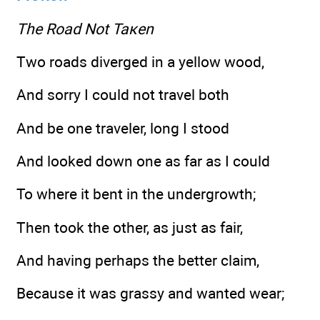
The Road Not Такеn
Two roads diverged in a yellow wood,
And sorry I could not travel both
And be one traveler, long I stood
And looked down one as far as I could
To where it bent in the undergrowth;
Then took the other, as just as fair,
And having perhaps the better claim,
Because it was grassy and wanted wear;