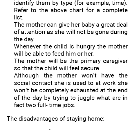
identify them by type (for example, time).
Refer to the above chart for a complete
list.
The mother can give her baby a great deal
of attention as she will not be gone during
the day.
Whenever the child is hungry the mother
will be able to feed him or her.
The mother will be the primary caregiver
so that the child will feel secure.
Although the mother won’t have the
social contact she is used to at work she
won’t be completely exhausted at the end
of the day by trying to juggle what are in
fact two full- time jobs.
The disadvantages of staying home: