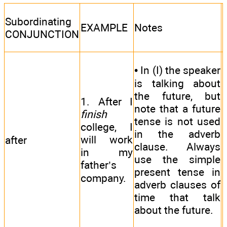
Subordinating
EXAMPLE
Notes
CONJUNCTION
• In (I) the speaker
is talking about
the future, but
1. After I
note that a future
finish
tense is not used
college, I
in the adverb
will work
after
clause. Always
in my
use the simple
father’s
present tense in
company.
adverb clauses of
time that talk
about the future.