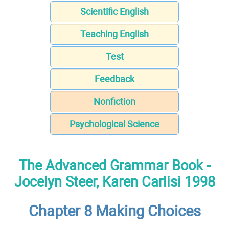
Scientific English
Teaching English
Test
Feedback
Nonfiction
Psychological Science
The Advanced Grammar Book -
Jocelyn Steer, Karen Carlisi 1998
Chapter 8 Making Choices