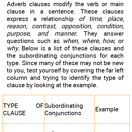
Adverb clauses modify the verb or main
clause in a sentence. These clauses
express a relationship
of time, place,
reason, contrast, opposition, condition,
purpose, and manner.
They answer
questions such as
when, where, how,
or
why.
Below is a list of these clauses and
the subordinating conjunctions for each
type. Since many of these may not be new
to you, test yourself by covering the far left
column and trying to identify the type of
clause by looking at the example.
TYPE OF
Subordinating
Example
CLAUSE
Conjunctions