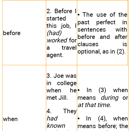
2. Before I
• The use of the
started
past perfect in
this job, I
sentences with
before
(had)
before and after
worked
for
clauses is
a travel
optional, as in (2).
agent.
3. Joe was
in college
• In (3) when
when he
met Jill.
means
during
or
at that time.
4. They
had
• In (4), when
when
known
means before; the