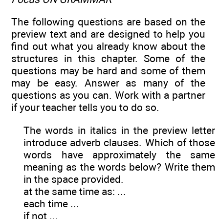
The following questions are based on the
preview text and are designed to help you
find out what you already know about the
structures in this chapter. Some of the
questions may be hard and some of them
may be easy. Answer as many of the
questions as you can. Work with a partner
if your teacher tells you to do so.
The words in italics in the preview letter
introduce adverb clauses. Which of those
words have approximately the same
meaning as the words below? Write them
in the space provided.
at the same time as: ...
each time ...
if not ...