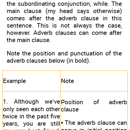
the subordinating conjunction, while. The
main clause (my head says otherwise)
comes after the adverb clause in this
sentence. This is not always the case,
however. Adverb clauses can come after
the main clause.
Note the position and punctuation of the
adverb clauses below (in bold).
Example
Note
1. Although we’ve
Position of adverb
only seen each other
clause
twice in the past five
• The adverb clause can
years, you are still