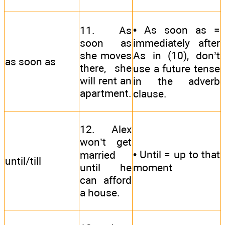
• As soon as =
11. As
soon as
immediately after
she moves
As in (10), don’t
as soon as
there, she
use a future tense
will rent an
in the adverb
apartment.
clause.
12. Alex
won’t get
• Until = up to that
married
until/till
until he
moment
can afford
a house.