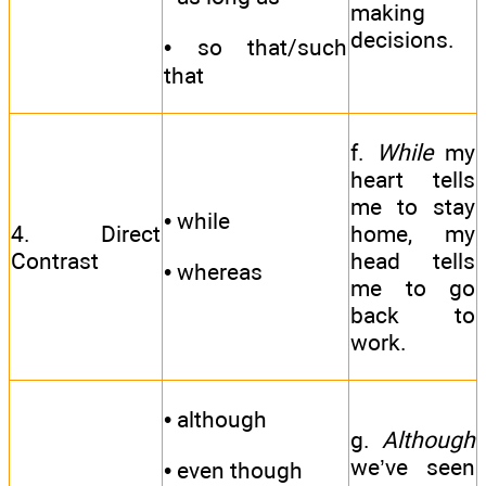
making
decisions.
• so that/such
that
f.
While
my
heart tells
me to stay
• while
4. Direct
home, my
Contrast
head tells
• whereas
me to go
back to
work.
• although
g.
Although
we’ve seen
• even though