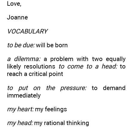
Love,
Joanne
VOCABULARY
to be due:
will be born
a dilemma:
a problem with two equally
likely resolutions
to come to a head:
to
reach a critical point
to put on the pressure:
to demand
immediately
my heart:
my feelings
my head:
my rational thinking