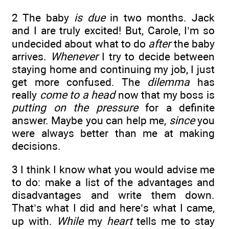
2 The baby
is due
in two months. Jack
and I are truly excited! But, Carole, I’m so
undecided about what to do
after
the baby
arrives.
Whenever
I try to decide between
staying home and continuing my job, I just
get more confused. The
dilemma
has
really
come to a head
now that my boss is
putting on the pressure
for a definite
answer. Maybe you can help me,
since
you
were always better than me at making
decisions.
3 I think I know what you would advise me
to do: make a list of the advantages and
disadvantages and write them down.
That’s what I did and here’s what I came,
up with.
While
my
heart
tells me to stay