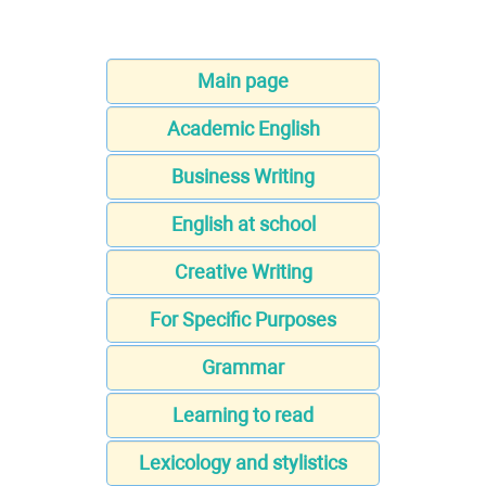
Main page
Academic English
Business Writing
English at school
Creative Writing
For Specific Purposes
Grammar
Learning to read
Lexicology and stylistics