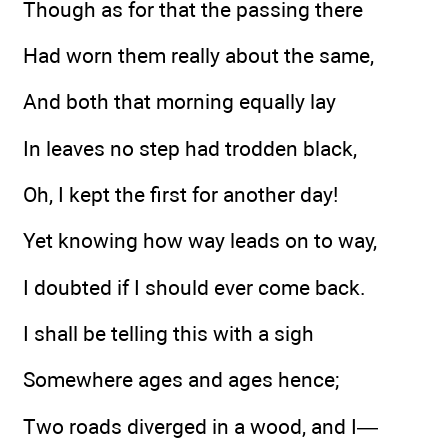
Though as for that the passing there
Had worn them really about the same,
And both that morning equally lay
In leaves no step had trodden black,
Oh, I kept the first for another day!
Yet knowing how way leads on to way,
I doubted if I should ever come back.
I shall be telling this with a sigh
Somewhere ages and ages hence;
Two roads diverged in a wood, and I—