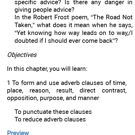
specific advice? Is there any danger in
giving people advice?
In the Robert Frost poem, “The Road Not
Taken,” what does it mean when he says,
“Yet knowing how way leads on to way,/l
doubted if I should ever come back”?
Objectives
In this chapter, you will learn:
1 To form and use adverb clauses of time,
place, reason, result, direct contrast,
opposition, purpose, and manner
To punctuate these clauses
To reduce adverb clauses
Preview