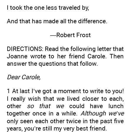
I took the one less traveled by,
And that has made all the difference.
—Robert Frost
DIRECTIONS: Read the following letter that
Joanne wrote to her friend Carole. Then
answer the questions that follow.
Dear Carole,
1 At last I’ve got a moment to write to you!
I really wish that we lived closer to each,
other
so that we
could have lunch
together once in a while.
Although we’ve
only seen each other twice in the past five
years, you’re still my very best friend.