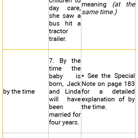
children to
meaning
(at the
day care,
same time.)
she saw a
bus hit a
tractor
trailer.
7. By the
time the
• See the Special
baby is
born, Jack
Note on page 183
by the time
and Linda
for a detailed
will have
explanation of by
been
the time.
married for
four years.