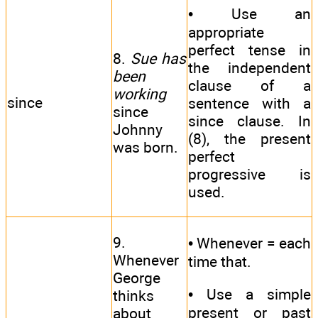
• Use an
appropriate
perfect tense in
8.
Sue has
the independent
been
clause of a
working
since
sentence with a
since
since clause. In
Johnny
(8), the present
was born.
perfect
progressive is
used.
9.
• Whenever = each
Whenever
time that.
George
• Use a simple
thinks
present or past
about