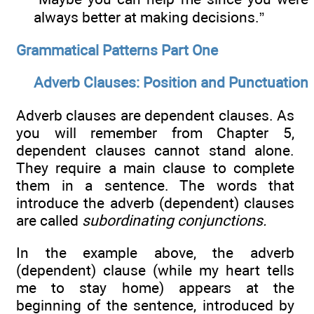
always better at making decisions.”
Grammatical Patterns Part One
Adverb Clauses: Position and Punctuation
Adverb clauses are dependent clauses. As
you will remember from Chapter 5,
dependent clauses cannot stand alone.
They require a main clause to complete
them in a sentence. The words that
introduce the adverb (dependent) clauses
are called
subordinating conjunctions.
In the example above, the adverb
(dependent) clause (while my heart tells
me to stay home) appears at the
beginning of the sentence, introduced by