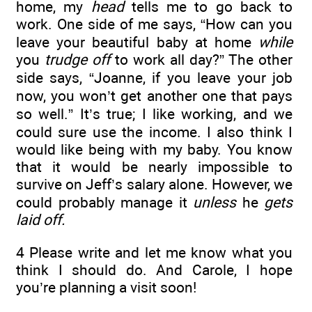
home, my
head
tells me to go back to
work. One side of me says, “How can you
leave your beautiful baby at home
while
you
trudge off
to work all day?” The other
side says, “Joanne, if you leave your job
now, you won’t get another one that pays
so well.” It’s true; I like working, and we
could sure use the income. I also think I
would like being with my baby. You know
that it would be nearly impossible to
survive on Jeff’s salary alone. However, we
could probably manage it
unless
he
gets
laid off.
4 Please write and let me know what you
think I should do. And Carole, I hope
you’re planning a visit soon!