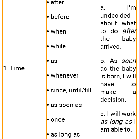
• after
a. I’m
undecided
• before
about what
to do
after
• when
the baby
• while
arrives.
• as
b. As
soon
1. Time
as the baby
• whenever
is born, I will
have to
• since, until/till
make a
decision.
• as soon as
с. I will work
• once
as long as
I
am able to.
• as long as