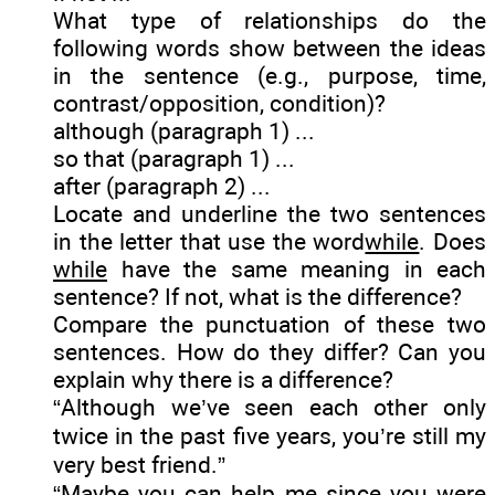
What type of relationships do the
following words show between the ideas
in the sentence (e.g., purpose, time,
contrast/opposition, condition)?
although (paragraph 1) ...
so that (paragraph 1) ...
after (paragraph 2) ...
Locate and underline the two sentences
in the letter that use the word
while
. Does
while
have the same meaning in each
sentence? If not, what is the difference?
Compare the punctuation of these two
sentences. How do they differ? Can you
explain why there is a difference?
“Although we’ve seen each other only
twice in the past five years, you’re still my
very best friend.”
“Maybe you can help me since you were