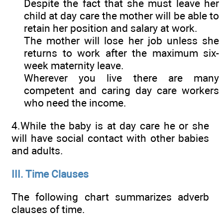
Despite the fact that she must leave her
child at day care the mother will be able to
retain her position and salary at work.
The mother will lose her job unless she
returns to work after the maximum six-
week maternity leave.
Wherever you live there are many
competent and caring day care workers
who need the income.
4.While the baby is at day care he or she
will have social contact with other babies
and adults.
III. Time Clauses
The following chart summarizes adverb
clauses of time.