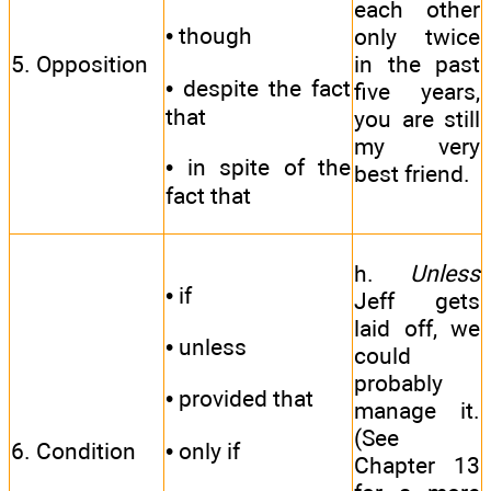
each other
• though
only twice
5. Opposition
in the past
• despite the fact
five years,
that
you are still
my very
• in spite of the
best friend.
fact that
h.
Unless
• if
Jeff gets
laid off, we
• unless
could
probably
• provided that
manage it.
(See
• only if
6. Condition
Chapter 13