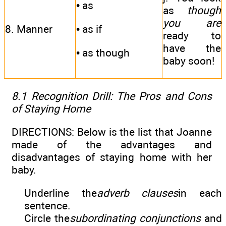
• as
as
though
you are
8. Manner
• as if
ready to
have the
• as though
baby soon!
8.1 Recognition Drill: The Pros and Cons
of Staying Home
DIRECTIONS: Below is the list that Joanne
made of the advantages and
disadvantages of staying home with her
baby.
Underline the
adverb clauses
in each
sentence.
Circle the
subordinating conjunctions
and