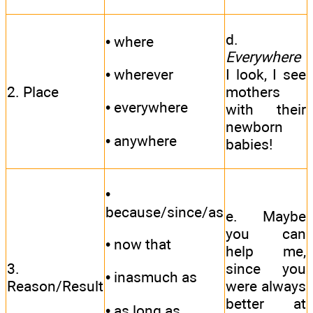
d.
• where
Everywhere
I look, I see
• wherever
2. Place
mothers
• everywhere
with their
newborn
• anywhere
babies!
•
because/since/as
e. Maybe
you can
• now that
help me,
3.
since you
• inasmuch as
Reason/Result
were always
better at
• as long as