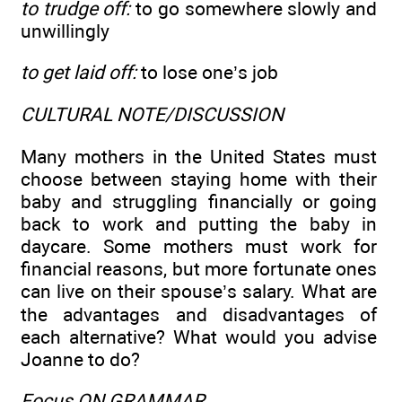
to trudge off:
to go somewhere slowly and
unwillingly
to get laid off:
to lose one’s job
CULTURAL NOTE/DISCUSSION
Many mothers in the United States must
choose between staying home with their
baby and struggling financially or going
back to work and putting the baby in
daycare. Some mothers must work for
financial reasons, but more fortunate ones
can live on their spouse’s salary. What are
the advantages and disadvantages of
each alternative? What would you advise
Joanne to do?
Focus ON GRAMMAR