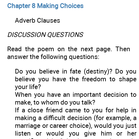
Chapter 8 Making Choices
Adverb Clauses
DISCUSSION QUESTIONS
Read the poem on the next page. Then
answer the following questions:
Do you believe in fate (destiny)? Do you
believe you have the freedom to shape
your life?
When you have an important decision to
make, to whom do you talk?
If a close friend came to you for help in
making a difficult decision (for example, a
marriage or career choice), would you just
listen or would you give him or her