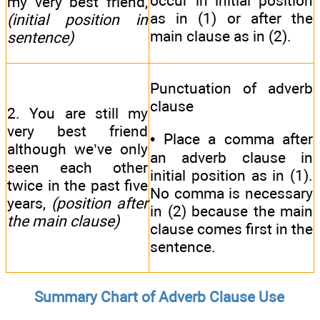
occur in initial position
my very best friend,
as in (1) or after the
(initial position in
main clause as in (2).
sentence)
Punctuation of adverb
clause
2. You are still my
very best friend
• Place a comma after
although we’ve only
an adverb clause in
seen each other
initial position as in (1).
twice in the past five
No comma is necessary
years,
(position after
in (2) because the main
the main clause)
clause comes first in the
sentence.
Summary Chart of Adverb Clause Use