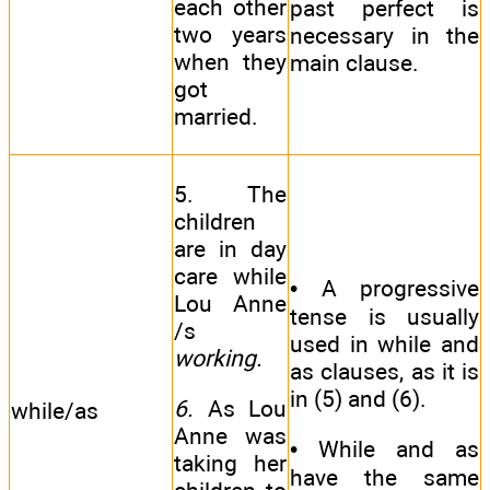
each other
past perfect is
two years
necessary in the
when they
main clause.
got
married.
5. The
children
are in day
care while
• A progressive
Lou Anne
tense is usually
/s
used in while and
working.
as clauses, as it is
in (5) and (6).
6.
As Lou
while/as
Anne was
• While and as
taking her
have the same