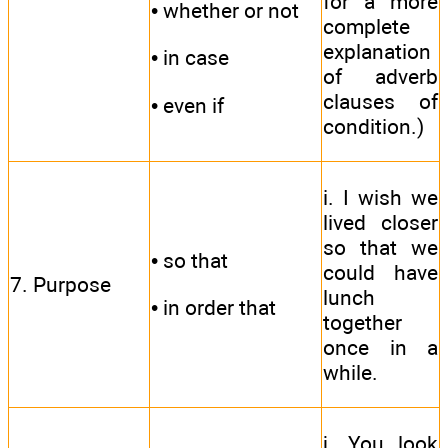
for a more
• whether or not
complete
explanation
• in case
of adverb
clauses of
• even if
condition.)
i. I wish we
lived closer
so that we
• so that
could have
7. Purpose
lunch
• in order that
together
once in a
while.
j. You look