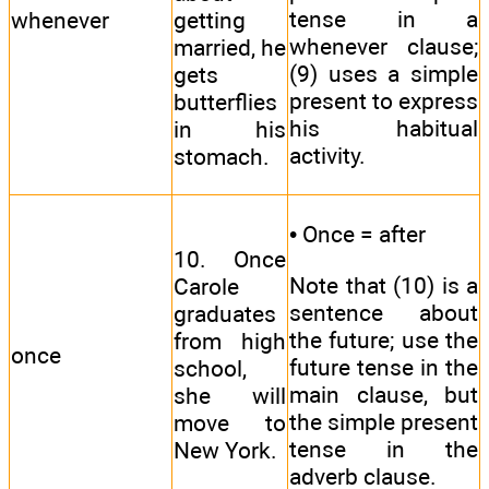
tense in a
whenever
getting
whenever clause;
married, he
(9) uses a simple
gets
present to express
butterflies
his habitual
in his
activity.
stomach.
• Once = after
10. Once
Note that (10) is a
Carole
sentence about
graduates
the future; use the
from high
once
future tense in the
school,
main clause, but
she will
the simple present
move to
tense in the
New York.
adverb clause.