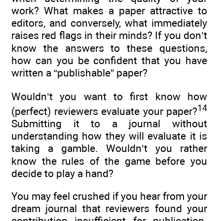
work? What makes a paper attractive to
editors, and conversely, what immediately
raises red flags in their minds? If you don’t
know the answers to these questions,
how can you be confident that you have
written a “publishable” paper?
Wouldn’t you want to first know how
14
(perfect) reviewers evaluate your paper?
Submitting it to a journal without
understanding how they will evaluate it is
taking a gamble. Wouldn’t you rather
know the rules of the game before you
decide to play a hand?
You may feel crushed if you hear from your
dream journal that reviewers found your
contribution insufficient for publication.