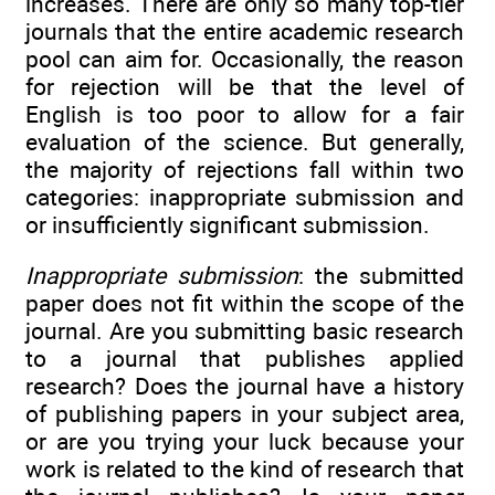
increases. There are only so many top-tier
journals that the entire academic research
pool can aim for. Occasionally, the reason
for rejection will be that the level of
English is too poor to allow for a fair
evaluation of the science. But generally,
the majority of rejections fall within two
categories: inappropriate submission and
or insufficiently significant submission.
Inappropriate submission
: the submitted
paper does not fit within the scope of the
journal. Are you submitting basic research
to a journal that publishes applied
research? Does the journal have a history
of publishing papers in your subject area,
or are you trying your luck because your
work is related to the kind of research that