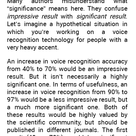
Many authors misunderstand what
“significance” means here. They confuse
impressive result
with
significant result
.
Let’s imagine a hypothetical situation in
which you’re working on a voice
recognition technology for people with a
very heavy accent.
An increase in voice recognition accuracy
from 40% to 70% would be an impressive
result. But it isn’t necessarily a highly
significant one. In terms of usefulness, an
increase in voice recognition from 90% to
97% would be a less impressive result, but
a much more significant one. Both of
these results would be highly valued by
the scientific community, but should be
published in different journals. The first