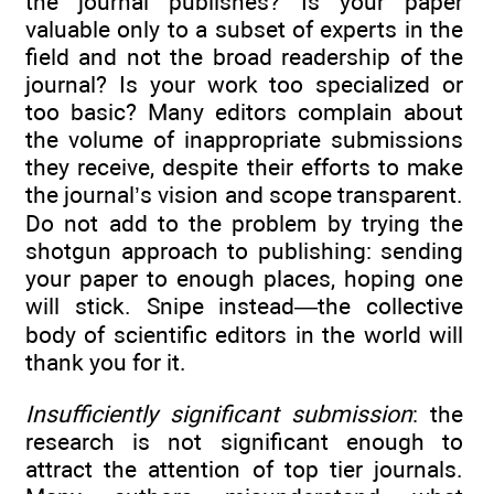
the journal publishes? Is your paper
valuable only to a subset of experts in the
field and not the broad readership of the
journal? Is your work too specialized or
too basic? Many editors complain about
the volume of inappropriate submissions
they receive, despite their efforts to make
the journal’s vision and scope transparent.
Do not add to the problem by trying the
shotgun approach to publishing: sending
your paper to enough places, hoping one
will stick. Snipe instead—the collective
body of scientific editors in the world will
thank you for it.
Insufficiently significant submission
: the
research is not significant enough to
attract the attention of top tier journals.