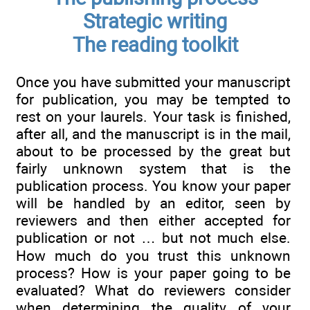
Strategic writing
The reading toolkit
Once you have submitted your manuscript
for publication, you may be tempted to
rest on your laurels. Your task is finished,
after all, and the manuscript is in the mail,
about to be processed by the great but
fairly unknown system that is the
publication process. You know your paper
will be handled by an editor, seen by
reviewers and then either accepted for
publication or not … but not much else.
How much do you trust this unknown
process? How is your paper going to be
evaluated? What do reviewers consider
when determining the quality of your