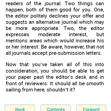
readers of the journal. Two things can
happen, both of them good for you. One,
the editor politely declines your offer and
suggests an alternative journal which may
be more appropriate. Two, the editor
expresses moderate interest, but
mentions areas which would increase his
or her interest. Be aware, however, that not
all journals accept pre-submission letters.
Now that you’ve taken all of this into
consideration, you should be able to get
your paper past the editor’s desk and in
front of reviewers. It should all be smooth
sailing from here, shouldn’t it?
Back
Contents
Forward