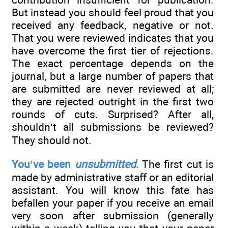
But instead you should feel proud that you
received any feedback, negative or not.
That you were reviewed indicates that you
have overcome the first tier of rejections.
The exact percentage depends on the
journal, but a large number of papers that
are submitted are never reviewed at all;
they are rejected outright in the first two
rounds of cuts. Surprised? After all,
shouldn’t all submissions be reviewed?
They should not.
You’ve been
unsubmitted
.
The first cut is
made by administrative staff or an editorial
assistant. You will know this fate has
befallen your paper if you receive an email
very soon after submission (generally