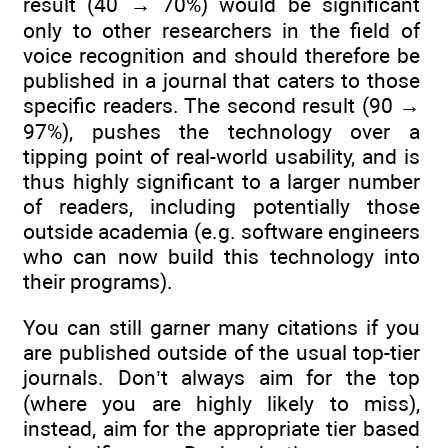
result (40 → 70%) would be significant
only to other researchers in the field of
voice recognition and should therefore be
published in a journal that caters to those
specific readers. The second result (90 →
97%), pushes the technology over a
tipping point of real-world usability, and is
thus highly significant to a larger number
of readers, including potentially those
outside academia (e.g. software engineers
who can now build this technology into
their programs).
You can still garner many citations if you
are published outside of the usual top-tier
journals. Don’t always aim for the top
(where you are highly likely to miss),
instead, aim for the appropriate tier based