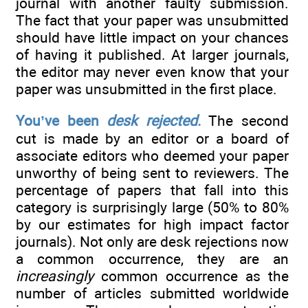
journal with another faulty submission.
The fact that your paper was unsubmitted
should have little impact on your chances
of having it published. At larger journals,
the editor may never even know that your
paper was unsubmitted in the first place.
You’ve been
desk rejected
.
The second
cut is made by an editor or a board of
associate editors who deemed your paper
unworthy of being sent to reviewers. The
percentage of papers that fall into this
category is surprisingly large (50% to 80%
by our estimates for high impact factor
journals). Not only are desk rejections now
a common occurrence, they are an
increasingly
common occurrence as the
number of articles submitted worldwide