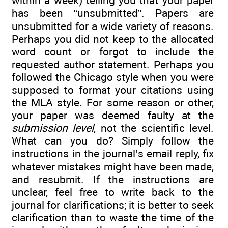
within a week) telling you that your paper
has been “unsubmitted”. Papers are
unsubmitted for a wide variety of reasons.
Perhaps you did not keep to the allocated
word count or forgot to include the
requested author statement. Perhaps you
followed the Chicago style when you were
supposed to format your citations using
the MLA style. For some reason or other,
your paper was deemed faulty at the
submission level
, not the scientific level.
What can you do? Simply follow the
instructions in the journal’s email reply, fix
whatever mistakes might have been made,
and resubmit. If the instructions are
unclear, feel free to write back to the
journal for clarifications; it is better to seek
clarification than to waste the time of the