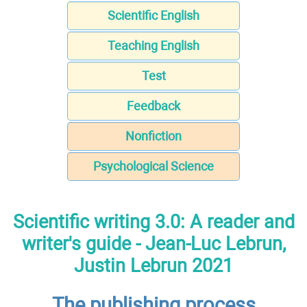
Scientific English
Teaching English
Test
Feedback
Nonfiction
Psychological Science
Scientific writing 3.0: A reader and
writer's guide - Jean-Luc Lebrun,
Justin Lebrun 2021
The publishing process