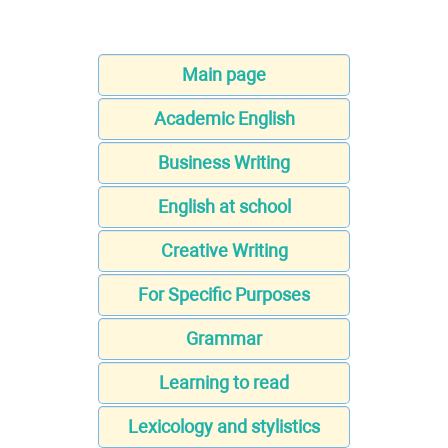
Main page
Academic English
Business Writing
English at school
Creative Writing
For Specific Purposes
Grammar
Learning to read
Lexicology and stylistics