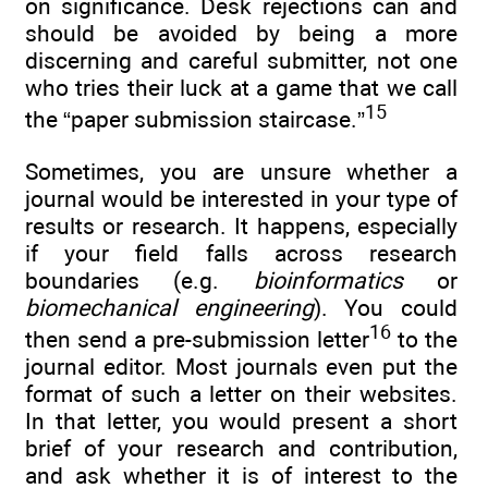
on significance. Desk rejections can and
should be avoided by being a more
discerning and careful submitter, not one
who tries their luck at a game that we call
15
the “paper submission staircase.”
Sometimes, you are unsure whether a
journal would be interested in your type of
results or research. It happens, especially
if your field falls across research
boundaries (e.g.
bioinformatics
or
biomechanical engineering
). You could
16
then send a pre-submission letter
to the
journal editor. Most journals even put the
format of such a letter on their websites.
In that letter, you would present a short
brief of your research and contribution,
and ask whether it is of interest to the