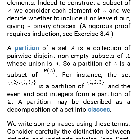
elements. Indeed to construct a subset of
we consider each element of
and we
decide whether to include it or leave it out,
giving
binary choices. (A rigorous proof
requires induction, see Exercise 8.4.)
A
partition
of a set
is a collection of
pairwise disjoint non-empty subsets of
whose union is
. So a partition of
is a
subset of
. For instance, the set
is a partition of
, and the
even and odd integers form a partition of
. A partition may be described as a
decomposition of a set into
classes
.
We write some phrases using these terms.
Consider carefully the distinction between