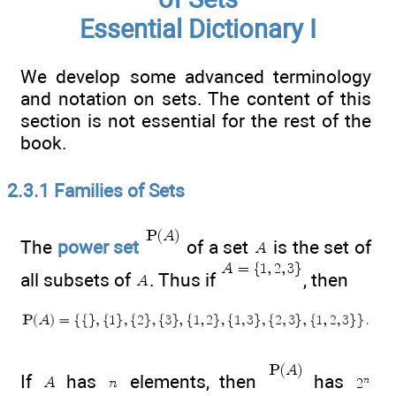
Essential Dictionary I
We develop some advanced terminology
and notation on sets. The content of this
section is not essential for the rest of the
book.
2.3.1 Families of Sets
The
power set
of a set
is the set of
all subsets of
. Thus if
, then
If
has
elements, then
has