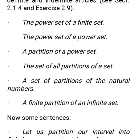
definite and indefinite articles (see Sect.
2.1.4 and Exercise 2.9).
·
The power set of a finite set.
·
The power set of a power set.
·
A partition of a power set.
·
The set of all partitions of a set.
·
A set of partitions of the natural
numbers.
·
A finite partition of an infinite set.
Now some sentences:
·
Let us partition our interval into