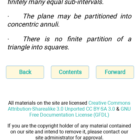
finitely many equal sub-intervals.
·
The plane may be partitioned into
concentric annuli.
·
There is no finite partition of a
triangle into squares.
Back
Contents
Forward
All materials on the site are licensed
Creative Commons
Attribution-Sharealike 3.0 Unported CC BY-SA 3.0
&
GNU
Free Documentation License (GFDL)
If you are the copyright holder of any material contained
on our site and intend to remove it, please contact our
site administrator for approval.