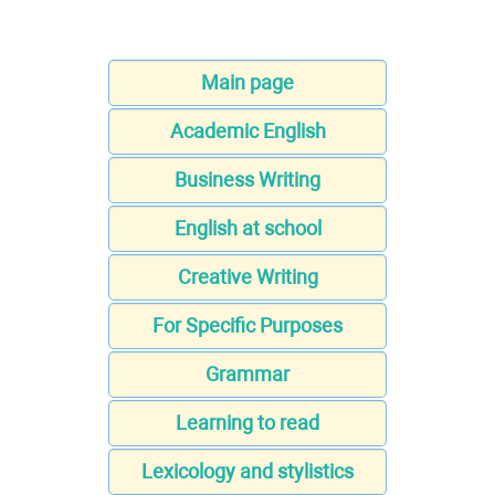
Main page
Academic English
Business Writing
English at school
Creative Writing
For Specific Purposes
Grammar
Learning to read
Lexicology and stylistics