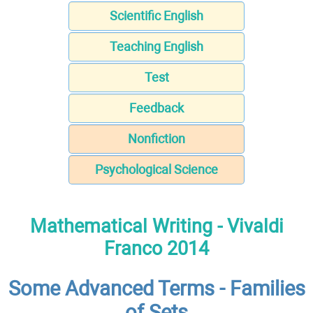
Scientific English
Teaching English
Test
Feedback
Nonfiction
Psychological Science
Mathematical Writing - Vivaldi
Franco 2014
Some Advanced Terms - Families
of Sets