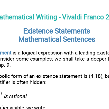
thematical Writing - Vivaldi Franco 
Existence Statements
Mathematical Sentences
ement
is a logical expression with a leading exist
onsider some examples; we shall take a deeper 
p. 9.
lic form of an existence statement is (4.18), b
fier is often hidden:
is rational
.
ier visible, we write