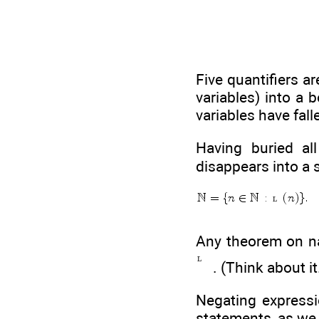
Five quantifiers a
variables) into a b
variables have falle
Having buried al
disappears into a s
Any theorem on na
. (Think about it
Negating expressio
statements, as we 