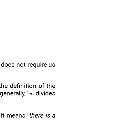
t does not require us
the definition of the
generally, ’
divides
 it means ’
there is a