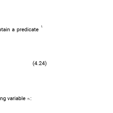
btain a predicate
(4.24)
ing variable
: