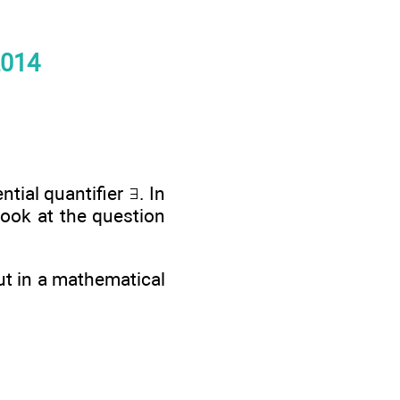
2014
ential quantifier
. In
look at the question
ut in a mathematical