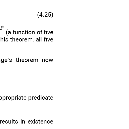
(4.25)
(a function of five
his theorem, all five
ange’s theorem now
ppropriate predicate
results in existence