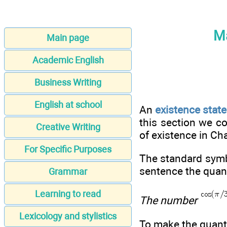
Ma
Main page
Academic English
Business Writing
English at school
An
existence stat
this section we c
Creative Writing
of existence in Cha
For Specific Purposes
The standard symbo
sentence the quanti
Grammar
Learning to read
The number
Lexicology and stylistics
To make the quantif