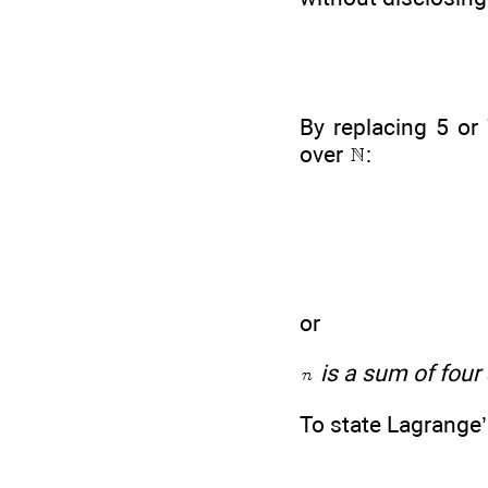
By replacing 5 or
over
:
or
is a sum of four
To state Lagrange’