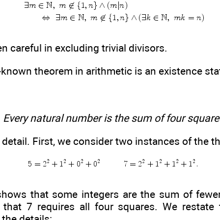
careful in excluding trivial divisors.
-known theorem in arithmetic is an existence st
.
Every natural number is the sum of four square
n detail. First, we consider two instances of the 
y shows that some integers are the sum of fewe
that 7 requires all four squares. We restate 
the details: