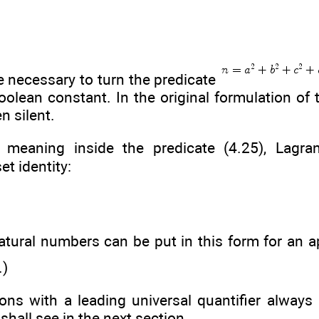
re necessary to turn the predicate
oolean constant. In the original formulation of t
n silent.
l meaning inside the predicate (4.25), Lagr
et identity:
tural numbers can be put in this form for an a
.)
ns with a leading universal quantifier always 
shall see in the next section.