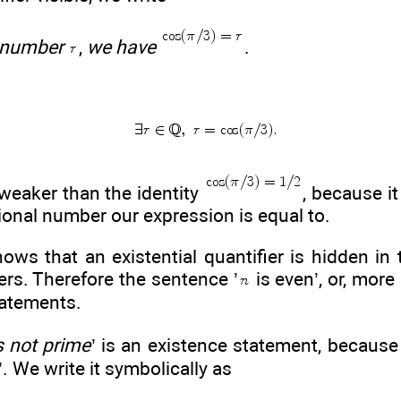
 number
,
we have
.
weaker than the identity
, because i
tional number our expression is equal to.
ows that an existential quantifier is hidden in 
egers. Therefore the sentence ’
is even’, or, more 
tatements.
s not prime
’ is an existence statement, because
’. We write it symbolically as