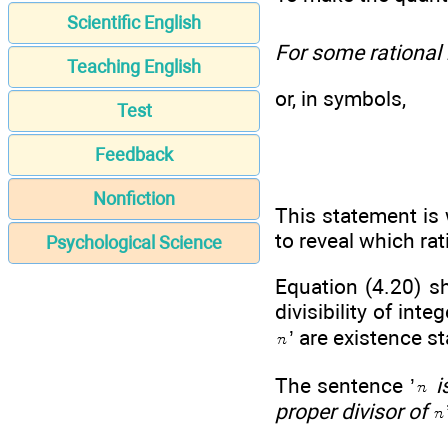
Scientific English
For some rational
Teaching English
or, in symbols,
Test
Feedback
Nonfiction
This statement is 
to reveal which ra
Psychological Science
Equation (4.20) sh
divisibility of int
’ are existence s
The sentence ’
i
proper divisor of