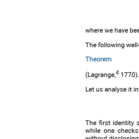
where we have been 
The following well
Theorem
4
(Lagrange,
1770)
Let us analyse it i
The first identit
while one checks 
without disclosing 