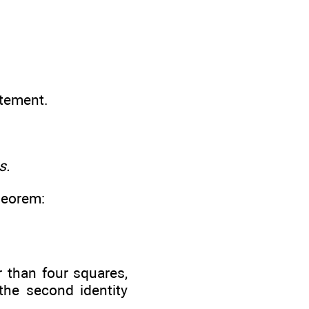
atement.
s.
theorem:
r than four squares,
the second identity