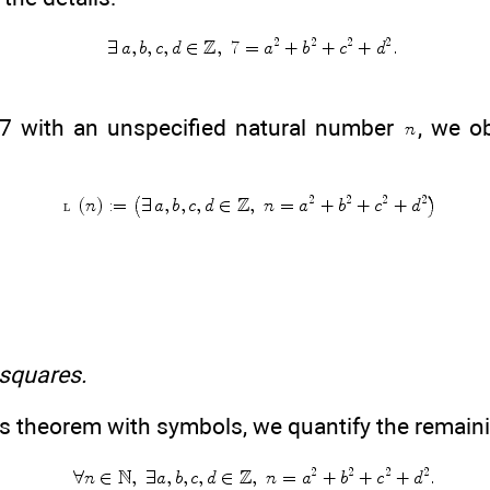
 7 with an unspecified natural number
, we o
 squares.
s theorem with symbols, we quantify the remain