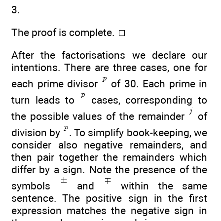
3.
The proof is complete.
After the factorisations we declare our
intentions. There are three cases, one for
each prime divisor
of 30. Each prime in
turn leads to
cases, corresponding to
the possible values of the remainder
of
division by
. To simplify book-keeping, we
consider also negative remainders, and
then pair together the remainders which
differ by a sign. Note the presence of the
symbols
and
within the same
sentence. The positive sign in the first
expression matches the negative sign in