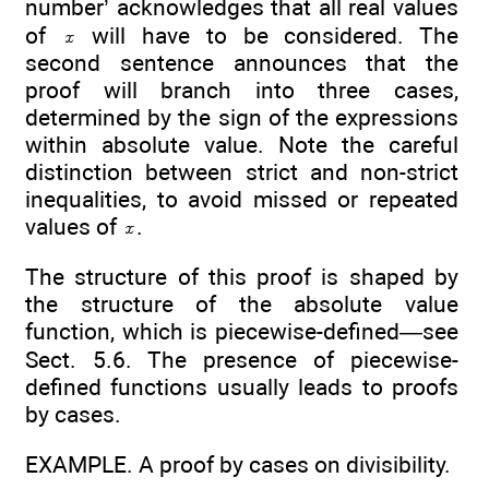
number’ acknowledges that all real values
of
will have to be considered. The
second sentence announces that the
proof will branch into three cases,
determined by the sign of the expressions
within absolute value. Note the careful
distinction between strict and non-strict
inequalities, to avoid missed or repeated
values of
.
The structure of this proof is shaped by
the structure of the absolute value
function, which is piecewise-defined—see
Sect. 5.6. The presence of piecewise-
defined functions usually leads to proofs
by cases.
EXAMPLE. A proof by cases on divisibility.