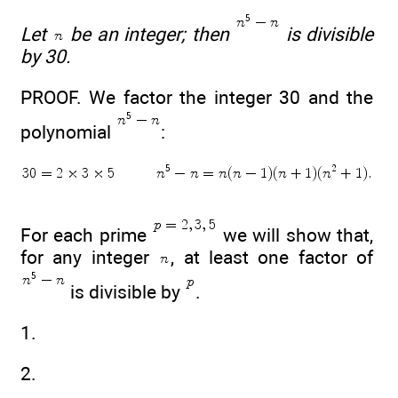
Let
be an integer; then
is divisible
by 30.
PROOF. We factor the integer 30 and the
polynomial
:
For each prime
we will show that,
for any integer
, at least one factor of
is divisible by
.
1.
2.