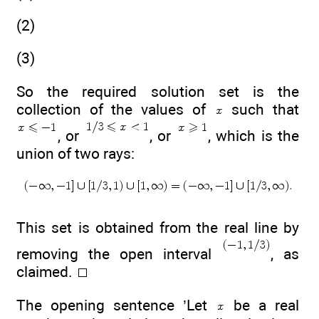
(2)
(3)
So the required solution set is the
collection of the values of
such that
, or
, or
, which is the
union of two rays:
This set is obtained from the real line by
removing the open interval
, as
claimed.
The opening sentence ’Let
be a real