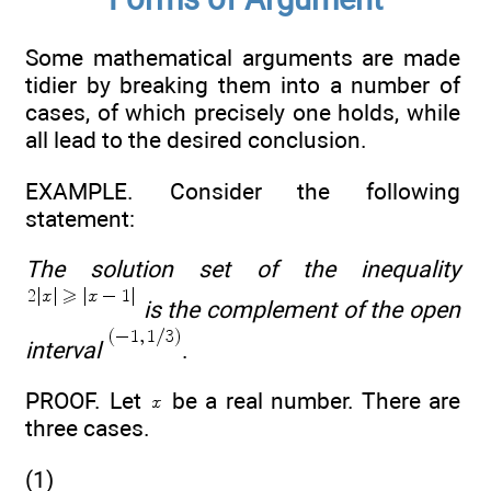
Some mathematical arguments are made
tidier by breaking them into a number of
cases, of which precisely one holds, while
all lead to the desired conclusion.
EXAMPLE. Consider the following
statement:
The solution set of the inequality
is the complement of the open
interval
.
PROOF. Let
be a real number. There are
three cases.
(1)