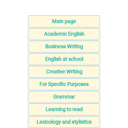
Main page
Academic English
Business Writing
English at school
Creative Writing
For Specific Purposes
Grammar
Learning to read
Lexicology and stylistics