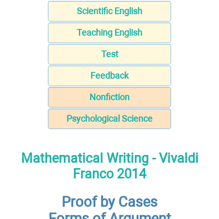
Scientific English
Teaching English
Test
Feedback
Nonfiction
Psychological Science
Mathematical Writing - Vivaldi
Franco 2014
Proof by Cases
Forms of Argument