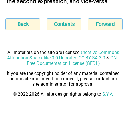
the second expression, and vice-versa.
Back
Contents
Forward
All materials on the site are licensed
Creative Commons
Attribution-Sharealike 3.0 Unported CC BY-SA 3.0
&
GNU
Free Documentation License (GFDL)
If you are the copyright holder of any material contained
on our site and intend to remove it, please contact our
site administrator for approval.
© 2022-2026 All site design rights belong to
S.Y.A.