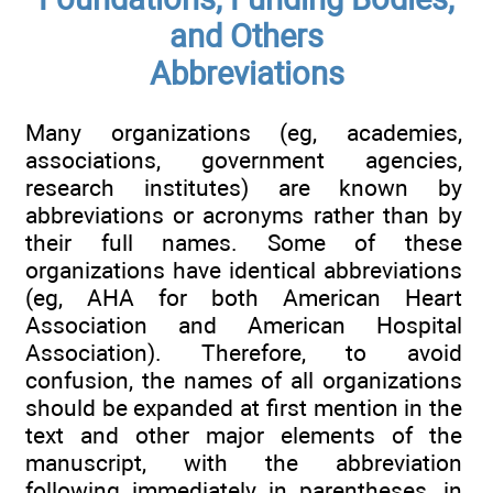
and Others
Abbreviations
Many organizations (eg, academies,
associations, government agencies,
research institutes) are known by
abbreviations or acronyms rather than by
their full names. Some of these
organizations have identical abbreviations
(eg, AHA for both American Heart
Association and American Hospital
Association). Therefore, to avoid
confusion, the names of all organizations
should be expanded at first mention in the
text and other major elements of the
manuscript, with the abbreviation
following immediately in parentheses, in