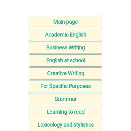
Main page
Academic English
Business Writing
English at school
Creative Writing
For Specific Purposes
Grammar
Learning to read
Lexicology and stylistics