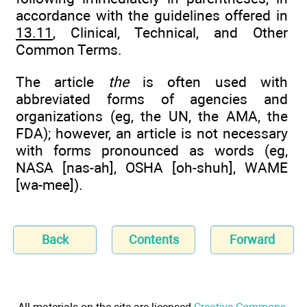
accordance with the guidelines offered in
13.11
, Clinical, Technical, and Other
Common Terms.
The article
the
is often used with
abbreviated forms of agencies and
organizations (eg, the UN, the AMA, the
FDA); however, an article is not necessary
with forms pronounced as words (eg,
NASA [nas-ah], OSHA [oh-shuh], WAME
[wa-mee]).
Back
Contents
Forward