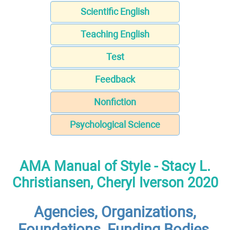
Scientific English
Teaching English
Test
Feedback
Nonfiction
Psychological Science
AMA Manual of Style - Stacy L.
Christiansen, Cheryl Iverson 2020
Agencies, Organizations,
Foundations, Funding Bodies,