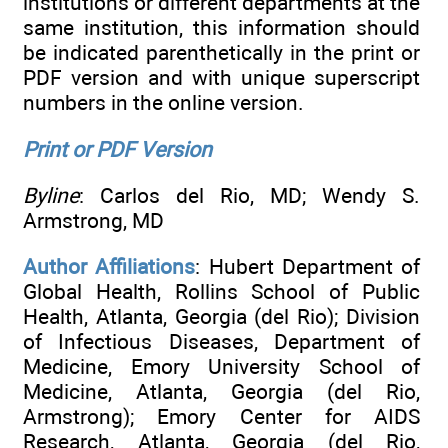
institutions or different departments at the
same institution, this information should
be indicated parenthetically in the print or
PDF version and with unique superscript
numbers in the online version.
Print or PDF Version
Byline
: Carlos del Rio, MD; Wendy S.
Armstrong, MD
Author Affiliations
: Hubert Department of
Global Health, Rollins School of Public
Health, Atlanta, Georgia (del Rio); Division
of Infectious Diseases, Department of
Medicine, Emory University School of
Medicine, Atlanta, Georgia (del Rio,
Armstrong); Emory Center for AIDS
Research, Atlanta, Georgia (del Rio,