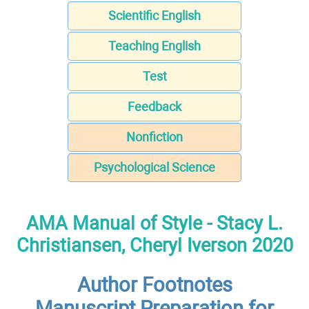
Scientific English
Teaching English
Test
Feedback
Nonfiction
Psychological Science
AMA Manual of Style - Stacy L.
Christiansen, Cheryl Iverson 2020
Author Footnotes
Manuscript Preparation for