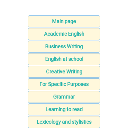
Main page
Academic English
Business Writing
English at school
Creative Writing
For Specific Purposes
Grammar
Learning to read
Lexicology and stylistics