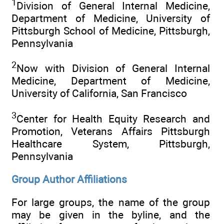
1
Division of General Internal Medicine,
Department of Medicine, University of
Pittsburgh School of Medicine, Pittsburgh,
Pennsylvania
2
Now with Division of General Internal
Medicine, Department of Medicine,
University of California, San Francisco
3
Center for Health Equity Research and
Promotion, Veterans Affairs Pittsburgh
Healthcare System, Pittsburgh,
Pennsylvania
Group Author Affiliations
For large groups, the name of the group
may be given in the byline, and the