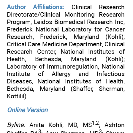
Author Affiliations:
Clinical Research
Directorate/Clinical Monitoring Research
Program, Leidos Biomedical Research Inc,
Frederick National Laboratory for Cancer
Research, Frederick, Maryland (Kohli);
Critical Care Medicine Department, Clinical
Research Center, National Institutes of
Health, Bethesda, Maryland (Kohli);
Laboratory of Immunoregulation, National
Institute of Allergy and Infectious
Diseases, National Institutes of Health,
Bethesda, Maryland (Shaffer, Sherman,
Kottilil).
Online Version
1
,
2
Byline:
Anita Kohli, MD, MS
; Ashton
3
3