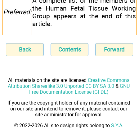
A complete list of the members of
the Human Fetal Tissue Working
Preferred:
Group appears at the end of this
article.
Back
Contents
Forward
All materials on the site are licensed
Creative Commons
Attribution-Sharealike 3.0 Unported CC BY-SA 3.0
&
GNU
Free Documentation License (GFDL)
If you are the copyright holder of any material contained
on our site and intend to remove it, please contact our
site administrator for approval.
© 2022-2026 All site design rights belong to
S.Y.A.