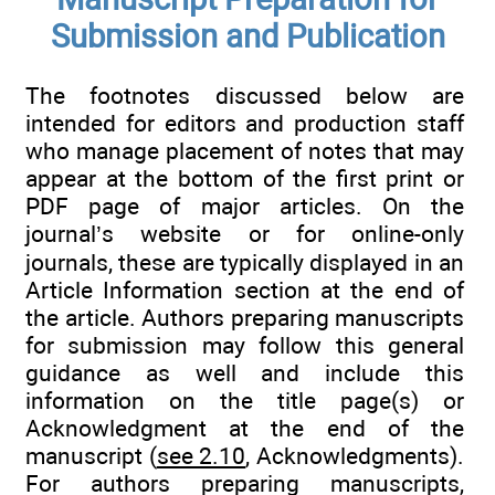
Submission and Publication
The footnotes discussed below are
intended for editors and production staff
who manage placement of notes that may
appear at the bottom of the first print or
PDF page of major articles. On the
journal’s website or for online-only
journals, these are typically displayed in an
Article Information section at the end of
the article. Authors preparing manuscripts
for submission may follow this general
guidance as well and include this
information on the title page(s) or
Acknowledgment at the end of the
manuscript (
see 2.10
, Acknowledgments).
For authors preparing manuscripts,