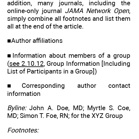
addition, many journals, including the
online-only journal
JAMA Network Open
,
simply combine all footnotes and list them
all at the end of the article.
■Author affiliations
■Information about members of a group
(
see 2.10.12
, Group Information [Including
List of Participants in a Group])
■Corresponding author contact
information
Byline:
John A. Doe, MD; Myrtle S. Coe,
MD; Simon T. Foe, RN; for the XYZ Group
Footnotes: