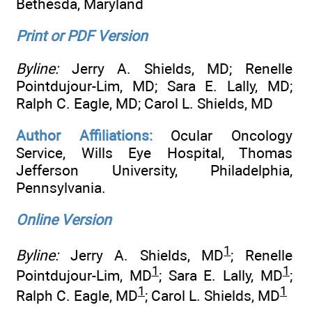
Bethesda, Maryland
Print or PDF Version
Byline:
Jerry A. Shields, MD; Renelle
Pointdujour-Lim, MD; Sara E. Lally, MD;
Ralph C. Eagle, MD; Carol L. Shields, MD
Author Affiliations:
Ocular Oncology
Service, Wills Eye Hospital, Thomas
Jefferson University, Philadelphia,
Pennsylvania.
Online Version
1
Byline:
Jerry A. Shields, MD
; Renelle
1
1
Pointdujour-Lim, MD
; Sara E. Lally, MD
;
1
1
Ralph C. Eagle, MD
; Carol L. Shields, MD