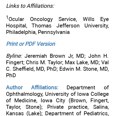
Links to Affiliations:
1
Ocular Oncology Service, Wills Eye
Hospital, Thomas Jefferson University,
Philadelphia, Pennsylvania
Print or PDF Version
Byline:
Jeremiah Brown Jr, MD; John H.
Fingert; Chris M. Taylor; Max Lake, MD; Val
C. Sheffield, MD, PhD; Edwin M. Stone, MD,
PhD
Author Affiliations:
Department of
Ophthalmology, University of Iowa College
of Medicine, Iowa City (Brown, Fingert,
Taylor, Stone); Private practice, Salina,
Kansas (Lake); Department of Pediatrics,