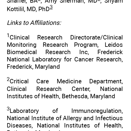
Shaffer, BA
; Amy Sherman, MD
; Shyam
3
Kottilil, MD, PhD
Links to Affiliations:
1
Clinical Research Directorate/Clinical
Monitoring Research Program, Leidos
Biomedical Research Inc, Frederick
National Laboratory for Cancer Research,
Frederick, Maryland
2
Critical Care Medicine Department,
Clinical Research Center, National
Institutes of Health, Bethesda, Maryland
3
Laboratory of Immunoregulation,
National Institute of Allergy and Infectious
Diseases, National Institutes of Health,