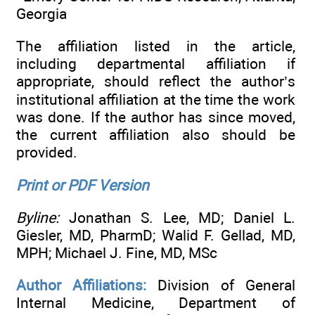
Georgia
The affiliation listed in the article,
including departmental affiliation if
appropriate, should reflect the author’s
institutional affiliation at the time the work
was done. If the author has since moved,
the current affiliation also should be
provided.
Print or PDF Version
Byline:
Jonathan S. Lee, MD; Daniel L.
Giesler, MD, PharmD; Walid F. Gellad, MD,
MPH; Michael J. Fine, MD, MSc
Author Affiliations:
Division of General
Internal Medicine, Department of