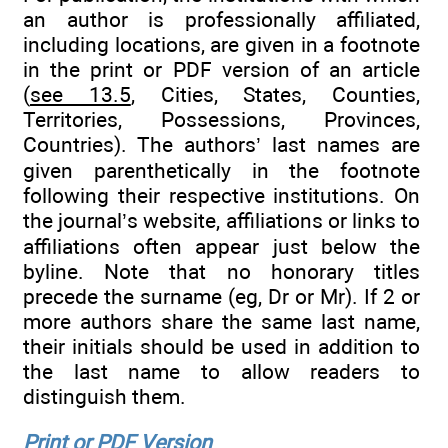
an author is professionally affiliated,
including locations, are given in a footnote
in the print or PDF version of an article
(
see 13.5
, Cities, States, Counties,
Territories, Possessions, Provinces,
Countries). The authors’ last names are
given parenthetically in the footnote
following their respective institutions. On
the journal’s website, affiliations or links to
affiliations often appear just below the
byline. Note that no honorary titles
precede the surname (eg, Dr or Mr). If 2 or
more authors share the same last name,
their initials should be used in addition to
the last name to allow readers to
distinguish them.
Print or PDF Version