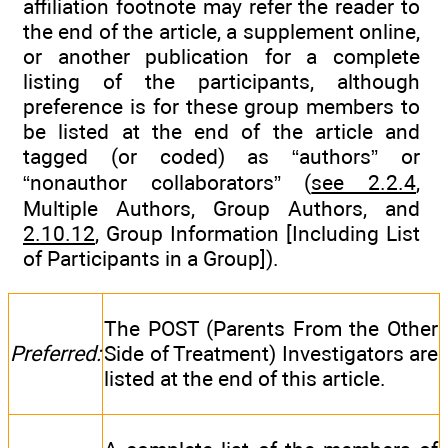
affiliation footnote may refer the reader to
the end of the article, a supplement online,
or another publication for a complete
listing of the participants, although
preference is for these group members to
be listed at the end of the article and
tagged (or coded) as “authors” or
“nonauthor collaborators” (
see 2.2.4
,
Multiple Authors, Group Authors, and
2.10.12
, Group Information [Including List
of Participants in a Group]).
The POST (Parents From the Other
Preferred:
Side of Treatment) Investigators are
listed at the end of this article.