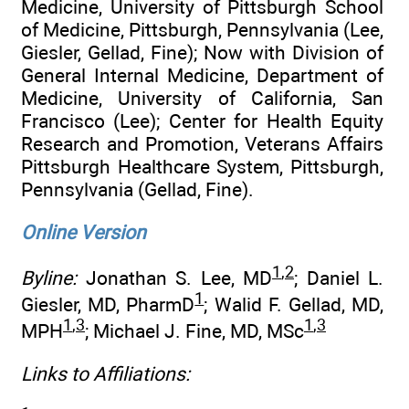
Medicine, University of Pittsburgh School
of Medicine, Pittsburgh, Pennsylvania (Lee,
Giesler, Gellad, Fine); Now with Division of
General Internal Medicine, Department of
Medicine, University of California, San
Francisco (Lee); Center for Health Equity
Research and Promotion, Veterans Affairs
Pittsburgh Healthcare System, Pittsburgh,
Pennsylvania (Gellad, Fine).
Online Version
1
,
2
Byline:
Jonathan S. Lee, MD
; Daniel L.
1
Giesler, MD, PharmD
; Walid F. Gellad, MD,
1
,
3
1
,
3
MPH
; Michael J. Fine, MD, MSc
Links to Affiliations: