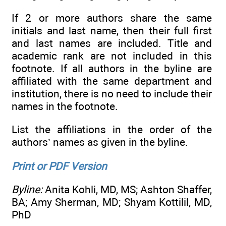
If 2 or more authors share the same
initials and last name, then their full first
and last names are included. Title and
academic rank are not included in this
footnote. If all authors in the byline are
affiliated with the same department and
institution, there is no need to include their
names in the footnote.
List the affiliations in the order of the
authors’ names as given in the byline.
Print or PDF Version
Byline:
Anita Kohli, MD, MS; Ashton Shaffer,
BA; Amy Sherman, MD; Shyam Kottilil, MD,
PhD