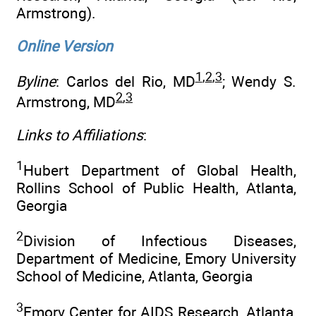
Armstrong).
Online Version
1
,
2
,
3
Byline
: Carlos del Rio, MD
; Wendy S.
2
,
3
Armstrong, MD
Links to Affiliations
:
1
Hubert Department of Global Health,
Rollins School of Public Health, Atlanta,
Georgia
2
Division of Infectious Diseases,
Department of Medicine, Emory University
School of Medicine, Atlanta, Georgia
3
Emory Center for AIDS Research, Atlanta,