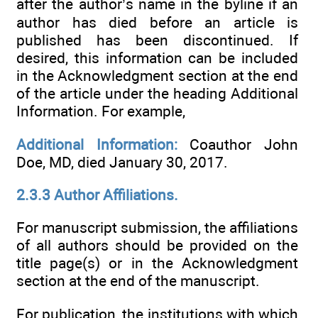
after the author’s name in the byline if an
author has died before an article is
published has been discontinued. If
desired, this information can be included
in the Acknowledgment section at the end
of the article under the heading Additional
Information. For example,
Additional Information:
Coauthor John
Doe, MD, died January 30, 2017.
2.3.3 Author Affiliations.
For manuscript submission, the affiliations
of all authors should be provided on the
title page(s) or in the Acknowledgment
section at the end of the manuscript.
For publication, the institutions with which