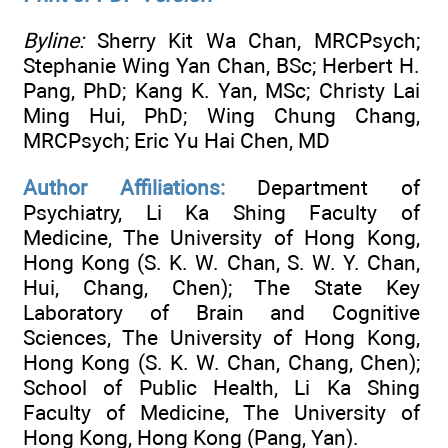
Byline:
Sherry Kit Wa Chan, MRCPsych;
Stephanie Wing Yan Chan, BSc; Herbert H.
Pang, PhD; Kang K. Yan, MSc; Christy Lai
Ming Hui, PhD; Wing Chung Chang,
MRCPsych; Eric Yu Hai Chen, MD
Author Affiliations:
Department of
Psychiatry, Li Ka Shing Faculty of
Medicine, The University of Hong Kong,
Hong Kong (S. K. W. Chan, S. W. Y. Chan,
Hui, Chang, Chen); The State Key
Laboratory of Brain and Cognitive
Sciences, The University of Hong Kong,
Hong Kong (S. K. W. Chan, Chang, Chen);
School of Public Health, Li Ka Shing
Faculty of Medicine, The University of
Hong Kong, Hong Kong (Pang, Yan).