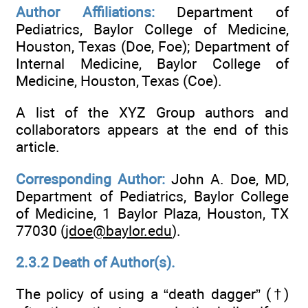
Author Affiliations:
Department of
Pediatrics, Baylor College of Medicine,
Houston, Texas (Doe, Foe); Department of
Internal Medicine, Baylor College of
Medicine, Houston, Texas (Coe).
A list of the XYZ Group authors and
collaborators appears at the end of this
article.
Corresponding Author:
John A. Doe, MD,
Department of Pediatrics, Baylor College
of Medicine, 1 Baylor Plaza, Houston, TX
77030 (
jdoe@baylor.edu
).
2.3.2 Death of Author(s).
The policy of using a “death dagger” (†)