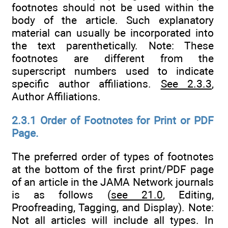
footnotes should not be used within the
body of the article. Such explanatory
material can usually be incorporated into
the text parenthetically. Note: These
footnotes are different from the
superscript numbers used to indicate
specific author affiliations.
See 2.3.3
,
Author Affiliations.
2.3.1 Order of Footnotes for Print or PDF
Page.
The preferred order of types of footnotes
at the bottom of the first print/PDF page
of an article in the JAMA Network journals
is as follows (
see 21.0
, Editing,
Proofreading, Tagging, and Display). Note:
Not all articles will include all types. In