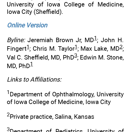
University of Iowa College of Medicine,
Iowa City (Sheffield).
Online Version
1
Byline:
Jeremiah Brown Jr, MD
; John H.
1
1
2
Fingert
; Chris M. Taylor
; Max Lake, MD
;
3
Val C. Sheffield, MD, PhD
; Edwin M. Stone,
1
MD, PhD
Links to Affiliations:
1
Department of Ophthalmology, University
of Iowa College of Medicine, Iowa City
2
Private practice, Salina, Kansas
3
Department of Pediatrics, University of