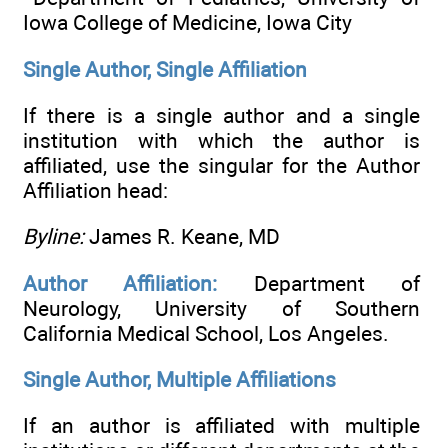
Iowa College of Medicine, Iowa City
Single Author, Single Affiliation
If there is a single author and a single
institution with which the author is
affiliated, use the singular for the Author
Affiliation head:
Byline:
James R. Keane, MD
Author Affiliation:
Department of
Neurology, University of Southern
California Medical School, Los Angeles.
Single Author, Multiple Affiliations
If an author is affiliated with multiple