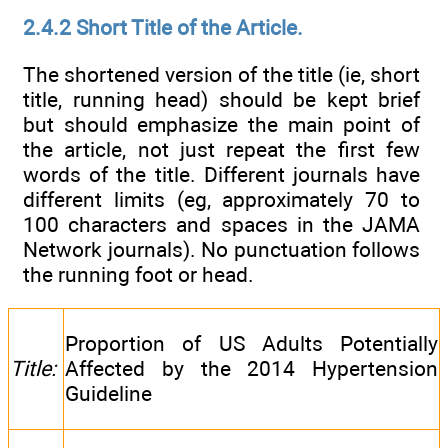
2.4.2 Short Title of the Article.
The shortened version of the title (ie, short
title, running head) should be kept brief
but should emphasize the main point of
the article, not just repeat the first few
words of the title. Different journals have
different limits (eg, approximately 70 to
100 characters and spaces in the JAMA
Network journals). No punctuation follows
the running foot or head.
Proportion of US Adults Potentially
Title:
Affected by the 2014 Hypertension
Guideline