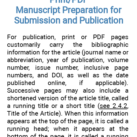
Manuscript Preparation for
Submission and Publication
For publication, print or PDF pages
customarily carry the bibliographic
information for the article (journal name or
abbreviation, year of publication, volume
number, issue number, inclusive page
numbers, and DOI, as well as the date
published online, if applicable).
Successive pages may also include a
shortened version of the article title, called
a running title or a short title (
see 2.4.2
,
Title of the Article). When this information
appears at the top of the page, it is called a
running head; when it appears at the
bottom of the page, it is called a running