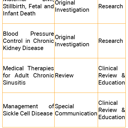
Original
Stillbirth, Fetal and
Research
Investigation
Infant Death
Blood Pressure
Original
Control in Chronic
Research
Investigation
Kidney Disease
Medical Therapies
Clinical
for Adult Chronic
Review
Review &
Sinusitis
Education
Clinical
Management of
Special
Review &
Sickle Cell Disease
Communication
Education