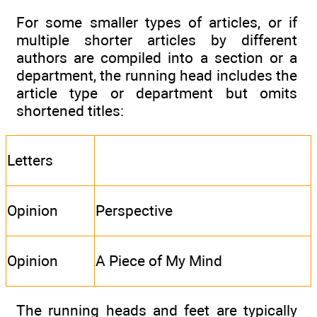
For some smaller types of articles, or if
multiple shorter articles by different
authors are compiled into a section or a
department, the running head includes the
article type or department but omits
shortened titles:
Letters
Opinion
Perspective
Opinion
A Piece of My Mind
The running heads and feet are typically