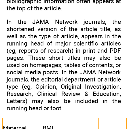
bibliographic information often appears at
the top of the article.
In the JAMA Network journals, the
shortened version of the article title, as
well as the type of article, appears in the
running head of major scientific articles
(eg, reports of research) in print and PDF
pages. These short titles may also be
used on homepages, tables of contents, or
social media posts. In the JAMA Network
journals, the editorial department or article
type (eg, Opinion, Original Investigation,
Research, Clinical Review & Education,
Letters) may also be included in the
running head or foot.
Maternal BMI,