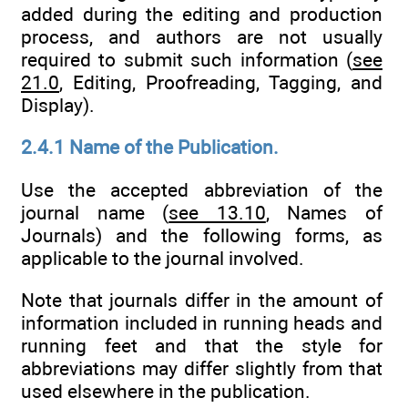
added during the editing and production
process, and authors are not usually
required to submit such information (
see
21.0
, Editing, Proofreading, Tagging, and
Display).
2.4.1 Name of the Publication.
Use the accepted abbreviation of the
journal name (
see 13.10
, Names of
Journals) and the following forms, as
applicable to the journal involved.
Note that journals differ in the amount of
information included in running heads and
running feet and that the style for
abbreviations may differ slightly from that
used elsewhere in the publication.