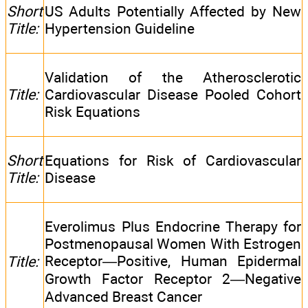
Short
US Adults Potentially Affected by New
Title:
Hypertension Guideline
Validation of the Atherosclerotic
Title:
Cardiovascular Disease Pooled Cohort
Risk Equations
Short
Equations for Risk of Cardiovascular
Title:
Disease
Everolimus Plus Endocrine Therapy for
Postmenopausal Women With Estrogen
Receptor—Positive, Human Epidermal
Title:
Growth Factor Receptor 2—Negative
Advanced Breast Cancer