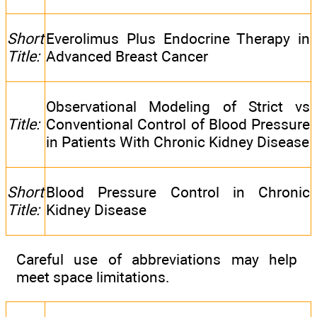
Short
Everolimus Plus Endocrine Therapy in
Title:
Advanced Breast Cancer
Observational Modeling of Strict vs
Title:
Conventional Control of Blood Pressure
in Patients With Chronic Kidney Disease
Short
Blood Pressure Control in Chronic
Title:
Kidney Disease
Careful use of abbreviations may help
meet space limitations.