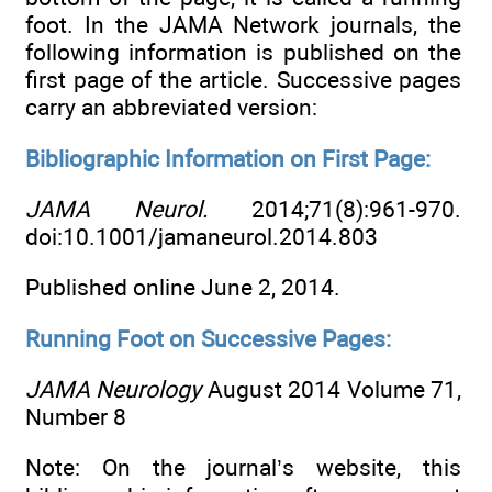
foot. In the JAMA Network journals, the
following information is published on the
first page of the article. Successive pages
carry an abbreviated version:
Bibliographic Information on First Page:
JAMA Neurol.
2014;71(8):961-970.
doi:10.1001/jamaneurol.2014.803
Published online June 2, 2014.
Running Foot on Successive Pages:
JAMA Neurology
August 2014 Volume 71,
Number 8
Note: On the journal’s website, this