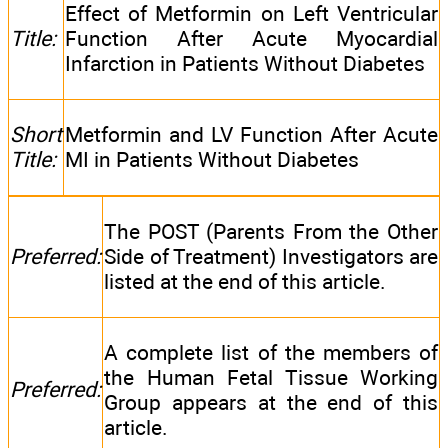
Effect of Metformin on Left Ventricular
Title:
Function After Acute Myocardial
Infarction in Patients Without Diabetes
Short
Metformin and LV Function After Acute
Title:
MI in Patients Without Diabetes
The POST (Parents From the Other
Preferred:
Side of Treatment) Investigators are
listed at the end of this article.
A complete list of the members of
the Human Fetal Tissue Working
Preferred:
Group appears at the end of this
article.