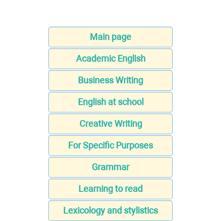
Main page
Academic English
Business Writing
English at school
Creative Writing
For Specific Purposes
Grammar
Learning to read
Lexicology and stylistics