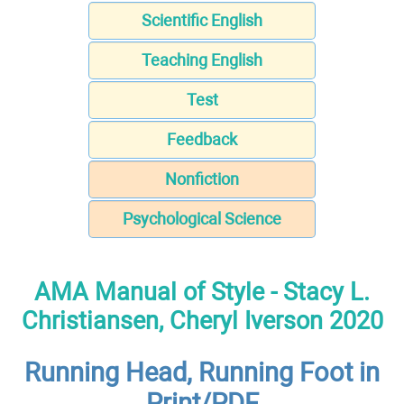
Scientific English
Teaching English
Test
Feedback
Nonfiction
Psychological Science
AMA Manual of Style - Stacy L.
Christiansen, Cheryl Iverson 2020
Running Head, Running Foot in
Print/PDF