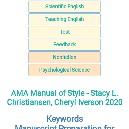
Scientific English
Teaching English
Test
Feedback
Nonfiction
Psychological Science
AMA Manual of Style - Stacy L.
Christiansen, Cheryl Iverson 2020
Keywords
Manuscript Preparation for