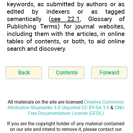
keywords, as submitted by authors or as
edited by indexers or as tagged
semantically (
see 22.1
, Glossary of
Publishing Terms) for journal websites,
including them with the articles, in online
tables of contents, or both, to aid online
search and discovery.
Back
Contents
Forward
All materials on the site are licensed
Creative Commons
Attribution-Sharealike 3.0 Unported CC BY-SA 3.0
&
GNU
Free Documentation License (GFDL)
If you are the copyright holder of any material contained
on our site and intend to remove it, please contact our