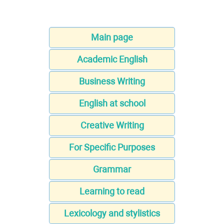
Main page
Academic English
Business Writing
English at school
Creative Writing
For Specific Purposes
Grammar
Learning to read
Lexicology and stylistics