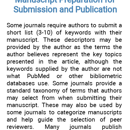
Submission and Publication
Some journals require authors to submit a
short list (3-10) of keywords with their
manuscript. These descriptors may be
provided by the author as the terms the
author believes represent the key topics
presented in the article, although the
keywords supplied by the author are not
what PubMed or other bibliometric
databases use. Some journals provide a
standard taxonomy of terms that authors
may select from when submitting their
manuscript. These may also be used by
some journals to categorize manuscripts
and help guide the selection of peer
reviewers. Many journals publish