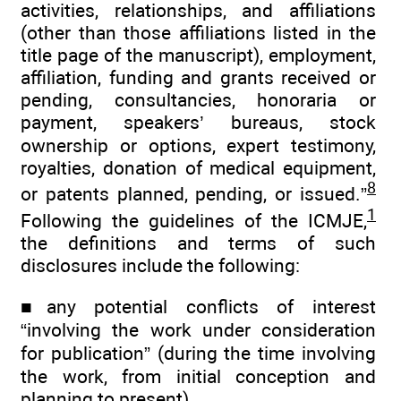
activities, relationships, and affiliations
(other than those affiliations listed in the
title page of the manuscript), employment,
affiliation, funding and grants received or
pending, consultancies, honoraria or
payment, speakers’ bureaus, stock
ownership or options, expert testimony,
royalties, donation of medical equipment,
8
or patents planned, pending, or issued.”
1
Following the guidelines of the ICMJE,
the definitions and terms of such
disclosures include the following:
■any potential conflicts of interest
“involving the work under consideration
for publication” (during the time involving
the work, from initial conception and
planning to present)