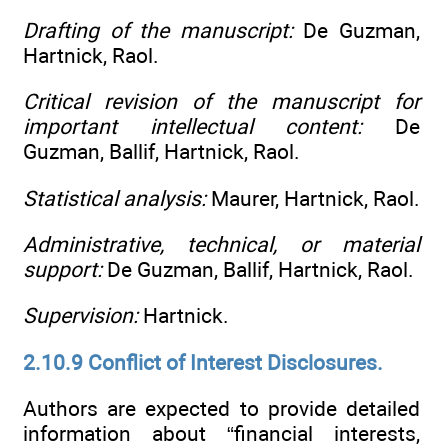
Drafting of the manuscript:
De Guzman,
Hartnick, Raol.
Critical revision of the manuscript for
important intellectual content:
De
Guzman, Ballif, Hartnick, Raol.
Statistical analysis:
Maurer, Hartnick, Raol.
Administrative, technical, or material
support:
De Guzman, Ballif, Hartnick, Raol.
Supervision:
Hartnick.
2.10.9 Conflict of Interest Disclosures.
Authors are expected to provide detailed
information about “financial interests,