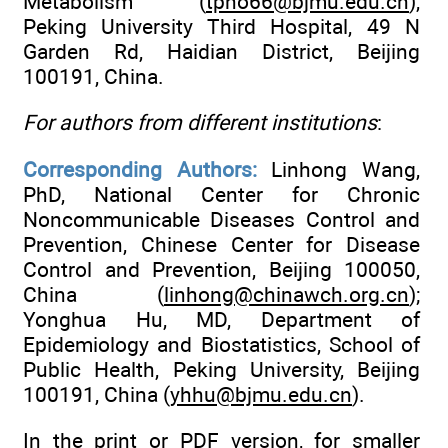
Metabolism (
tpho66@bjmu.edu.cn
),
Peking University Third Hospital, 49 N
Garden Rd, Haidian District, Beijing
100191, China.
For authors from different institutions
:
Corresponding Authors:
Linhong Wang,
PhD, National Center for Chronic
Noncommunicable Diseases Control and
Prevention, Chinese Center for Disease
Control and Prevention, Beijing 100050,
China (
linhong@chinawch.org.cn
);
Yonghua Hu, MD, Department of
Epidemiology and Biostatistics, School of
Public Health, Peking University, Beijing
100191, China (
yhhu@bjmu.edu.cn
).
In the print or PDF version, for smaller