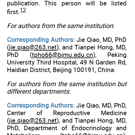
publication. This person will be listed
12
first.
For authors from the same institution
:
Corresponding Authors:
Jie Qiao, MD, PhD
(
jie.qiao@263.net
), and Tianpei Hong, MD,
PhD (
tpho66@bjmu.edu.cn
), Peking
University Third Hospital, 49 N Garden Rd,
Haidian District, Beijing 100191, China.
For authors from the same institution but
different departments
:
Corresponding Authors:
Jie Qiao, MD, PhD,
Center of Reproductive Medicine
(
jie.qiao@263.net
), and Tianpei Hong, MD,
PhD, Department of Endocrinology and