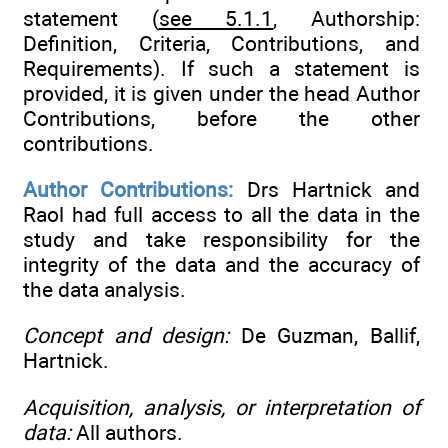
statement (
see 5.1.1
, Authorship:
Definition, Criteria, Contributions, and
Requirements). If such a statement is
provided, it is given under the head Author
Contributions, before the other
contributions.
Author Contributions:
Drs Hartnick and
Raol had full access to all the data in the
study and take responsibility for the
integrity of the data and the accuracy of
the data analysis.
Concept and design:
De Guzman, Ballif,
Hartnick.
Acquisition, analysis, or interpretation of
data:
All authors.