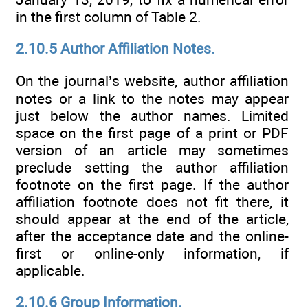
in the first column of Table 2.
2.10.5 Author Affiliation Notes.
On the journal’s website, author affiliation
notes or a link to the notes may appear
just below the author names. Limited
space on the first page of a print or PDF
version of an article may sometimes
preclude setting the author affiliation
footnote on the first page. If the author
affiliation footnote does not fit there, it
should appear at the end of the article,
after the acceptance date and the online-
first or online-only information, if
applicable.
2.10.6 Group Information.