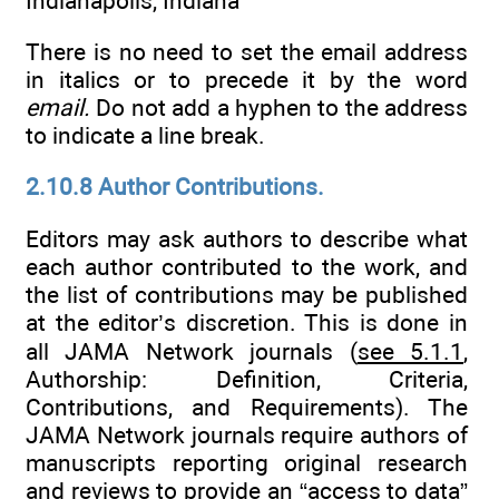
Indianapolis, Indiana
There is no need to set the email address
in italics or to precede it by the word
email.
Do not add a hyphen to the address
to indicate a line break.
2.10.8 Author Contributions.
Editors may ask authors to describe what
each author contributed to the work, and
the list of contributions may be published
at the editor’s discretion. This is done in
all JAMA Network journals (
see 5.1.1
,
Authorship: Definition, Criteria,
Contributions, and Requirements). The
JAMA Network journals require authors of
manuscripts reporting original research
and reviews to provide an “access to data”