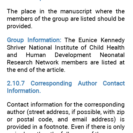
The place in the manuscript where the
members of the group are listed should be
provided.
Group Information:
The Eunice Kennedy
Shriver National Institute of Child Health
and Human Development Neonatal
Research Network members are listed at
the end of the article.
2.10.7 Corresponding Author Contact
Information.
Contact information for the corresponding
author (street address, if possible, with zip
or postal code, and email address) is
provided in a footnote. Even if there is only