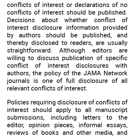
conflicts of interest or declarations of no
conflicts of interest should be published.
Decisions about whether conflict of
interest disclosure information provided
by authors should be published, and
thereby disclosed to readers, are usually
straightforward. Although editors are
willing to discuss publication of specific
conflict of interest disclosures with
authors, the policy of the JAMA Network
journals is one of full disclosure of all
relevant conflicts of interest.
Policies requiring disclosure of conflicts of
interest should apply to all manuscript
submissions, including letters to the
editor, opinion pieces, informal essays,
reviews of books and other media, and