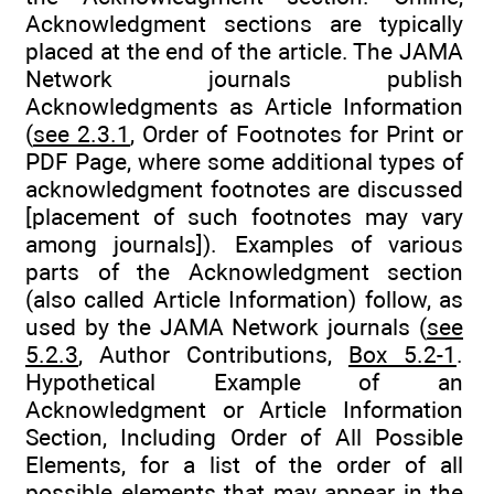
Acknowledgment sections are typically
placed at the end of the article. The JAMA
Network journals publish
Acknowledgments as Article Information
(
see 2.3.1
, Order of Footnotes for Print or
PDF Page, where some additional types of
acknowledgment footnotes are discussed
[placement of such footnotes may vary
among journals]). Examples of various
parts of the Acknowledgment section
(also called Article Information) follow, as
used by the JAMA Network journals (
see
5.2.3
, Author Contributions,
Box 5.2-1
.
Hypothetical Example of an
Acknowledgment or Article Information
Section, Including Order of All Possible
Elements, for a list of the order of all
possible elements that may appear in the