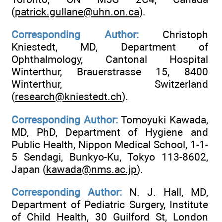
(
patrick.gullane@uhn.on.ca
).
Corresponding Author:
Christoph
Kniestedt, MD, Department of
Ophthalmology, Cantonal Hospital
Winterthur, Brauerstrasse 15, 8400
Winterthur, Switzerland
(
research@kniestedt.ch
).
Corresponding Author:
Tomoyuki Kawada,
MD, PhD, Department of Hygiene and
Public Health, Nippon Medical School, 1-1-
5 Sendagi, Bunkyo-Ku, Tokyo 113-8602,
Japan (
kawada@nms.ac.jp
).
Corresponding Author:
N. J. Hall, MD,
Department of Pediatric Surgery, Institute
of Child Health, 30 Guilford St, London