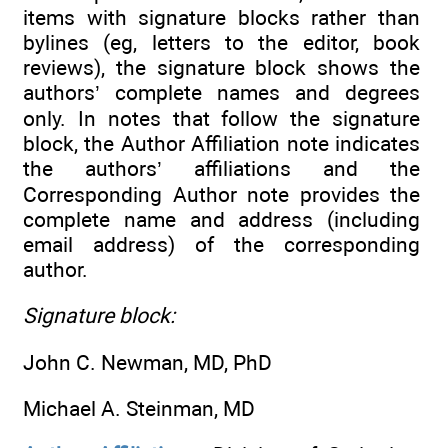
items with signature blocks rather than
bylines (eg, letters to the editor, book
reviews), the signature block shows the
authors’ complete names and degrees
only. In notes that follow the signature
block, the Author Affiliation note indicates
the authors’ affiliations and the
Corresponding Author note provides the
complete name and address (including
email address) of the corresponding
author.
Signature block:
John C. Newman, MD, PhD
Michael A. Steinman, MD