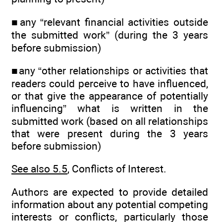
■any “relevant financial activities outside
the submitted work” (during the 3 years
before submission)
■any “other relationships or activities that
readers could perceive to have influenced,
or that give the appearance of potentially
influencing” what is written in the
submitted work (based on all relationships
that were present during the 3 years
before submission)
See also 5.5
, Conflicts of Interest.
Authors are expected to provide detailed
information about any potential competing
interests or conflicts, particularly those