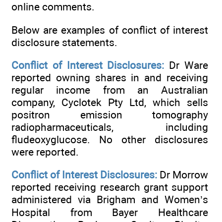
online comments.
Below are examples of conflict of interest
disclosure statements.
Conflict of Interest Disclosures:
Dr Ware
reported owning shares in and receiving
regular income from an Australian
company, Cyclotek Pty Ltd, which sells
positron emission tomography
radiopharmaceuticals, including
fludeoxyglucose. No other disclosures
were reported.
Conflict of Interest Disclosures:
Dr Morrow
reported receiving research grant support
administered via Brigham and Women’s
Hospital from Bayer Healthcare