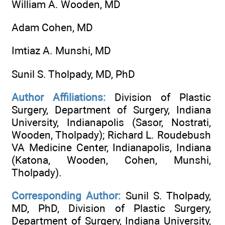
William A. Wooden, MD
Adam Cohen, MD
Imtiaz A. Munshi, MD
Sunil S. Tholpady, MD, PhD
Author Affiliations:
Division of Plastic
Surgery, Department of Surgery, Indiana
University, Indianapolis (Sasor, Nostrati,
Wooden, Tholpady); Richard L. Roudebush
VA Medicine Center, Indianapolis, Indiana
(Katona, Wooden, Cohen, Munshi,
Tholpady).
Corresponding Author:
Sunil S. Tholpady,
MD, PhD, Division of Plastic Surgery,
Department of Surgery, Indiana University,