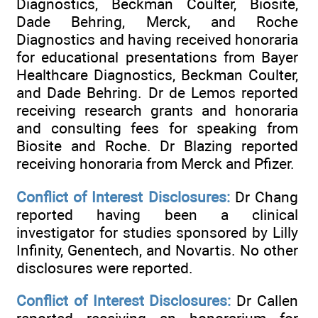
Diagnostics, Beckman Coulter, Biosite,
Dade Behring, Merck, and Roche
Diagnostics and having received honoraria
for educational presentations from Bayer
Healthcare Diagnostics, Beckman Coulter,
and Dade Behring. Dr de Lemos reported
receiving research grants and honoraria
and consulting fees for speaking from
Biosite and Roche. Dr Blazing reported
receiving honoraria from Merck and Pfizer.
Conflict of Interest Disclosures:
Dr Chang
reported having been a clinical
investigator for studies sponsored by Lilly
Infinity, Genentech, and Novartis. No other
disclosures were reported.
Conflict of Interest Disclosures:
Dr Callen