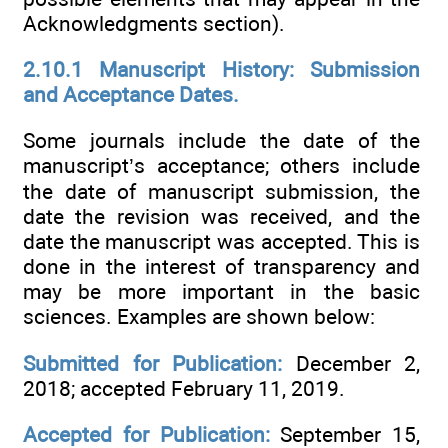
Acknowledgments section).
2.10.1 Manuscript History: Submission
and Acceptance Dates.
Some journals include the date of the
manuscript’s acceptance; others include
the date of manuscript submission, the
date the revision was received, and the
date the manuscript was accepted. This is
done in the interest of transparency and
may be more important in the basic
sciences. Examples are shown below:
Submitted for Publication:
December 2,
2018; accepted February 11, 2019.
Accepted for Publication:
September 15,