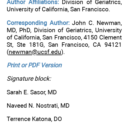
Author Affiliations:
Division of Geriatrics,
University of California, San Francisco.
Corresponding Author:
John C. Newman,
MD, PhD, Division of Geriatrics, University
of California, San Francisco, 4150 Clement
St, Ste 181G, San Francisco, CA 94121
(
newman@ucsf.edu
).
Print or PDF Version
Signature block:
Sarah E. Sasor, MD
Naveed N. Nostrati, MD
Terrence Katona, DO