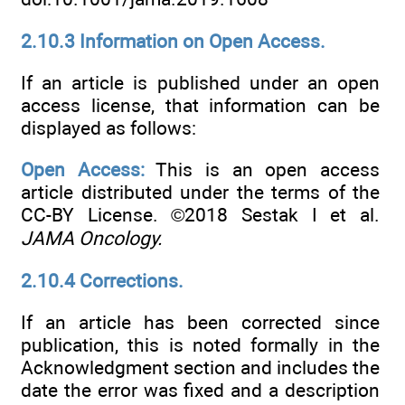
2.10.3 Information on Open Access.
If an article is published under an open
access license, that information can be
displayed as follows:
Open Access:
This is an open access
article distributed under the terms of the
CC-BY License. ©2018 Sestak I et al.
JAMA Oncology.
2.10.4 Corrections.
If an article has been corrected since
publication, this is noted formally in the
Acknowledgment section and includes the
date the error was fixed and a description