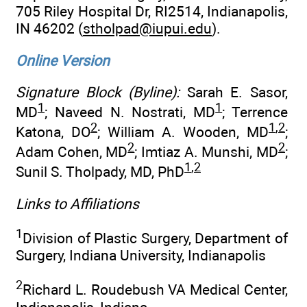
705 Riley Hospital Dr, RI2514, Indianapolis,
IN 46202 (
stholpad@iupui.edu
).
Online Version
Signature Block (Byline):
Sarah E. Sasor,
1
1
MD
; Naveed N. Nostrati, MD
; Terrence
2
1
,
2
Katona, DO
; William A. Wooden, MD
;
2
2
Adam Cohen, MD
; Imtiaz A. Munshi, MD
;
1
,
2
Sunil S. Tholpady, MD, PhD
Links to Affiliations
1
Division of Plastic Surgery, Department of
Surgery, Indiana University, Indianapolis
2
Richard L. Roudebush VA Medical Center,