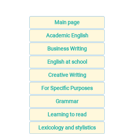
Main page
Academic English
Business Writing
English at school
Creative Writing
For Specific Purposes
Grammar
Learning to read
Lexicology and stylistics