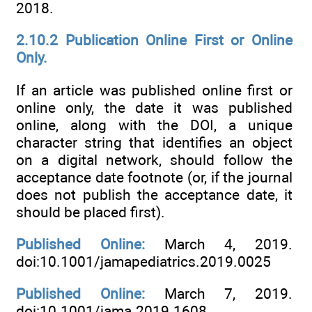
2018.
2.10.2 Publication Online First or Online
Only.
If an article was published online first or
online only, the date it was published
online, along with the DOI, a unique
character string that identifies an object
on a digital network, should follow the
acceptance date footnote (or, if the journal
does not publish the acceptance date, it
should be placed first).
Published Online:
March 4, 2019.
doi:10.1001/jamapediatrics.2019.0025
Published Online:
March 7, 2019.
doi:10.1001/jama.2019.1608