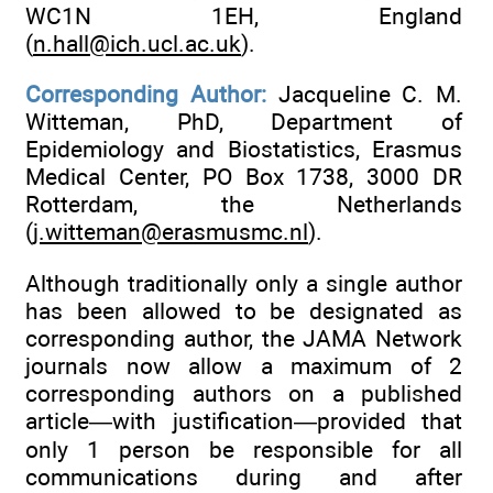
WC1N 1EH, England
(
n.hall@ich.ucl.ac.uk
).
Corresponding Author:
Jacqueline C. M.
Witteman, PhD, Department of
Epidemiology and Biostatistics, Erasmus
Medical Center, PO Box 1738, 3000 DR
Rotterdam, the Netherlands
(
j.witteman@erasmusmc.nl
).
Although traditionally only a single author
has been allowed to be designated as
corresponding author, the JAMA Network
journals now allow a maximum of 2
corresponding authors on a published
article—with justification—provided that
only 1 person be responsible for all
communications during and after