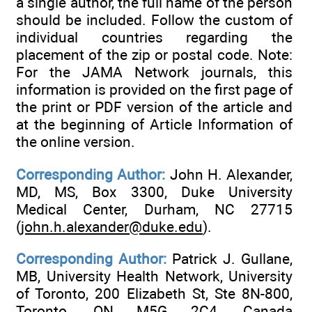
a single author, the full name of the person
should be included. Follow the custom of
individual countries regarding the
placement of the zip or postal code. Note:
For the JAMA Network journals, this
information is provided on the first page of
the print or PDF version of the article and
at the beginning of Article Information of
the online version.
Corresponding Author:
John H. Alexander,
MD, MS, Box 3300, Duke University
Medical Center, Durham, NC 27715
(
john.h.alexander@duke.edu
).
Corresponding Author:
Patrick J. Gullane,
MB, University Health Network, University
of Toronto, 200 Elizabeth St, Ste 8N-800,
Toronto, ON M5G 2C4, Canada