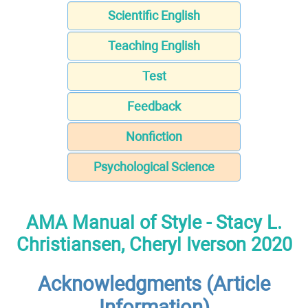
Scientific English
Teaching English
Test
Feedback
Nonfiction
Psychological Science
AMA Manual of Style - Stacy L.
Christiansen, Cheryl Iverson 2020
Acknowledgments (Article
Information)