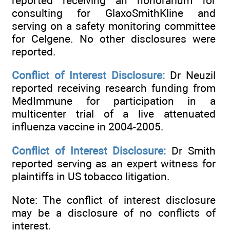
reported receiving an honorarium for
consulting for GlaxoSmithKline and
serving on a safety monitoring committee
for Celgene. No other disclosures were
reported.
Conflict of Interest Disclosure:
Dr Neuzil
reported receiving research funding from
MedImmune for participation in a
multicenter trial of a live attenuated
influenza vaccine in 2004-2005.
Conflict of Interest Disclosure:
Dr Smith
reported serving as an expert witness for
plaintiffs in US tobacco litigation.
Note: The conflict of interest disclosure
may be a disclosure of no conflicts of
interest.