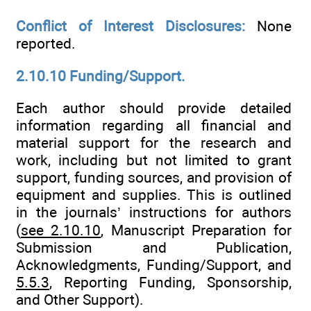
Conflict of Interest Disclosures:
None
reported.
2.10.10 Funding/Support.
Each author should provide detailed
information regarding all financial and
material support for the research and
work, including but not limited to grant
support, funding sources, and provision of
equipment and supplies. This is outlined
in the journals’ instructions for authors
(
see 2.10.10
, Manuscript Preparation for
Submission and Publication,
Acknowledgments, Funding/Support, and
5.5.3
, Reporting Funding, Sponsorship,
and Other Support).