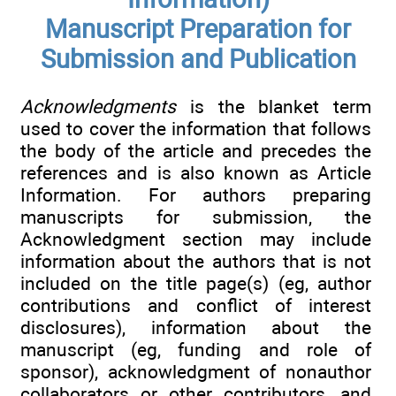
Manuscript Preparation for
Submission and Publication
Acknowledgments
is the blanket term
used to cover the information that follows
the body of the article and precedes the
references and is also known as Article
Information. For authors preparing
manuscripts for submission, the
Acknowledgment section may include
information about the authors that is not
included on the title page(s) (eg, author
contributions and conflict of interest
disclosures), information about the
manuscript (eg, funding and role of
sponsor), acknowledgment of nonauthor
collaborators or other contributors, and