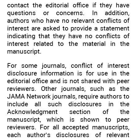
contact the editorial office if they have
questions or concerns. In addition,
authors who have no relevant conflicts of
interest are asked to provide a statement
indicating that they have no conflicts of
interest related to the material in the
manuscript.
For some journals, conflict of interest
disclosure information is for use in the
editorial office and is not shared with peer
reviewers. Other journals, such as the
JAMA Network journals, require authors to
include all such disclosures in the
Acknowledgment section of the
manuscript, which is shown to peer
reviewers. For all accepted manuscripts,
each author’s disclosures of relevant