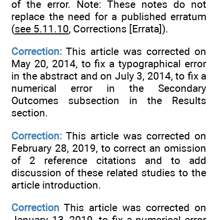
of the error. Note: These notes do not
replace the need for a published erratum
(
see 5.11.10
, Corrections [Errata]).
Correction:
This article was corrected on
May 20, 2014, to fix a typographical error
in the abstract and on July 3, 2014, to fix a
numerical error in the Secondary
Outcomes subsection in the Results
section.
Correction:
This article was corrected on
February 28, 2019, to correct an omission
of 2 reference citations and to add
discussion of these related studies to the
article introduction.
Correction
This article was corrected on
January 13, 2019, to fix a numerical error