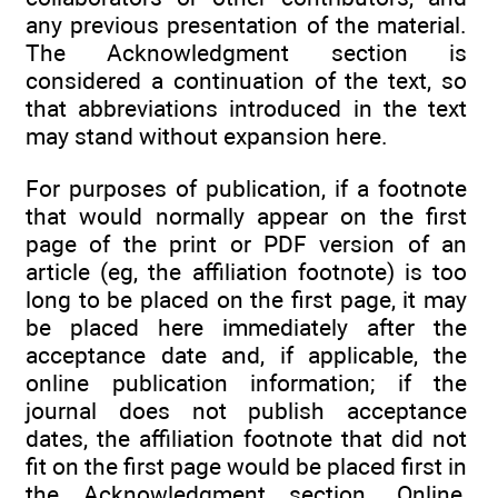
any previous presentation of the material.
The Acknowledgment section is
considered a continuation of the text, so
that abbreviations introduced in the text
may stand without expansion here.
For purposes of publication, if a footnote
that would normally appear on the first
page of the print or PDF version of an
article (eg, the affiliation footnote) is too
long to be placed on the first page, it may
be placed here immediately after the
acceptance date and, if applicable, the
online publication information; if the
journal does not publish acceptance
dates, the affiliation footnote that did not
fit on the first page would be placed first in
the Acknowledgment section. Online,