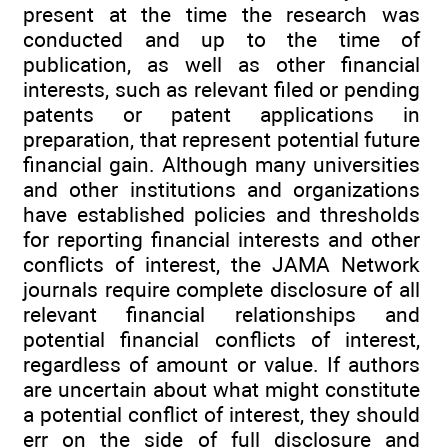
present at the time the research was
conducted and up to the time of
publication, as well as other financial
interests, such as relevant filed or pending
patents or patent applications in
preparation, that represent potential future
financial gain. Although many universities
and other institutions and organizations
have established policies and thresholds
for reporting financial interests and other
conflicts of interest, the JAMA Network
journals require complete disclosure of all
relevant financial relationships and
potential financial conflicts of interest,
regardless of amount or value. If authors
are uncertain about what might constitute
a potential conflict of interest, they should
err on the side of full disclosure and