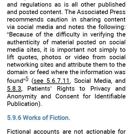
and regulations as is all other published
and posted content. The Associated Press
recommends caution in sharing content
via social media and notes the following:
“Because of the difficulty in verifying the
authenticity of material posted on social
media sites, it is important not simply to
lift quotes, photos or video from social
networking sites and attribute them to the
domain or feed where the information was
5
found”
(
see 5.6.7.11
, Social Media, and
5.8.3
, Patients’ Rights to Privacy and
Anonymity and Consent for Identifiable
Publication).
5.9.6 Works of Fiction.
Fictional accounts are not actionable for