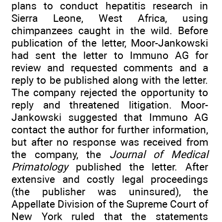
plans to conduct hepatitis research in
Sierra Leone, West Africa, using
chimpanzees caught in the wild. Before
publication of the letter, Moor-Jankowski
had sent the letter to Immuno AG for
review and requested comments and a
reply to be published along with the letter.
The company rejected the opportunity to
reply and threatened litigation. Moor-
Jankowski suggested that Immuno AG
contact the author for further information,
but after no response was received from
the company, the
Journal of Medical
Primatology
published the letter. After
extensive and costly legal proceedings
(the publisher was uninsured), the
Appellate Division of the Supreme Court of
New York ruled that the statements