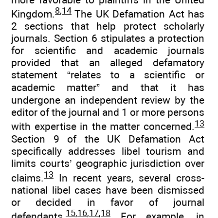
8
,
14
Kingdom.
The UK Defamation Act has
2 sections that help protect scholarly
journals. Section 6 stipulates a protection
for scientific and academic journals
provided that an alleged defamatory
statement “relates to a scientific or
academic matter” and that it has
undergone an independent review by the
editor of the journal and 1 or more persons
13
with expertise in the matter concerned.
Section 9 of the UK Defamation Act
specifically addresses libel tourism and
limits courts’ geographic jurisdiction over
13
claims.
In recent years, several cross-
national libel cases have been dismissed
or decided in favor of journal
15
,
16
,
17
,
18
defendants.
For example, in