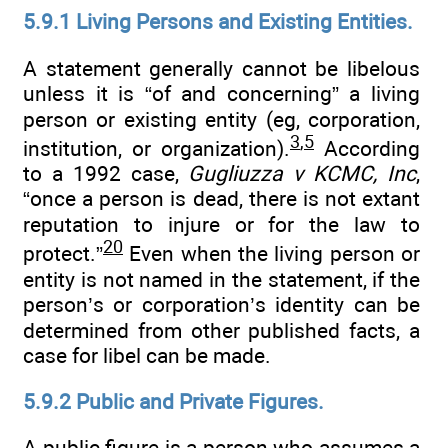
5.9.1 Living Persons and Existing Entities.
A statement generally cannot be libelous
unless it is “of and concerning” a living
person or existing entity (eg, corporation,
3
,
5
institution, or organization).
According
to a 1992 case,
Gugliuzza v KCMC, Inc
,
“once a person is dead, there is not extant
reputation to injure or for the law to
20
protect.”
Even when the living person or
entity is not named in the statement, if the
person’s or corporation’s identity can be
determined from other published facts, a
case for libel can be made.
5.9.2 Public and Private Figures.
A public figure is a person who assumes a