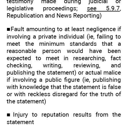
testimony made during judicial or
legislative proceedings;
see 5.9.7
,
Republication and News Reporting)
■Fault amounting to at least negligence if
involving a private individual (ie, failing to
meet the minimum standards that a
reasonable person would have been
expected to meet in researching, fact
checking, writing, reviewing, and
publishing the statement) or actual malice
if involving a public figure (ie, publishing
with knowledge that the statement is false
or with reckless disregard for the truth of
the statement)
■Injury to reputation results from the
statement