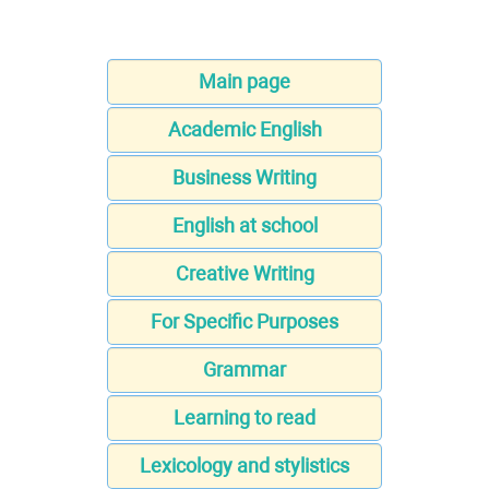
Main page
Academic English
Business Writing
English at school
Creative Writing
For Specific Purposes
Grammar
Learning to read
Lexicology and stylistics