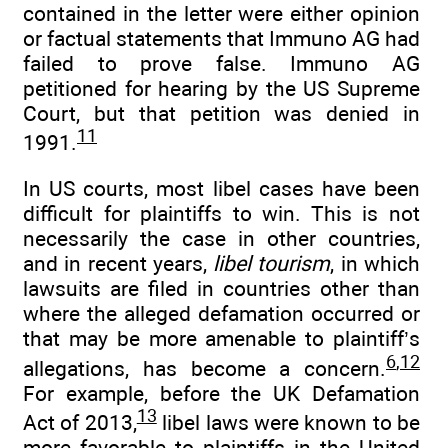
contained in the letter were either opinion
or factual statements that Immuno AG had
failed to prove false. Immuno AG
petitioned for hearing by the US Supreme
Court, but that petition was denied in
11
1991.
In US courts, most libel cases have been
difficult for plaintiffs to win. This is not
necessarily the case in other countries,
and in recent years,
libel tourism
, in which
lawsuits are filed in countries other than
where the alleged defamation occurred or
that may be more amenable to plaintiff’s
6
,
12
allegations, has become a concern.
For example, before the UK Defamation
13
Act of 2013,
libel laws were known to be
more favorable to plaintiffs in the United