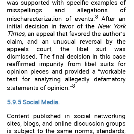
was supported with specific examples of
misspellings and allegations of
8
mischaracterization of events.
After an
initial decision in favor of the
New York
Times
, an appeal that favored the author’s
claim, and an unusual reversal by the
appeals court, the libel suit was
dismissed. The final decision in this case
reaffirmed impunity from libel suits for
opinion pieces and provided a “workable
test for analyzing allegedly defamatory
8
statements of opinion.”
5.9.5 Social Media.
Content published in social networking
sites, blogs, and online discussion groups
is subject to the same norms, standards,