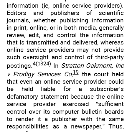
information (ie, online service providers).
Editors and publishers of scientific
journals, whether publishing information
in print, online, or in both media, generally
review, edit, and control the information
that is transmitted and delivered, whereas
online service providers may not provide
such oversight and control of third-party
4
(p324)
postings.
In
Stratton Oakmont, Inc
19
v Prodigy Services Co
,
the court held
that even an online service provider could
be held liable for a subscriber’s
defamatory statement because the online
service provider exercised “sufficient
control over its computer bulletin boards
to render it a publisher with the same
responsibilities as a newspaper.” Thus,