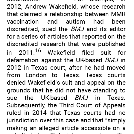
2012, Andrew Wakefield, whose research
that claimed a relationship between MMR
vaccination and autism had been
discredited, sued the
BMJ
and its editor
for a series of articles that reported on the
discredited research that were published
16
in 2011.
Wakefield filed suit for
defamation against the UK-based
BMJ
in
2012 in Texas court, after he had moved
from London to Texas. Texas courts
denied Wakefield’s suit and appeal on the
grounds that he did not have standing to
sue the UK-based
BMJ
in Texas.
Subsequently, the Third Court of Appeals
ruled in 2014 that Texas courts had no
jurisdiction over this case and that “simply
making an alleged article accessible on a