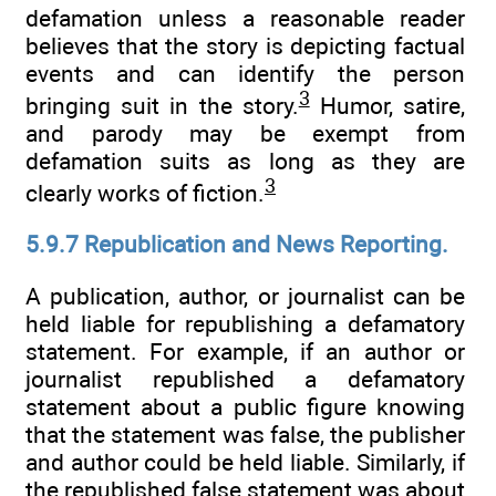
defamation unless a reasonable reader
believes that the story is depicting factual
events and can identify the person
3
bringing suit in the story.
Humor, satire,
and parody may be exempt from
defamation suits as long as they are
3
clearly works of fiction.
5.9.7 Republication and News Reporting.
A publication, author, or journalist can be
held liable for republishing a defamatory
statement. For example, if an author or
journalist republished a defamatory
statement about a public figure knowing
that the statement was false, the publisher
and author could be held liable. Similarly, if
the republished false statement was about