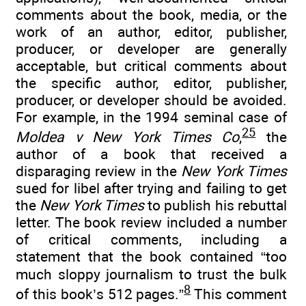
comments about the book, media, or the
work of an author, editor, publisher,
producer, or developer are generally
acceptable, but critical comments about
the specific author, editor, publisher,
producer, or developer should be avoided.
For example, in the 1994 seminal case of
25
Moldea v New York Times Co
,
the
author of a book that received a
disparaging review in the
New York Times
sued for libel after trying and failing to get
the
New York Times
to publish his rebuttal
letter. The book review included a number
of critical comments, including a
statement that the book contained “too
much sloppy journalism to trust the bulk
8
of this book’s 512 pages.”
This comment