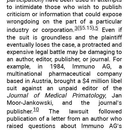
to intimidate those who wish to publish
criticism or information that could expose
wrongdoing on the part of a particular
3
(§5.15),
5
industry or corporation.
Even if
the suit is groundless and the plaintiff
eventually loses the case, a protracted and
expensive legal battle may be damaging to
an author, editor, publisher, or journal. For
example, in 1984, Immuno AG, a
multinational pharmaceutical company
based in Austria, brought a $4 million libel
suit against an unpaid editor of the
Journal of Medical Primatology
, Jan
Moor-Jankowski, and the journal’s
10
publisher.
The lawsuit followed
publication of a letter from an author who
raised questions about Immuno AG’s