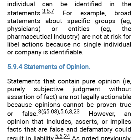
individual can be identified in the
3
,
5
,
7
statements.
For example, broad
statements about specific groups (eg,
physicians) or entities (eg, the
pharmaceutical industry) are not at risk for
libel actions because no single individual
or company is identifiable.
5.9.4 Statements of Opinion.
Statements that contain pure opinion (ie,
purely subjective judgment without
assertion of fact) are not legally actionable
because opinions cannot be proven true
3
(§5.08),
5
,
6
,
8
,
23
or false.
However, an
opinion that includes, asserts, or implies
facts that are false and defamatory could
5
,
6
,
24
result in liability.
As noted previously,