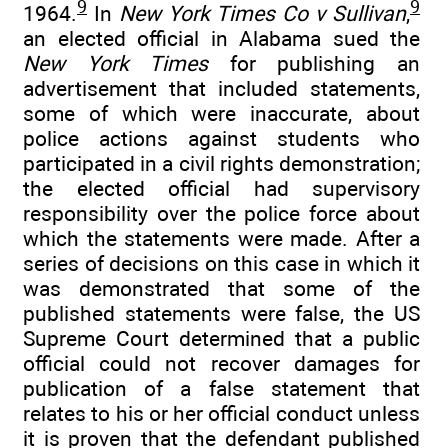
9
9
1964.
In
New York Times Co v Sullivan
,
an elected official in Alabama sued the
New York Times
for publishing an
advertisement that included statements,
some of which were inaccurate, about
police actions against students who
participated in a civil rights demonstration;
the elected official had supervisory
responsibility over the police force about
which the statements were made. After a
series of decisions on this case in which it
was demonstrated that some of the
published statements were false, the US
Supreme Court determined that a public
official could not recover damages for
publication of a false statement that
relates to his or her official conduct unless
it is proven that the defendant published