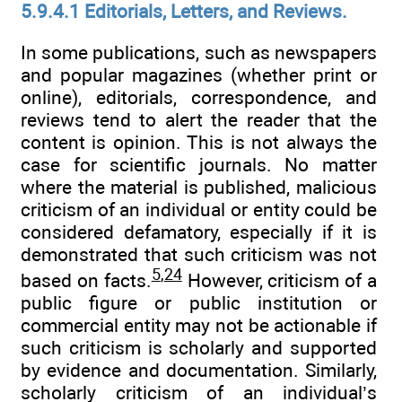
5.9.4.1 Editorials, Letters, and Reviews.
In some publications, such as newspapers
and popular magazines (whether print or
online), editorials, correspondence, and
reviews tend to alert the reader that the
content is opinion. This is not always the
case for scientific journals. No matter
where the material is published, malicious
criticism of an individual or entity could be
considered defamatory, especially if it is
demonstrated that such criticism was not
5
,
24
based on facts.
However, criticism of a
public figure or public institution or
commercial entity may not be actionable if
such criticism is scholarly and supported
by evidence and documentation. Similarly,
scholarly criticism of an individual’s