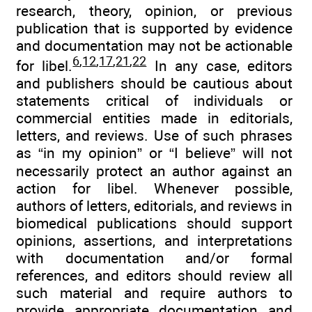
research, theory, opinion, or previous
publication that is supported by evidence
and documentation may not be actionable
6
,
12
,
17
,
21
,
22
for libel.
In any case, editors
and publishers should be cautious about
statements critical of individuals or
commercial entities made in editorials,
letters, and reviews. Use of such phrases
as “in my opinion” or “I believe” will not
necessarily protect an author against an
action for libel. Whenever possible,
authors of letters, editorials, and reviews in
biomedical publications should support
opinions, assertions, and interpretations
with documentation and/or formal
references, and editors should review all
such material and require authors to
provide appropriate documentation and