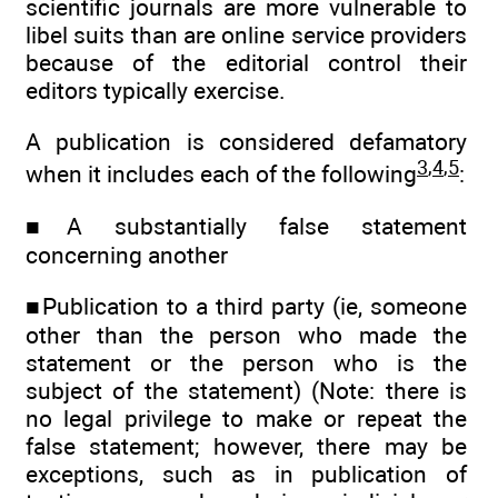
scientific journals are more vulnerable to
libel suits than are online service providers
because of the editorial control their
editors typically exercise.
A publication is considered defamatory
3
,
4
,
5
when it includes each of the following
:
■A substantially false statement
concerning another
■Publication to a third party (ie, someone
other than the person who made the
statement or the person who is the
subject of the statement) (Note: there is
no legal privilege to make or repeat the
false statement; however, there may be
exceptions, such as in publication of