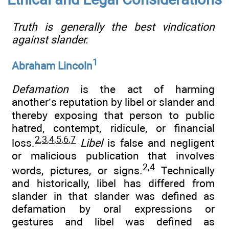
Truth is generally the best vindication
against slander.
1
Abraham Lincoln
Defamation
is the act of harming
another’s reputation by libel or slander and
thereby exposing that person to public
hatred, contempt, ridicule, or financial
2
,
3
,
4
,
5
,
6
,
7
loss.
Libel
is false and negligent
or malicious publication that involves
2
,
4
words, pictures, or signs.
Technically
and historically, libel has differed from
slander in that slander was defined as
defamation by oral expressions or
gestures and libel was defined as