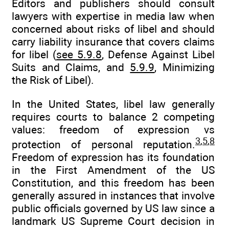
Editors and publishers should consult
lawyers with expertise in media law when
concerned about risks of libel and should
carry liability insurance that covers claims
for libel (
see 5.9.8
, Defense Against Libel
Suits and Claims, and
5.9.9
, Minimizing
the Risk of Libel).
In the United States, libel law generally
requires courts to balance 2 competing
values: freedom of expression vs
3
,
5
,
8
protection of personal reputation.
Freedom of expression has its foundation
in the First Amendment of the US
Constitution, and this freedom has been
generally assured in instances that involve
public officials governed by US law since a
landmark US Supreme Court decision in