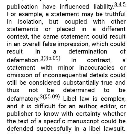
3
,
4
,
5
publication have influenced liability.
For example, a statement may be truthful
in isolation, but coupled with other
statements or placed in a different
context, the same statement could result
in an overall false impression, which could
result in a determination of
3
(§5.09)
defamation.
In contrast, a
statement with minor inaccuracies or
omission of inconsequential details could
still be considered substantially true and
thus not be determined to be
3
(§5.09)
defamatory.
Libel law is complex,
and it is difficult for an author, editor, or
publisher to know with certainty whether
the text of a specific manuscript could be
defended successfully in a libel lawsuit.