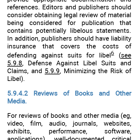
references. Editors and publishers should
consider obtaining legal review of material
being considered for publication that
contains potentially libelous statements.
In addition, publishers should have liability
insurance that covers the costs of
6
defending against suits for libel
(
see
5.9.8
, Defense Against Libel Suits and
Claims, and
5.9.9
, Minimizing the Risk of
Libel).
5.9.4.2 Reviews of Books and Other
Media.
For reviews of books and other media (eg,
video, film, audio, journals, websites,
exhibits, performance, software,
applications), well-documented critical