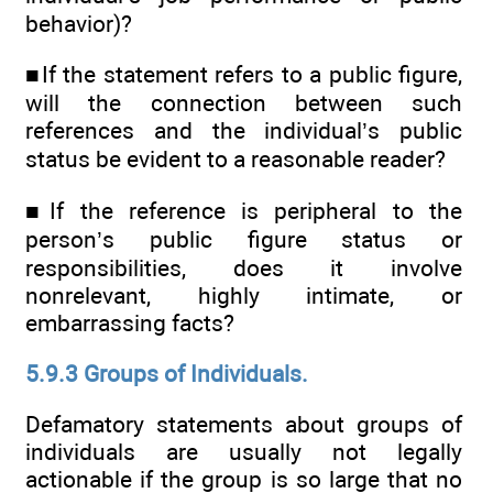
behavior)?
■If the statement refers to a public figure,
will the connection between such
references and the individual’s public
status be evident to a reasonable reader?
■If the reference is peripheral to the
person’s public figure status or
responsibilities, does it involve
nonrelevant, highly intimate, or
embarrassing facts?
5.9.3 Groups of Individuals.
Defamatory statements about groups of
individuals are usually not legally
actionable if the group is so large that no