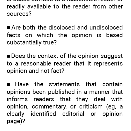
readily available to the reader from other
sources?
■Are both the disclosed and undisclosed
facts on which the opinion is based
substantially true?
■Does the context of the opinion suggest
to a reasonable reader that it represents
opinion and not fact?
■Have the statements that contain
opinions been published in a manner that
informs readers that they deal with
opinion, commentary, or criticism (eg, a
clearly identified editorial or opinion
page)?