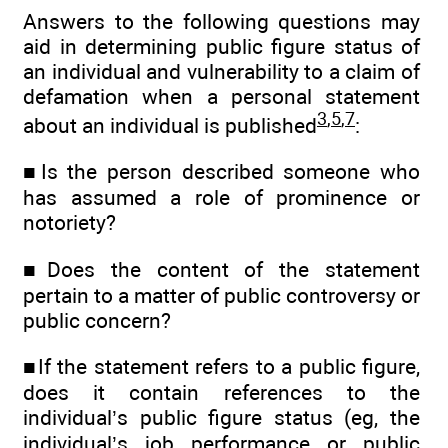
Answers to the following questions may
aid in determining public figure status of
an individual and vulnerability to a claim of
defamation when a personal statement
3
,
5
,
7
about an individual is published
:
■Is the person described someone who
has assumed a role of prominence or
notoriety?
■Does the content of the statement
pertain to a matter of public controversy or
public concern?
■If the statement refers to a public figure,
does it contain references to the
individual’s public figure status (eg, the
individual’s job performance or public