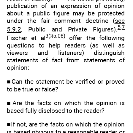
publication of an expression of opinion
about a public figure may be protected
under the fair comment doctrine (
see
5
,
7
5.9.2
, Public and Private Figures).
3
(§5.08)
Fischer et al
offer the following
questions to help readers (as well as
viewers and listeners) distinguish
statements of fact from statements of
opinion:
■Can the statement be verified or proved
to be true or false?
■Are the facts on which the opinion is
based fully disclosed to the reader?
■If not, are the facts on which the opinion
is based obvious to a reasonable reader or