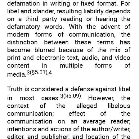
defamation in writing or fixed format. For
libel and slander, resulting liability depends
on a third party reading or hearing the
defamatory words. With the advent of
modern forms of communication, the
distinction between these terms has
become blurred because of the mix of
print and electronic text, audio, and video
content in multiple forms of
3
(§5.01),
4
media.
Truth is considered a defense against libel
3
(§5.09)
in most cases.
However, the
context of the alleged libelous
communication; effect of the
communication on an average reader;
intentions and actions of the author/writer,
editor, and publisher; and location of the