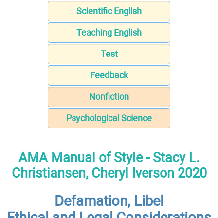
Scientific English
Teaching English
Test
Feedback
Nonfiction
Psychological Science
AMA Manual of Style - Stacy L.
Christiansen, Cheryl Iverson 2020
Defamation, Libel
Ethical and Legal Considerations