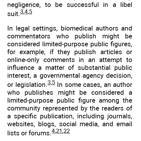
negligence, to be successful in a libel
3
,
4
,
5
suit.
In legal settings, biomedical authors and
commentators who publish might be
considered limited-purpose public figures,
for example, if they publish articles or
online-only comments in an attempt to
influence a matter of substantial public
interest, a governmental agency decision,
3
,
5
or legislation.
In some cases, an author
who publishes might be considered a
limited-purpose public figure among the
community represented by the readers of
a specific publication, including journals,
websites, blogs, social media, and email
4
,
21
,
22
lists or forums.