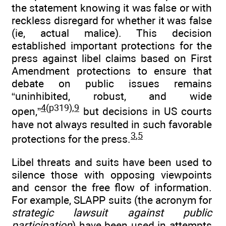
the statement knowing it was false or with
reckless disregard for whether it was false
(ie, actual malice). This decision
established important protections for the
press against libel claims based on First
Amendment protections to ensure that
debate on public issues remains
“uninhibited, robust, and wide
4
(p319),
9
open,”
but decisions in US courts
have not always resulted in such favorable
3
,
5
protections for the press.
Libel threats and suits have been used to
silence those with opposing viewpoints
and censor the free flow of information.
For example, SLAPP suits (the acronym for
strategic lawsuit against public
participation
) have been used in attempts