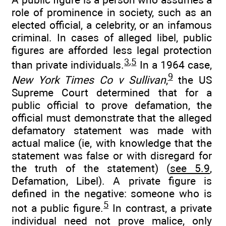
role of prominence in society, such as an
elected official, a celebrity, or an infamous
criminal. In cases of alleged libel, public
figures are afforded less legal protection
3
,
5
than private individuals.
In a 1964 case,
9
New York Times Co v Sullivan
,
the US
Supreme Court determined that for a
public official to prove defamation, the
official must demonstrate that the alleged
defamatory statement was made with
actual malice (ie, with knowledge that the
statement was false or with disregard for
the truth of the statement) (
see 5.9
,
Defamation, Libel). A private figure is
defined in the negative: someone who is
5
not a public figure.
In contrast, a private
individual need not prove malice, only