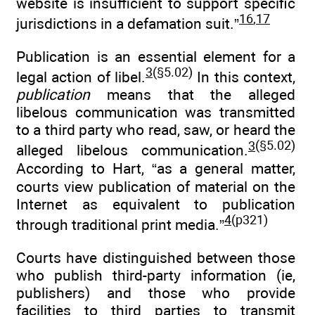
website is insufficient to support specific
16
,
17
jurisdictions in a defamation suit.”
Publication is an essential element for a
3
(§5.02)
legal action of libel.
In this context,
publication
means that the alleged
libelous communication was transmitted
to a third party who read, saw, or heard the
3
(§5.02)
alleged libelous communication.
According to Hart, “as a general matter,
courts view publication of material on the
Internet as equivalent to publication
4
(p321)
through traditional print media.”
Courts have distinguished between those
who publish third-party information (ie,
publishers) and those who provide
facilities to third parties to transmit