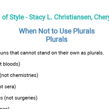
f Style - Stacy L. Christiansen, Cher
When Not to Use Plurals
Plurals
ouns that cannot stand on their own as plurals.
t bloods)
(not chemistries)
t sera)
s (not surgeries)
ines)