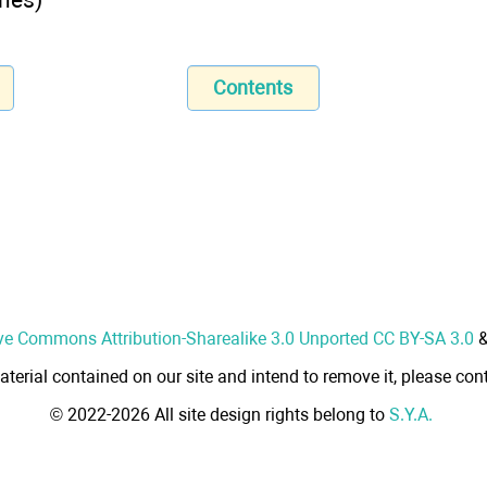
Contents
ve Commons Attribution-Sharealike 3.0 Unported CC BY-SA 3.0
aterial contained on our site and intend to remove it, please cont
© 2022-2026 All site design rights belong to
S.Y.A.