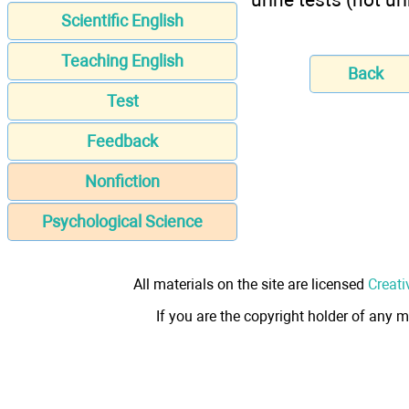
Scientific English
Teaching English
Back
Test
Feedback
Nonfiction
Psychological Science
All materials on the site are licensed
Creati
If you are the copyright holder of any m