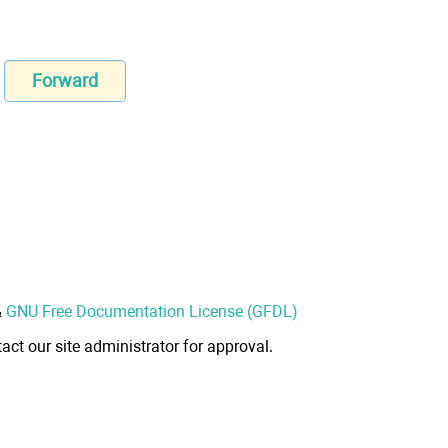
Forward
&
GNU Free Documentation License (GFDL)
act our site administrator for approval.