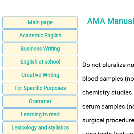
AMA Manual o
Main page
Academic English
Business Writing
English at school
Do not pluralize n
Creative Writing
blood samples (no
For Specific Purposes
chemistry studies 
Grammar
serum samples (no
Learning to read
surgical procedure
Lexicology and stylistics
urine tests (not ur