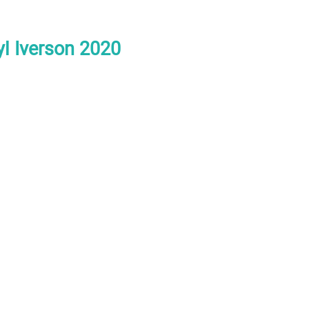
yl Iverson 2020