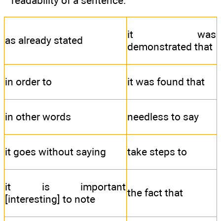
readability of a sentence:
it was
as already stated
demonstrated that
in order to
it was found that
in other words
needless to say
it goes without saying
take steps to
it is important
the fact that
[interesting] to note