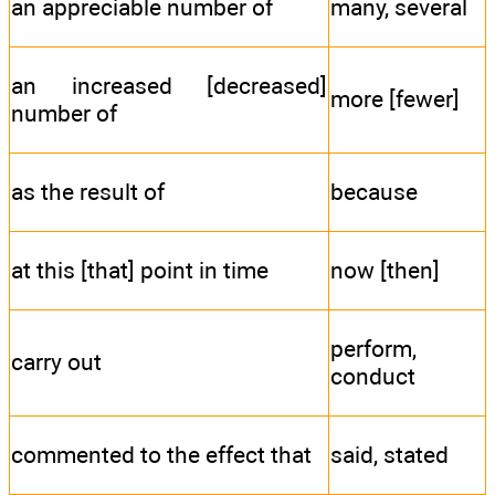
an appreciable number of
many, several
an increased [decreased]
more [fewer]
number of
as the result of
because
at this [that] point in time
now [then]
perform,
carry out
conduct
commented to the effect that
said, stated