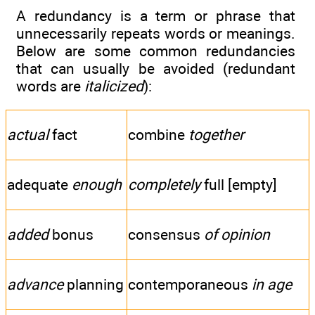
A redundancy is a term or phrase that
unnecessarily repeats words or meanings.
Below are some common redundancies
that can usually be avoided (redundant
words are
italicized
):
actual
fact
combine
together
adequate
enough
completely
full [empty]
added
bonus
consensus
of opinion
advance
planning
contemporaneous
in age