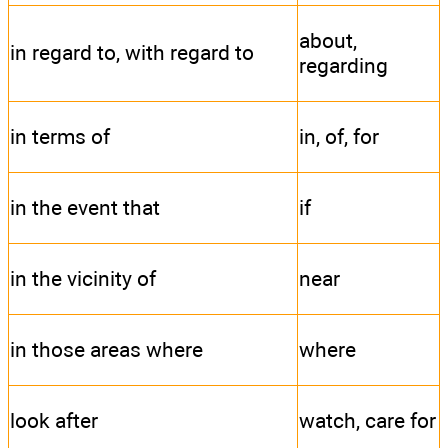
about,
in regard to, with regard to
regarding
in terms of
in, of, for
in the event that
if
in the vicinity of
near
in those areas where
where
look after
watch, care for