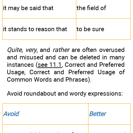
it may be said that
the field of
it stands to reason that
to be sure
Quite, very
, and
rather
are often overused
and misused and can be deleted in many
instances (
see 11.1
, Correct and Preferred
Usage, Correct and Preferred Usage of
Common Words and Phrases).
Avoid roundabout and wordy expressions:
Avoid
Better