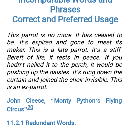
Phrases
Correct and Preferred Usage
This parrot is no more. It has ceased to
be. It’s expired and gone to meet its
maker. This is a late parrot. It’s a stiff.
Bereft of life, it rests in peace. If you
hadn’t nailed it to the perch, it would be
pushing up the daisies. It’s rung down the
curtain and joined the choir invisible. This
is an ex-parrot.
John Cleese, “Monty Python’s Flying
20
Circus”
11.2.1 Redundant Words.