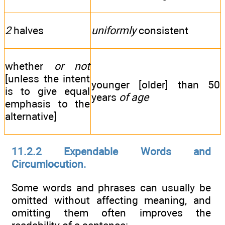
2
halves
uniformly
consistent
whether
or not
[unless the intent
younger [older] than 50
is to give equal
years
of age
emphasis to the
alternative]
11.2.2 Expendable Words and
Circumlocution.
Some words and phrases can usually be
omitted without affecting meaning, and
omitting them often improves the