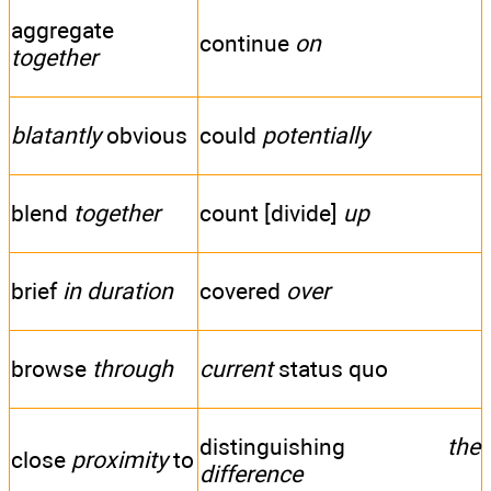
aggregate
continue
on
together
blatantly
obvious
could
potentially
blend
together
count [divide]
up
brief
in duration
covered
over
browse
through
current
status quo
distinguishing
the
close
proximity
to
difference