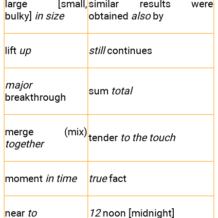
large [small,
similar results were
bulky]
in size
obtained
also
by
lift
up
still
continues
major
sum
total
breakthrough
merge (mix)
tender
to the touch
together
moment
in time
true
fact
near
to
12
noon [midnight]