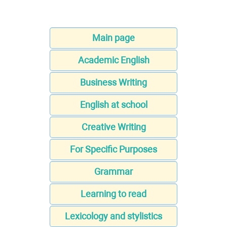
Main page
Academic English
Business Writing
English at school
Creative Writing
For Specific Purposes
Grammar
Learning to read
Lexicology and stylistics