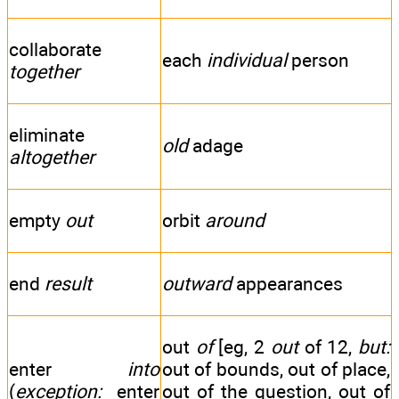
collaborate
each
individual
person
together
eliminate
old
adage
altogether
empty
out
orbit
around
end
result
outward
appearances
out
of
[eg, 2
out
of 12,
but:
enter
into
out of bounds, out of place,
(
exception:
enter
out of the question, out of