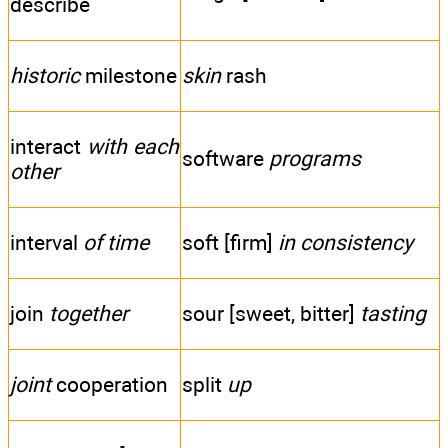
describe
historic
milestone
skin
rash
interact
with each
software
programs
other
interval
of time
soft [firm]
in consistency
join
together
sour [sweet, bitter]
tasting
joint
cooperation
split
up