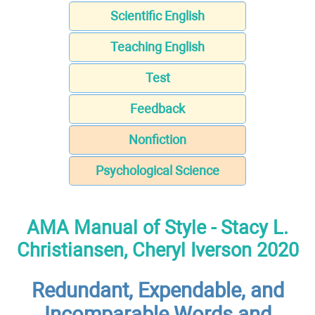
Scientific English
Teaching English
Test
Feedback
Nonfiction
Psychological Science
AMA Manual of Style - Stacy L.
Christiansen, Cheryl Iverson 2020
Redundant, Expendable, and
Incomparable Words and