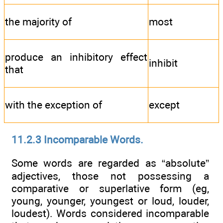
the majority of
most
produce an inhibitory effect
inhibit
that
with the exception of
except
11.2.3 Incomparable Words.
Some words are regarded as “absolute”
adjectives, those not possessing a
comparative or superlative form (eg,
young, younger, youngest or loud, louder,
loudest). Words considered incomparable