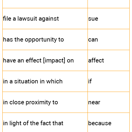
file a lawsuit against
sue
has the opportunity to
can
have an effect [impact] on
affect
in a situation in which
if
in close proximity to
near
in light of the fact that
because