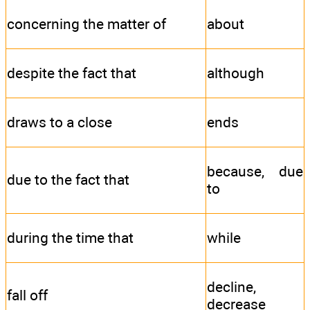
concerning the matter of
about
despite the fact that
although
draws to a close
ends
because, due
due to the fact that
to
during the time that
while
decline,
fall off
decrease