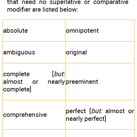
that need no superlative or comparative
modifier are listed below:
absolute
omnipotent
ambiguous
original
complete [
but:
almost or nearly
preeminent
complete]
perfect [
but:
almost or
comprehensive
nearly perfect]