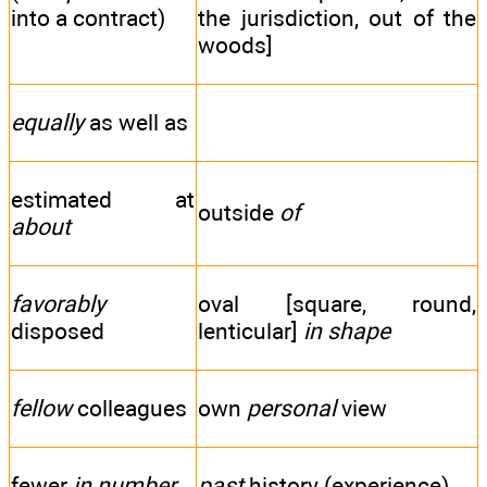
into a contract)
the jurisdiction, out of the
woods]
equally
as well as
estimated at
outside
of
about
favorably
oval [square, round,
disposed
lenticular]
in shape
fellow
colleagues
own
personal
view
fewer
in number
past
history (experience)