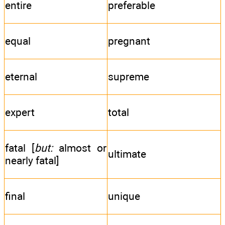
entire
preferable
equal
pregnant
eternal
supreme
expert
total
fatal [
but:
almost or
ultimate
nearly fatal]
final
unique