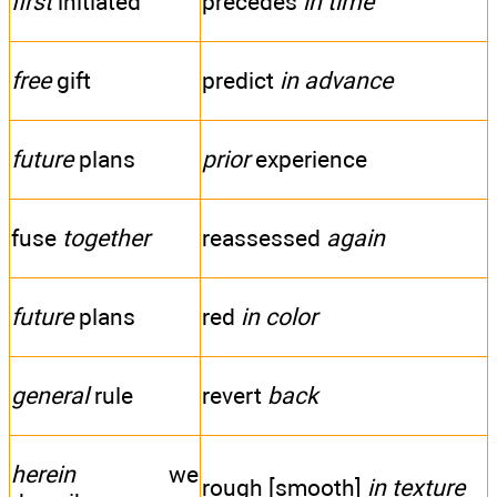
first
initiated
precedes
in time
free
gift
predict
in advance
future
plans
prior
experience
fuse
together
reassessed
again
future
plans
red
in color
general
rule
revert
back
herein
we
rough [smooth]
in texture