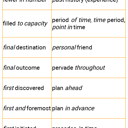
period
of time
,
time
period,
filled
to capacity
point in
time
final
destination
personal
friend
final
outcome
pervade
throughout
first
discovered
plan
ahead
first and
foremost
plan
in advance