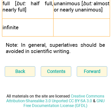
full [
but:
half full,
unanimous [
but:
almost
nearly full]
or nearly unanimous]
infinite
Note: In general, superlatives should be
avoided in scientific writing.
Back
Contents
Forward
All materials on the site are licensed
Creative Commons
Attribution-Sharealike 3.0 Unported CC BY-SA 3.0
&
GNU
Free Documentation License (GFDL)