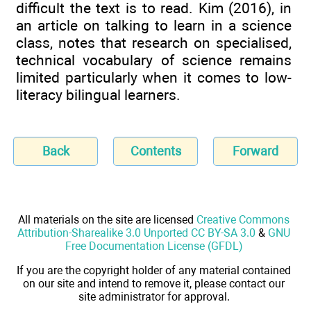
difficult the text is to read. Kim (2016), in
an article on talking to learn in a science
class, notes that research on specialised,
technical vocabulary of science remains
limited particularly when it comes to low-
literacy bilingual learners.
Back
Contents
Forward
All materials on the site are licensed
Creative Commons
Attribution-Sharealike 3.0 Unported CC BY-SA 3.0
&
GNU
Free Documentation License (GFDL)
If you are the copyright holder of any material contained
on our site and intend to remove it, please contact our
site administrator for approval.