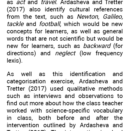
as
act
and
travel
. Ardasheva and Tretter
(2017) also identify cultural references
from the text, such as
Newton, Galileo,
tackle
and
football
, which would be new
concepts for learners, as well as general
words that are not scientific but would be
new for learners, such as
backward
(for
directions) and
neglect
(low frequency
lexis).
As well as this identification and
categorisation exercise, Ardasheva and
Tretter (2017) used qualitative methods
such as interviews and observations to
find out more about how the class teacher
worked with science-specific vocabulary
in class, both before and after the
intervention outlined by Ardasheva and