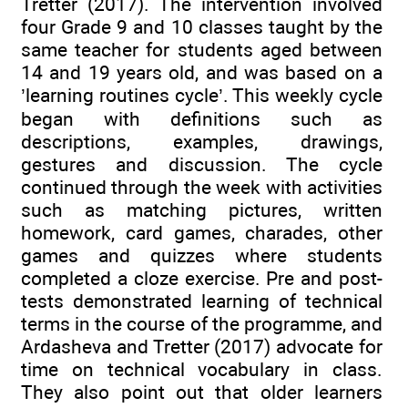
Tretter (2017). The intervention involved
four Grade 9 and 10 classes taught by the
same teacher for students aged between
14 and 19 years old, and was based on a
’learning routines cycle’. This weekly cycle
began with definitions such as
descriptions, examples, drawings,
gestures and discussion. The cycle
continued through the week with activities
such as matching pictures, written
homework, card games, charades, other
games and quizzes where students
completed a cloze exercise. Pre and post-
tests demonstrated learning of technical
terms in the course of the programme, and
Ardasheva and Tretter (2017) advocate for
time on technical vocabulary in class.
They also point out that older learners