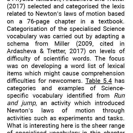
(2017) selected and categorised the lexis
related to Newton’s laws of motion based
on a 76-page chapter in a textbook.
Categorisation of the specialised Science
vocabulary was carried out by adapting a
schema from Miller (2009, cited in
Ardasheva & Tretter, 2017) on levels of
difficulty of scientific words. The focus
was on developing a word list of lexical
items which might cause comprehension
difficulties for newcomers.
Table 5.4
has
categories and examples of Science-
specific vocabulary identified from
Run
and jump
, an activity which introduced
Newton’s laws of motion through
activities such as experiments and tasks.
What is interesting here is the sheer range
of specialised vocabulary in this chapter