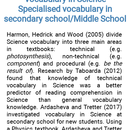
Specialised vocabulary in
secondary school/Middle School
Harmon, Hedrick and Wood (2005) divide
Science vocabulary into three main areas
in textbooks: technical (e.g.
photosynthesis
), non-technical (e.g.
component
) and procedural (e.g.
be the
result of
). Research by Taboarda (2012)
found that knowledge of technical
vocabulary in Science was a better
predictor of reading comprehension in
Science than general vocabulary
knowledge. Ardasheva and Tretter (2017)
investigated vocabulary in Science at
secondary school for new students. Using
a Physics textbook, Ardasheva and Tretter