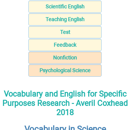
Scientific English
Teaching English
Test
Feedback
Nonfiction
Psychological Science
Vocabulary and English for Specific
Purposes Research - Averil Coxhead
2018
Vocabulary in Science