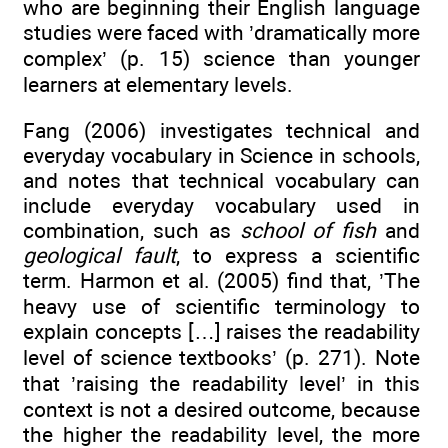
who are beginning their English language
studies were faced with ’dramatically more
complex’ (p. 15) science than younger
learners at elementary levels.
Fang (2006) investigates technical and
everyday vocabulary in Science in schools,
and notes that technical vocabulary can
include everyday vocabulary used in
combination, such as
school of fish
and
geological fault
, to express a scientific
term. Harmon et al. (2005) find that, ’The
heavy use of scientific terminology to
explain concepts […] raises the readability
level of science textbooks’ (p. 271). Note
that ’raising the readability level’ in this
context is not a desired outcome, because
the higher the readability level, the more