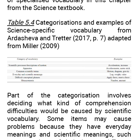
from the Science textbook.
Table 5.4
Categorisations and examples of
Science-specific vocabulary from
Ardasheva and Tretter (2017, p. 7) adapted
from Miller (2009)
Part of the categorisation involves
deciding what kind of comprehension
difficulties would be caused by scientific
vocabulary. Some items may cause
problems because they have everyday
meanings and scientific meanings, such