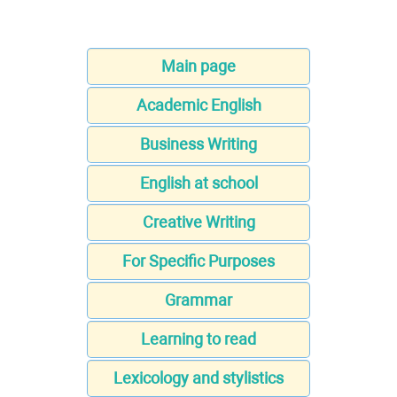
Main page
Academic English
Business Writing
English at school
Creative Writing
For Specific Purposes
Grammar
Learning to read
Lexicology and stylistics