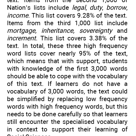
Nation’s lists include
legal
,
duty
,
borrow
,
income
. This list covers 9.28% of the text.
Items from the third 1,000 list include
mortgage, inheritance, sovereignty
and
increment
. This list covers 3.38% of the
text. In total, these three high frequency
word lists cover nearly 95% of the text,
which means that with support, students
with knowledge of the first 3,000 words
should be able to cope with the vocabulary
of this text. If learners do not have a
vocabulary of 3,000 words, the text could
be simplified by replacing low frequency
words with high frequency words, but this
needs to be done carefully so that learners
still encounter the specialised vocabulary
in context to support their learning of