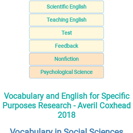
Scientific English
Teaching English
Test
Feedback
Nonfiction
Psychological Science
Vocabulary and English for Specific
Purposes Research - Averil Coxhead
2018
Vocabulary in Social Sciences