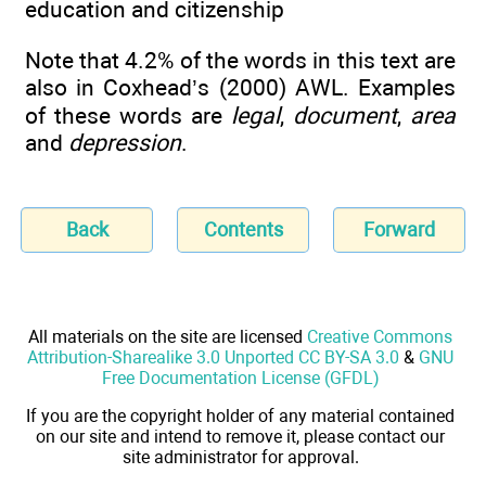
education and citizenship
Note that 4.2% of the words in this text are
also in Coxhead’s (2000) AWL. Examples
of these words are
legal
,
document
,
area
and
depression
.
Back
Contents
Forward
All materials on the site are licensed
Creative Commons
Attribution-Sharealike 3.0 Unported CC BY-SA 3.0
&
GNU
Free Documentation License (GFDL)
If you are the copyright holder of any material contained
on our site and intend to remove it, please contact our
site administrator for approval.