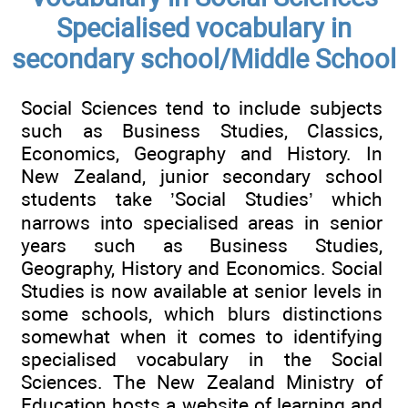
Specialised vocabulary in
secondary school/Middle School
Social Sciences tend to include subjects
such as Business Studies, Classics,
Economics, Geography and History. In
New Zealand, junior secondary school
students take ’Social Studies’ which
narrows into specialised areas in senior
years such as Business Studies,
Geography, History and Economics. Social
Studies is now available at senior levels in
some schools, which blurs distinctions
somewhat when it comes to identifying
specialised vocabulary in the Social
Sciences. The New Zealand Ministry of
Education hosts a website of learning and