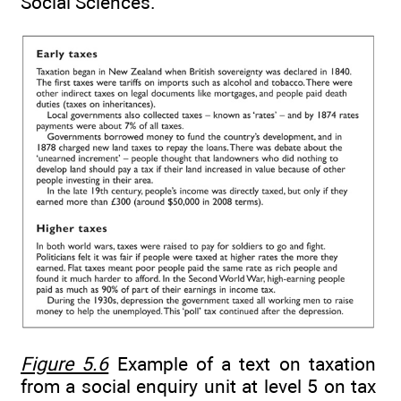
Social Sciences.
Figure 5.6
Example of a text on taxation
from a social enquiry unit at level 5 on tax