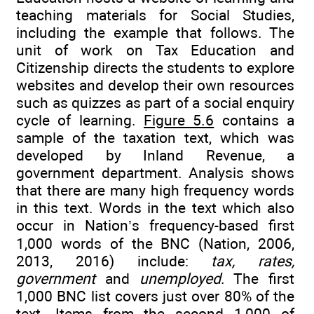
teaching materials for Social Studies,
including the example that follows. The
unit of work on Tax Education and
Citizenship directs the students to explore
websites and develop their own resources
such as quizzes as part of a social enquiry
cycle of learning.
Figure 5.6
contains a
sample of the taxation text, which was
developed by Inland Revenue, a
government department. Analysis shows
that there are many high frequency words
in this text. Words in the text which also
occur in Nation’s frequency-based first
1,000 words of the BNC (Nation, 2006,
2013, 2016) include:
tax, rates,
government
and
unemployed
. The first
1,000 BNC list covers just over 80% of the
text. Items from the second 1,000 of