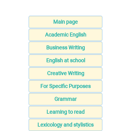
Main page
Academic English
Business Writing
English at school
Creative Writing
For Specific Purposes
Grammar
Learning to read
Lexicology and stylistics