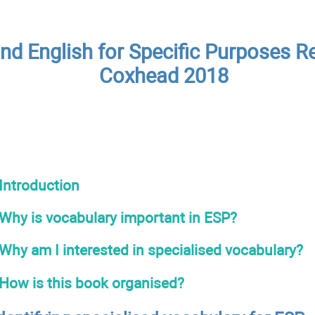
nd English for Specific Purposes Re
Coxhead 2018
Introduction
Why is vocabulary important in ESP?
Why am I interested in specialised vocabulary?
How is this book organised?