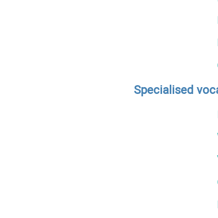
Specialised voc