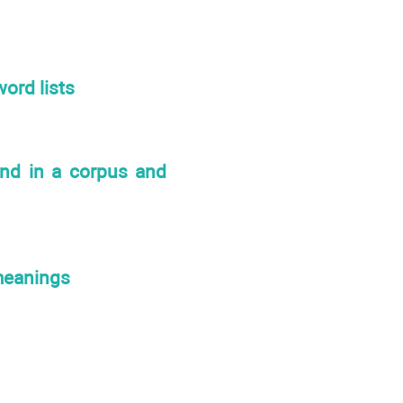
ord lists
und in a corpus and
meanings