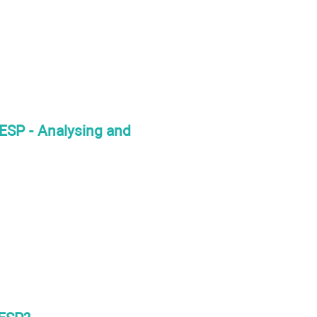
 ESP - Analysing and