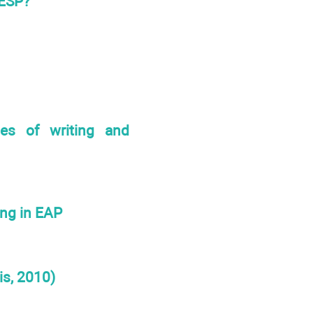
 ESP?
ies of writing and
ing in EAP
is, 2010)