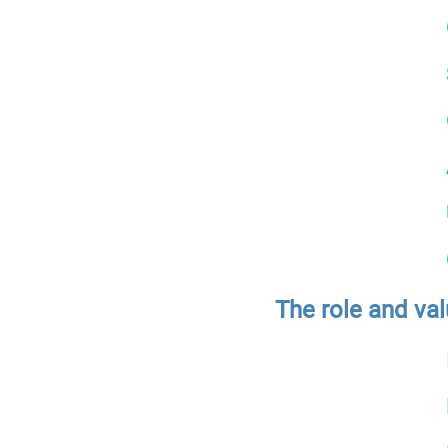
The role and val