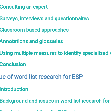
Consulting an expert
Surveys, interviews and questionnaires
Classroom-based approaches
Annotations and glossaries
Using multiple measures to identify specialised
Conclusion
ue of word list research for ESP
Introduction
Background and issues in word list research for