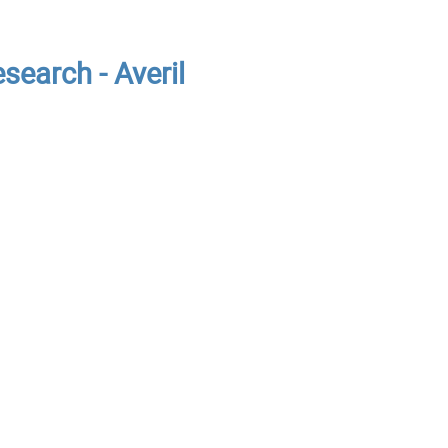
search - Averil