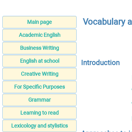
Vocabulary a
Main page
Academic English
Business Writing
English at school
Introduction
Creative Writing
For Specific Purposes
Grammar
Learning to read
Lexicology and stylistics