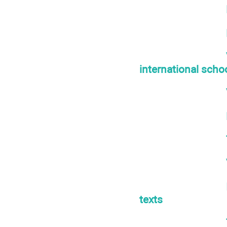
international scho
texts