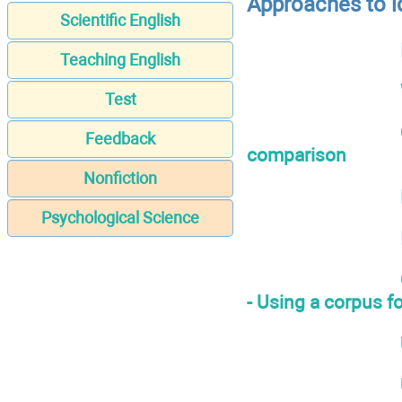
Approaches to i
Scientific English
Teaching English
Test
Feedback
comparison
Nonfiction
Psychological Science
- Using a corpus fo