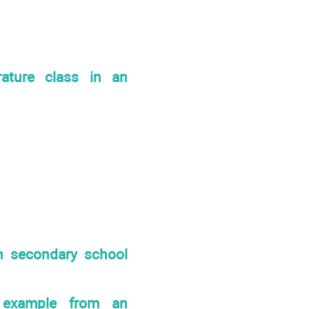
rature class in an
in secondary school
n example from an