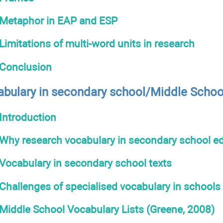
Metaphor in EAP and ESP
Limitations of multi-word units in research
Conclusion
abulary in secondary school/Middle Schoo
Introduction
Why research vocabulary in secondary school e
Vocabulary in secondary school texts
Challenges of specialised vocabulary in schools
Middle School Vocabulary Lists (Greene, 2008)