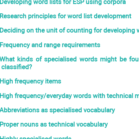
Developing word lists for ESP using corpora
Research principles for word list development
Deciding on the unit of counting for developing w
Frequency and range requirements
What kinds of specialised words might be fo
classified?
High frequency items
High frequency/everyday words with technical 
Abbreviations as specialised vocabulary
Proper nouns as technical vocabulary
Highly specialised words