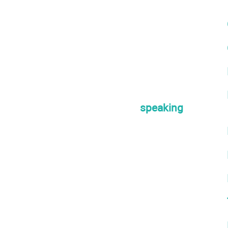
speaking