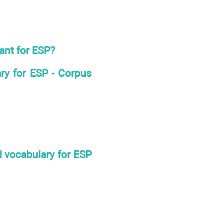
ant for ESP?
ary for ESP - Corpus
d vocabulary for ESP