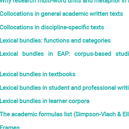
Why research multi-word units and metaphor in
Collocations in general academic written texts
Collocations in discipline-specific texts
Lexical bundles: functions and categories
Lexical bundles in EAP: corpus-based stud
Lexical bundles in textbooks
Lexical bundles in student and professional writ
Lexical bundles in learner corpora
The academic formulas list (Simpson-Vlach & Ell
Frames