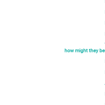
how might they be 