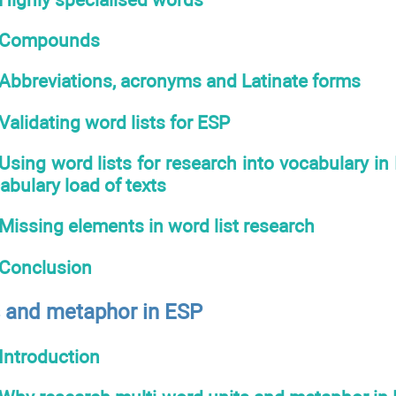
Compounds
Abbreviations, acronyms and Latinate forms
Validating word lists for ESP
Using word lists for research into vocabulary in
bulary load of texts
Missing elements in word list research
Conclusion
s and metaphor in ESP
Introduction