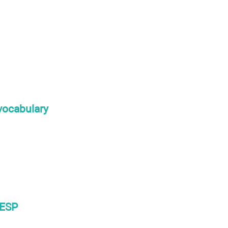
 vocabulary
 ESP