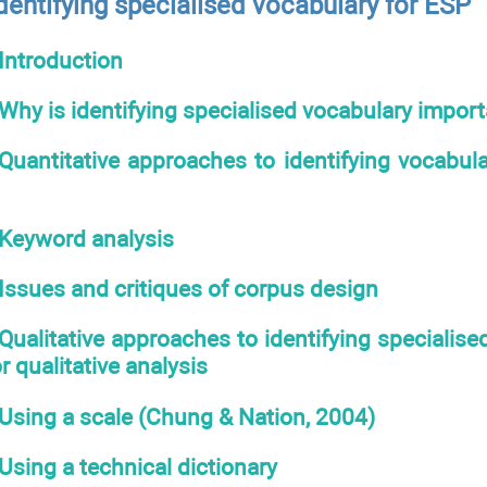
dentifying specialised vocabulary for ESP
Introduction
Why is identifying specialised vocabulary import
Quantitative approaches to identifying vocabul
Keyword analysis
Issues and critiques of corpus design
Qualitative approaches to identifying specialise
r qualitative analysis
Using a scale (Chung & Nation, 2004)
Using a technical dictionary