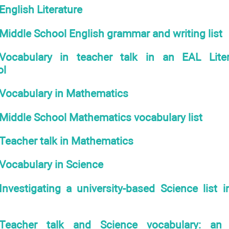
English Literature
Middle School English grammar and writing list
Vocabulary in teacher talk in an EAL Lite
ol
Vocabulary in Mathematics
Middle School Mathematics vocabulary list
Teacher talk in Mathematics
Vocabulary in Science
Investigating a university-based Science list 
Teacher talk and Science vocabulary: a