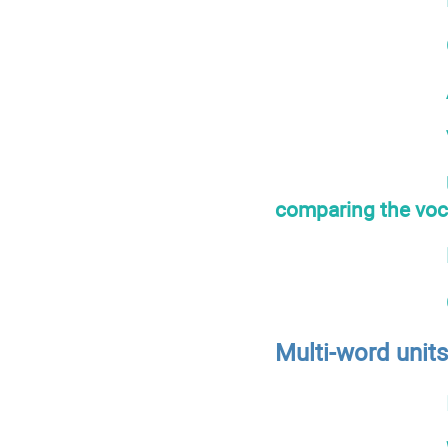
comparing the voca
Multi-word unit