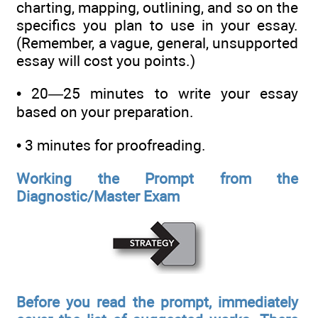
charting, mapping, outlining, and so on the
specifics you plan to use in your essay.
(Remember, a vague, general, unsupported
essay will cost you points.)
• 20—25 minutes to write your essay
based on your preparation.
• 3 minutes for proofreading.
Working the Prompt from the
Diagnostic/Master Exam
Before you read the prompt, immediately