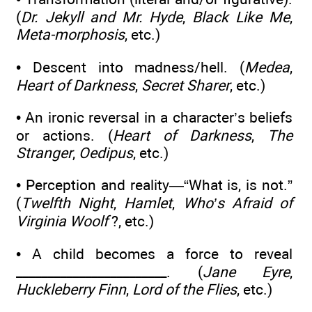
(
Dr. Jekyll and Mr. Hyde
,
Black Like Me
,
Meta-morphosis
, etc.)
• Descent into madness/hell. (
Medea
,
Heart of Darkness
,
Secret Sharer
, etc.)
• An ironic reversal in a character’s beliefs
or actions. (
Heart of Darkness
,
The
Stranger
,
Oedipus
, etc.)
• Perception and reality—“What is, is not.”
(
Twelfth Night
,
Hamlet
,
Who’s Afraid of
Virginia Woolf
?, etc.)
• A child becomes a force to reveal
________________________. (
Jane Eyre
,
Huckleberry Finn
,
Lord of the Flies
, etc.)