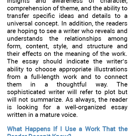
insights and awareness of character,
comprehension of theme, and the ability to
transfer specific ideas and details to a
universal concept. In addition, the readers
are hoping to see a writer who reveals and
understands the relationships among
form, content, style, and structure and
their effects on the meaning of the work.
The essay should indicate the writer’s
ability to choose appropriate illustrations
from a full-length work and to connect
them in a thoughtful way. The
sophisticated writer will refer to plot but
will not summarize. As always, the reader
is looking for a well-organized essay
written in a mature voice.
What Happens If I Use a Work That the