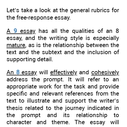
Let’s take a look at the general rubrics for
the free-response essay.
A
9
essay
has all the qualities of an 8
essay, and the writing style is especially
mature
, as is the relationship between the
text and the subtext and the inclusion of
supporting detail.
An
8
essay
will
effectively
and
cohesively
address the prompt. It will refer to an
appropriate work for the task and provide
specific and relevant references from the
text to illustrate and support the writer’s
thesis related to the journey indicated in
the prompt and its relationship to
character and theme. The essay will