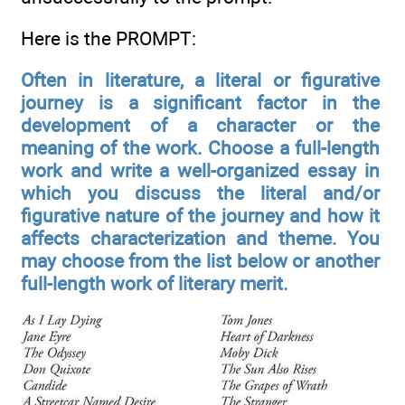
Here is the PROMPT:
Often in literature, a literal or figurative
journey is a significant factor in the
development of a character or the
meaning of the work. Choose a full-length
work and write a well-organized essay in
which you discuss the literal and/or
figurative nature of the journey and how it
affects characterization and theme. You
may choose from the list below or another
full-length work of literary merit.