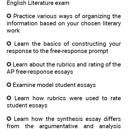
English Literature exam
Practice various ways of organizing the
information based on your chosen literary
work
Learn the basics of constructing your
response to the free-response prompt
Learn about the rubrics and rating of the
AP free-response essays
Examine model student essays
Learn how rubrics were used to rate
student essays
Learn how the synthesis essay differs
from the argumentative and analysis