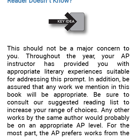
Reader Doesn’t Know?
This should not be a major concern to
you. Throughout the year, your AP
instructor has provided you with
appropriate literary experiences suitable
for addressing this prompt. In addition, be
assured that any work we mention in this
book will be appropriate. Be sure to
consult our suggested reading list to
increase your range of choices. Any other
works by the same author would probably
be on an appropriate AP level. For the
most part, the AP prefers works from the