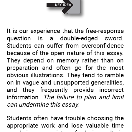
It is our experience that the free-response
question is a double-edged sword.
Students can suffer from overconfidence
because of the open nature of this essay.
They depend on memory rather than on
preparation and often go for the most
obvious illustrations. They tend to ramble
on in vague and unsupported generalities,
and they frequently provide incorrect
information.
The failure to plan and limit
can undermine this essay.
Students often have trouble choosing the
appropriate work and lose valuable time