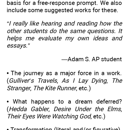
basis for a free-response prompt. We also
include some suggested works for these.
“I really like hearing and reading how the
other students do the same questions. It
helps me evaluate my own ideas and
essays.”
—Adam S. AP student
• The journey as a major force in a work.
(
Gulliver’s Travels
,
As I Lay Dying
,
The
Stranger
,
The Kite Runner
, etc.)
• What happens to a dream deferred?
(
Hedda Gabler
,
Desire Under the Elms
,
Their Eyes Were Watching God
, etc.)
• Transformation (literal and/or figurative).