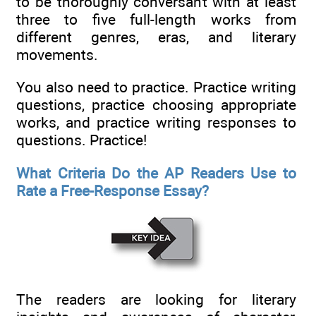
to be thoroughly conversant with at least
three to five full-length works from
different genres, eras, and literary
movements.
You also need to practice. Practice writing
questions, practice choosing appropriate
works, and practice writing responses to
questions. Practice!
What Criteria Do the AP Readers Use to
Rate a Free-Response Essay?
The readers are looking for literary