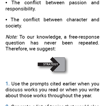
• The conflict between passion and
responsibility.
• The conflict between character and
society.
Note:
To our knowledge, a free-response
question has never been repeated.
Therefore, we suggest:
1.
Use the prompts cited earlier when you
discuss works you read or when you write
about those works throughout the year.