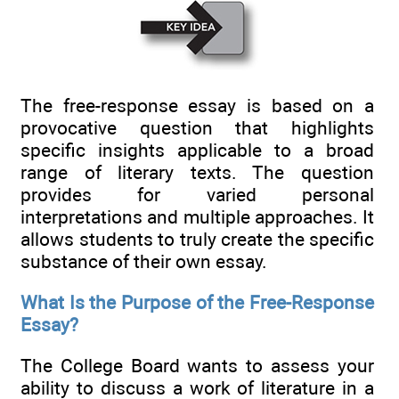
The free-response essay is based on a
provocative question that highlights
specific insights applicable to a broad
range of literary texts. The question
provides for varied personal
interpretations and multiple approaches. It
allows students to truly create the specific
substance of their own essay.
What Is the Purpose of the Free-Response
Essay?
The College Board wants to assess your
ability to discuss a work of literature in a