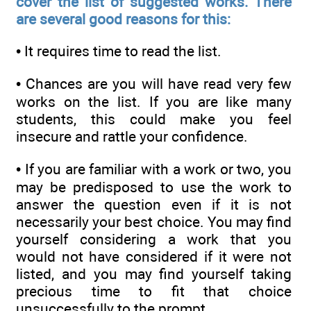
cover the list of suggested works. There
are several good reasons for this:
• It requires time to read the list.
• Chances are you will have read very few
works on the list. If you are like many
students, this could make you feel
insecure and rattle your confidence.
• If you are familiar with a work or two, you
may be predisposed to use the work to
answer the question even if it is not
necessarily your best choice. You may find
yourself considering a work that you
would not have considered if it were not
listed, and you may find yourself taking
precious time to fit that choice
unsuccessfully to the prompt.