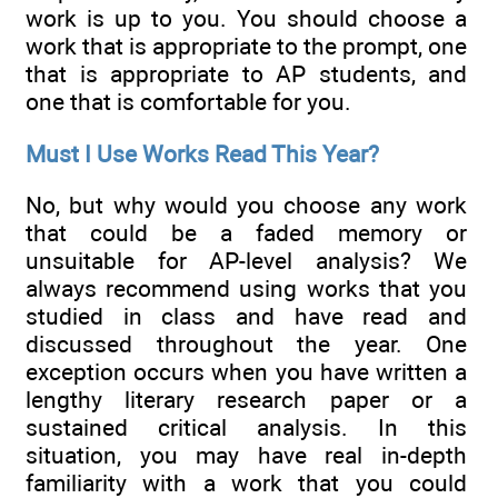
work is up to you. You should choose a
work that is appropriate to the prompt, one
that is appropriate to AP students, and
one that is comfortable for you.
Must I Use Works Read This Year?
No, but why would you choose any work
that could be a faded memory or
unsuitable for AP-level analysis? We
always recommend using works that you
studied in class and have read and
discussed throughout the year. One
exception occurs when you have written a
lengthy literary research paper or a
sustained critical analysis. In this
situation, you may have real in-depth
familiarity with a work that you could