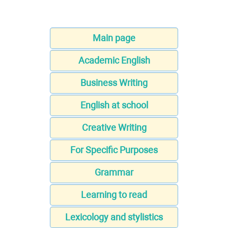
Main page
Academic English
Business Writing
English at school
Creative Writing
For Specific Purposes
Grammar
Learning to read
Lexicology and stylistics