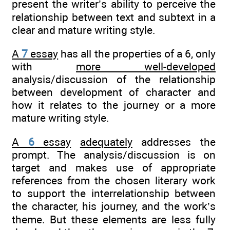
present the writer’s ability to perceive the
relationship between text and subtext in a
clear and mature writing style.
A
7
essay
has all the properties of a 6, only
with
more well-developed
analysis/discussion of the relationship
between development of character and
how it relates to the journey or a more
mature writing style.
A
6
essay
adequately
addresses the
prompt. The analysis/discussion is on
target and makes use of appropriate
references from the chosen literary work
to support the interrelationship between
the character, his journey, and the work’s
theme. But these elements are less fully