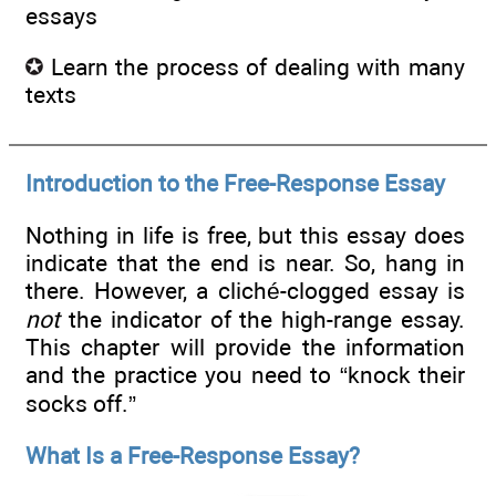
essays
Learn the process of dealing with many
texts
Introduction to the Free-Response Essay
Nothing in life is free, but this essay does
indicate that the end is near. So, hang in
there. However, a cliché-clogged essay is
not
the indicator of the high-range essay.
This chapter will provide the information
and the practice you need to “knock their
socks off.”
What Is a Free-Response Essay?