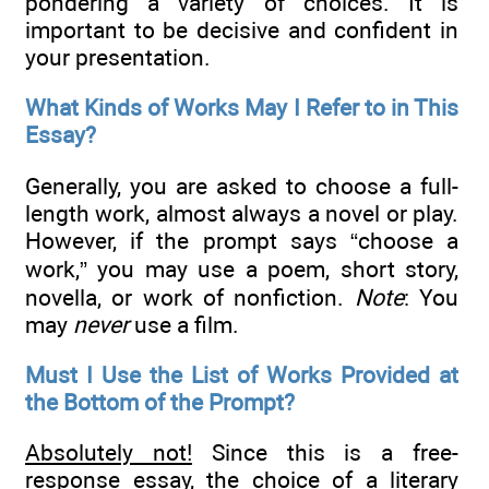
pondering a variety of choices. It is
important to be decisive and confident in
your presentation.
What Kinds of Works May I Refer to in This
Essay?
Generally, you are asked to choose a full-
length work, almost always a novel or play.
However, if the prompt says “choose a
work,” you may use a poem, short story,
novella, or work of nonfiction.
Note
: You
may
never
use a film.
Must I Use the List of Works Provided at
the Bottom of the Prompt?
Absolutely not!
Since this is a free-
response essay, the choice of a literary