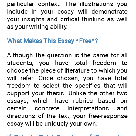
particular context. The illustrations you
include in your essay will demonstrate
your insights and critical thinking as well
as your writing ability.
What Makes This Essay “Free”?
Although the question is the same for all
students, you have total freedom to
choose the piece of literature to which you
will refer. Once chosen, you have total
freedom to select the specifics that will
support your thesis. Unlike the other two
essays, which have rubrics based on
certain concrete interpretations and
directions of the text, your free-response
essay will be uniquely your own.