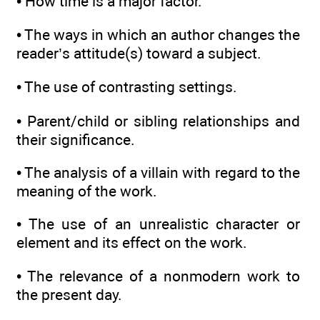
• How time is a major factor.
• The ways in which an author changes the
reader’s attitude(s) toward a subject.
• The use of contrasting settings.
• Parent/child or sibling relationships and
their significance.
• The analysis of a villain with regard to the
meaning of the work.
• The use of an unrealistic character or
element and its effect on the work.
• The relevance of a nonmodern work to
the present day.