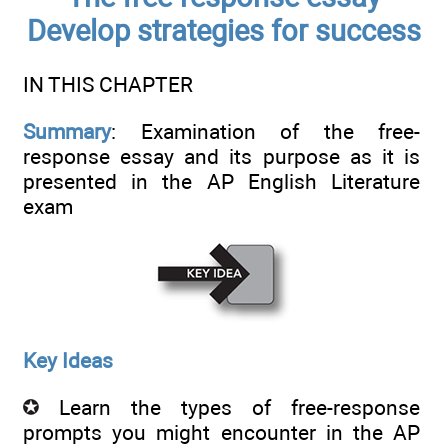
Develop strategies for success
IN THIS CHAPTER
Summary
: Examination of the free-
response essay and its purpose as it is
presented in the AP English Literature
exam
Key Ideas
Learn the types of free-response
prompts you might encounter in the AP