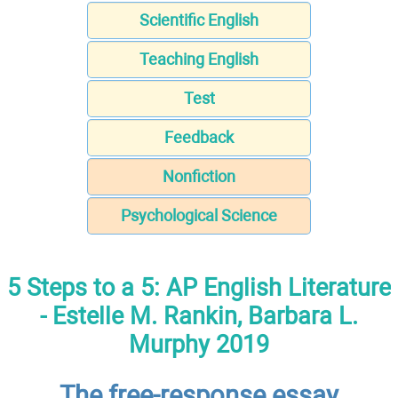
Scientific English
Teaching English
Test
Feedback
Nonfiction
Psychological Science
5 Steps to a 5: AP English Literature
- Estelle M. Rankin, Barbara L.
Murphy 2019
The free-response essay