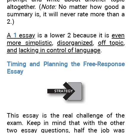
altogether. (
Note:
No matter how good a
summary is, it will never rate more than a
2.)
A
1
essay
is a lower 2 because it is
even
more simplistic
,
disorganized
,
off topic
,
and
lacking in control of language
.
Timing and Planning the Free-Response
Essay
This essay is the real challenge of the
exam. Keep in mind that with the other
two essay questions, half the job was