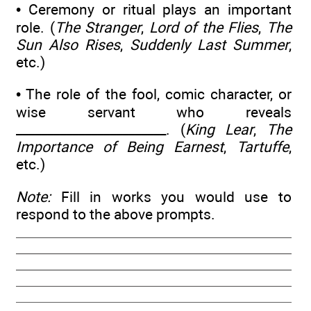
• Ceremony or ritual plays an important
role. (
The Stranger
,
Lord of the Flies
,
The
Sun Also Rises
,
Suddenly Last Summer
,
etc.)
• The role of the fool, comic character, or
wise servant who reveals
________________________. (
King Lear
,
The
Importance of Being Earnest
,
Tartuffe
,
etc.)
Note:
Fill in works you would use to
respond to the above prompts.