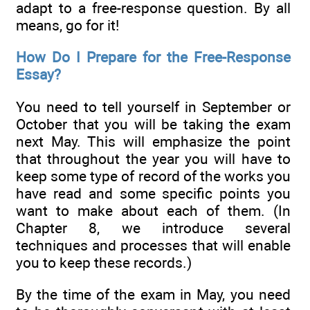
adapt to a free-response question. By all
means, go for it!
How Do I Prepare for the Free-Response
Essay?
You need to tell yourself in September or
October that you will be taking the exam
next May. This will emphasize the point
that throughout the year you will have to
keep some type of record of the works you
have read and some specific points you
want to make about each of them. (In
Chapter 8, we introduce several
techniques and processes that will enable
you to keep these records.)
By the time of the exam in May, you need