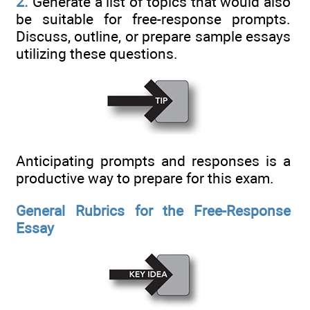
2.
Generate a list of topics that would also
be suitable for free-response prompts.
Discuss, outline, or prepare sample essays
utilizing these questions.
Anticipating prompts and responses is a
productive way to prepare for this exam.
General Rubrics for the Free-Response
Essay