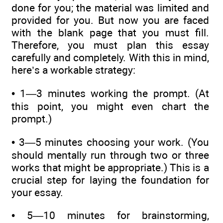
done for you; the material was limited and
provided for you. But now you are faced
with the blank page that you must fill.
Therefore, you must plan this essay
carefully and completely. With this in mind,
here’s a workable strategy:
• 1—3 minutes working the prompt. (At
this point, you might even chart the
prompt.)
• 3—5 minutes choosing your work. (You
should mentally run through two or three
works that might be appropriate.) This is a
crucial step for laying the foundation for
your essay.
• 5—10 minutes for brainstorming,