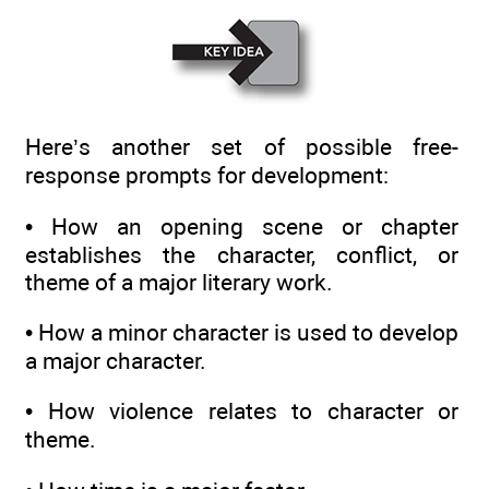
Here’s another set of possible free-
response prompts for development:
• How an opening scene or chapter
establishes the character, conflict, or
theme of a major literary work.
• How a minor character is used to develop
a major character.
• How violence relates to character or
theme.