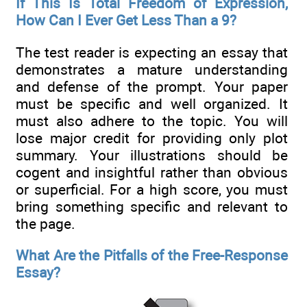
If This Is Total Freedom of Expression,
How Can I Ever Get Less Than a 9?
The test reader is expecting an essay that
demonstrates a mature understanding
and defense of the prompt. Your paper
must be specific and well organized. It
must also adhere to the topic. You will
lose major credit for providing only plot
summary. Your illustrations should be
cogent and insightful rather than obvious
or superficial. For a high score, you must
bring something specific and relevant to
the page.
What Are the Pitfalls of the Free-Response
Essay?