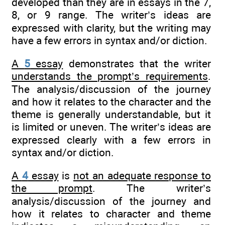
developed than they are in essays in the 7,
8, or 9 range. The writer’s ideas are
expressed with clarity, but the writing may
have a few errors in syntax and/or diction.
A
5
essay
demonstrates that the writer
understands the prompt’s requirements
.
The analysis/discussion of the journey
and how it relates to the character and the
theme is generally understandable, but it
is limited or uneven. The writer’s ideas are
expressed clearly with a few errors in
syntax and/or diction.
A
4
essay
is
not an adequate response to
the prompt
. The writer’s
analysis/discussion of the journey and
how it relates to character and theme