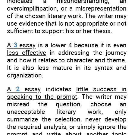
indicates a misunderstanding, an
oversimplification, or a misrepresentation
of the chosen literary work. The writer may
use evidence that is not appropriate or not
sufficient to support his or her thesis.
A
3
essay
is a lower 4 because it is even
less effective
in addressing the journey
and how it relates to character and theme.
It is also less mature in its syntax and
organization.
A
2
essay
indicates
little success in
speaking to the prompt
. The writer may
misread the question, choose an
unacceptable literary work, only
summarize the selection, never develop
the required analysis, or simply ignore the
prompt and write about another topic