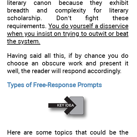
literary canon because they exhibit
breadth and complexity for literary
scholarship. Don’t fight these
requirements.
You do yourself a disservice
when you insist on trying to outwit or beat
the system.
Having said all this, if by chance you do
choose an obscure work and present it
well, the reader will respond accordingly.
Types of Free-Response Prompts
Here are some topics that could be the