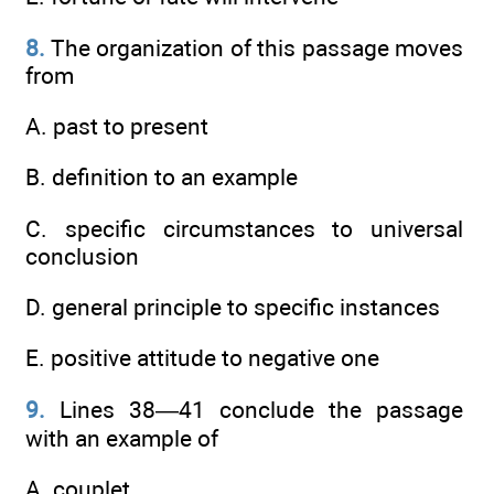
8.
The organization of this passage moves
from
A. past to present
B. definition to an example
C. specific circumstances to universal
conclusion
D. general principle to specific instances
E. positive attitude to negative one
9.
Lines 38—41 conclude the passage
with an example of
A. couplet