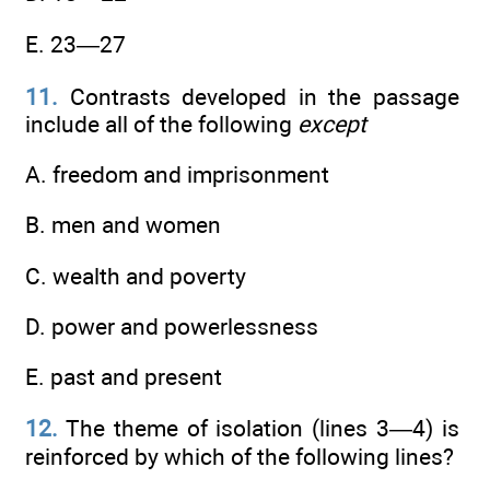
E. 23—27
11.
Contrasts developed in the passage
include all of the following
except
A. freedom and imprisonment
B. men and women
C. wealth and poverty
D. power and powerlessness
E. past and present
12.
The theme of isolation (lines 3—4) is
reinforced by which of the following lines?