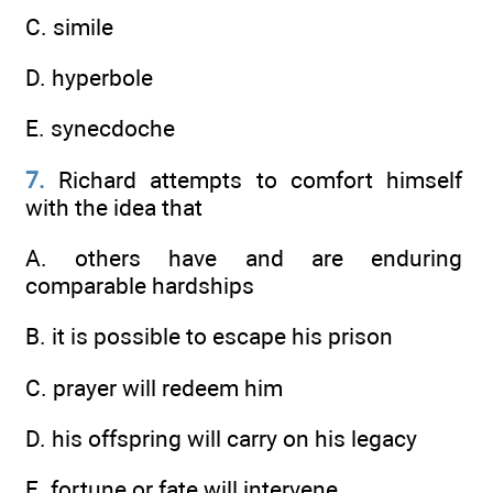
C. simile
D. hyperbole
E. synecdoche
7.
Richard attempts to comfort himself
with the idea that
A. others have and are enduring
comparable hardships
B. it is possible to escape his prison
C. prayer will redeem him
D. his offspring will carry on his legacy
E. fortune or fate will intervene