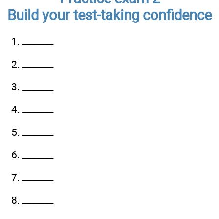
Build your test-taking confidence
1. _______
2. _______
3. _______
4. _______
5. _______
6. _______
7. _______
8. _______