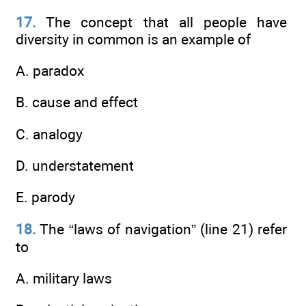
17.
The concept that all people have
diversity in common is an example of
A. paradox
B. cause and effect
C. analogy
D. understatement
E. parody
18.
The “laws of navigation” (line 21) refer
to
A. military laws