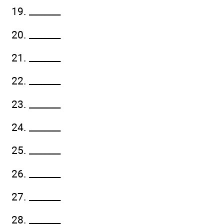
19. _______
20. _______
21. _______
22. _______
23. _______
24. _______
25. _______
26. _______
27. _______
28. _______