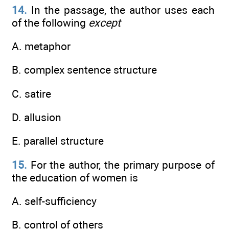
14.
In the passage, the author uses each
of the following
except
A. metaphor
B. complex sentence structure
C. satire
D. allusion
E. parallel structure
15.
For the author, the primary purpose of
the education of women is
A. self-sufficiency
B. control of others