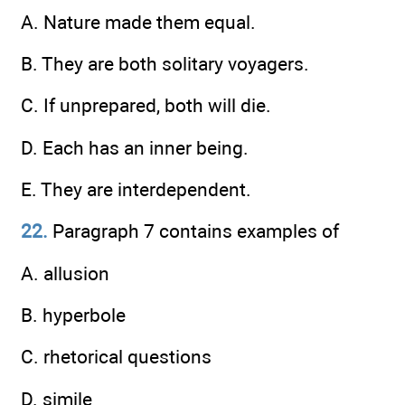
A. Nature made them equal.
B. They are both solitary voyagers.
C. If unprepared, both will die.
D. Each has an inner being.
E. They are interdependent.
22.
Paragraph 7 contains examples of
A. allusion
B. hyperbole
C. rhetorical questions
D. simile