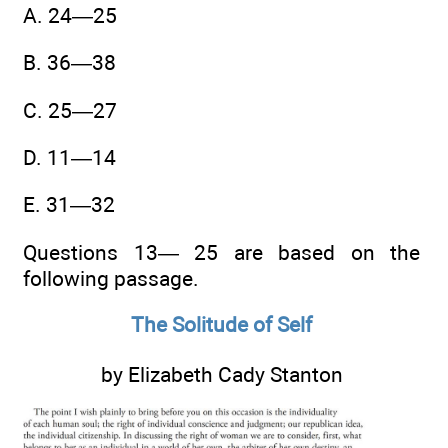
A. 24—25
B. 36—38
C. 25—27
D. 11—14
E. 31—32
Questions 13— 25 are based on the
following passage.
The Solitude of Self
by Elizabeth Cady Stanton