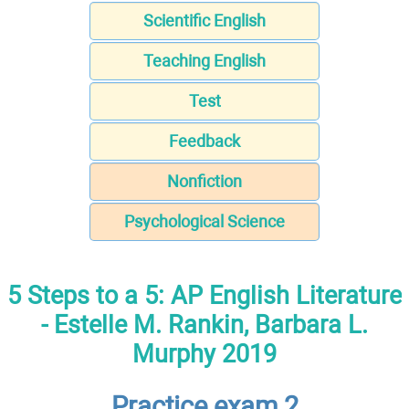
Scientific English
Teaching English
Test
Feedback
Nonfiction
Psychological Science
5 Steps to a 5: AP English Literature
- Estelle M. Rankin, Barbara L.
Murphy 2019
Practice exam 2