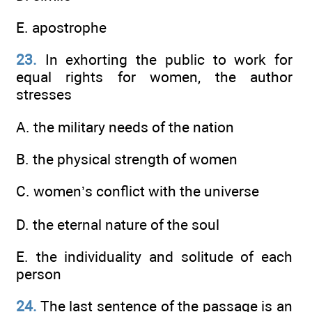
E. apostrophe
23.
In exhorting the public to work for
equal rights for women, the author
stresses
A. the military needs of the nation
B. the physical strength of women
C. women’s conflict with the universe
D. the eternal nature of the soul
E. the individuality and solitude of each
person
24.
The last sentence of the passage is an