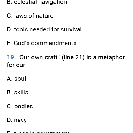
B. celestial navigation
C. laws of nature
D. tools needed for survival
E. God’s commandments
19.
“Our own craft” (line 21) is a metaphor
for our
A. soul
B. skills
C. bodies
D. navy