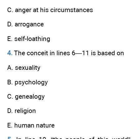
C. anger at his circumstances
D. arrogance
E. self-loathing
4.
The conceit in lines 6—11 is based on
A. sexuality
B. psychology
C. genealogy
D. religion
E. human nature