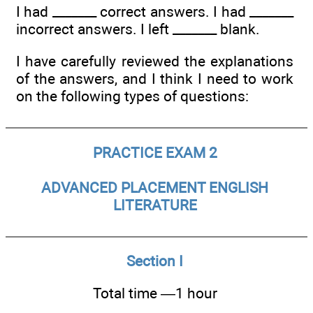
I had _______ correct answers. I had _______
incorrect answers. I left _______ blank.
I have carefully reviewed the explanations
of the answers, and I think I need to work
on the following types of questions:
PRACTICE EXAM 2
ADVANCED PLACEMENT ENGLISH
LITERATURE
Section I
Total time —1 hour