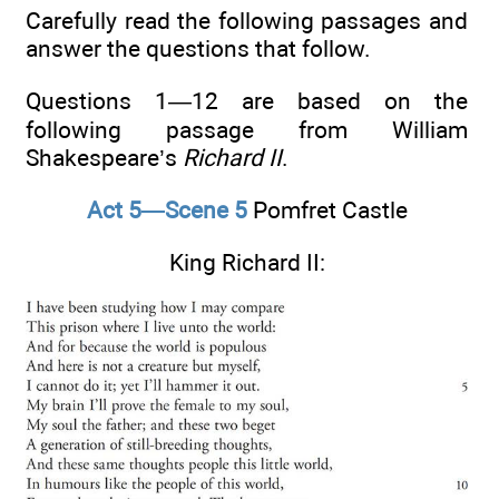
Carefully read the following passages and
answer the questions that follow.
Questions 1—12 are based on the
following passage from William
Shakespeare’s
Richard II
.
Act 5—Scene 5
Pomfret Castle
King Richard II: