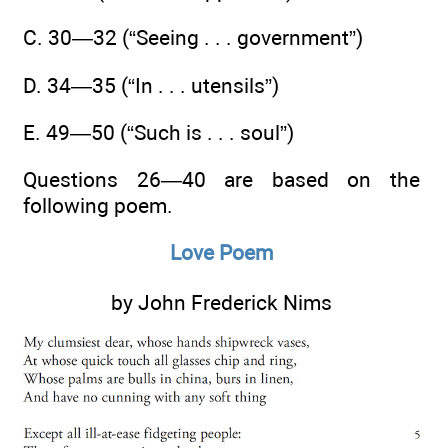
C. 30—32 (“Seeing . . . government”)
D. 34—35 (“In . . . utensils”)
E. 49—50 (“Such is . . . soul”)
Questions 26—40 are based on the
following poem.
Love Poem
by John Frederick Nims