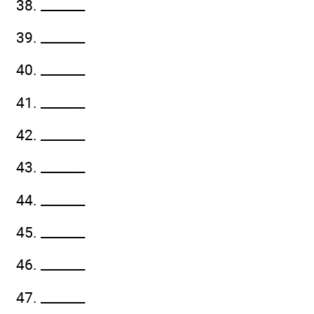
38. _______
39. _______
40. _______
41. _______
42. _______
43. _______
44. _______
45. _______
46. _______
47. _______