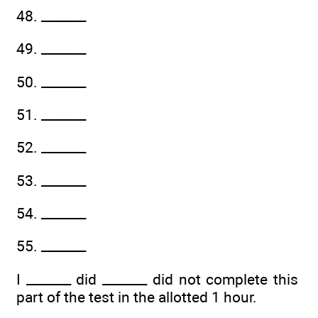
48. _______
49. _______
50. _______
51. _______
52. _______
53. _______
54. _______
55. _______
I _______ did _______ did not complete this
part of the test in the allotted 1 hour.