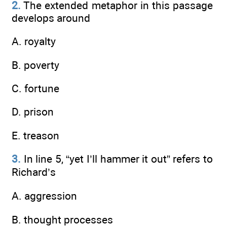
2.
The extended metaphor in this passage
develops around
A. royalty
B. poverty
C. fortune
D. prison
E. treason
3.
In line 5, “yet I’ll hammer it out” refers to
Richard’s
A. aggression
B. thought processes