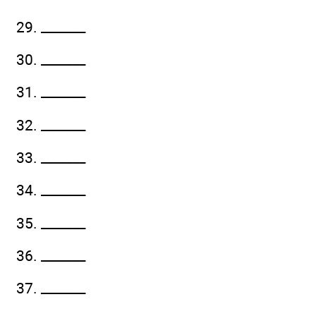
29. _______
30. _______
31. _______
32. _______
33. _______
34. _______
35. _______
36. _______
37. _______