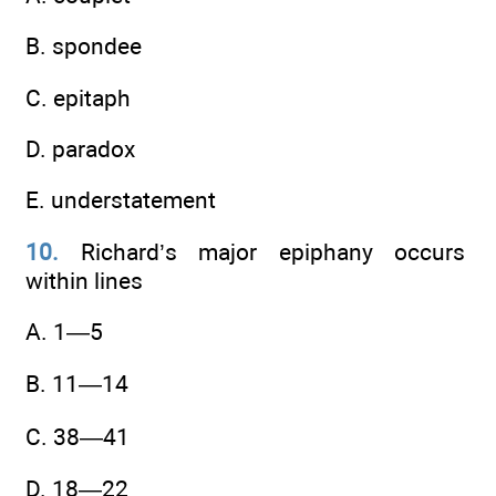
B. spondee
C. epitaph
D. paradox
E. understatement
10.
Richard’s major epiphany occurs
within lines
A. 1—5
B. 11—14
C. 38—41
D. 18—22