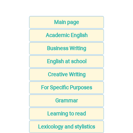
Main page
Academic English
Business Writing
English at school
Creative Writing
For Specific Purposes
Grammar
Learning to read
Lexicology and stylistics