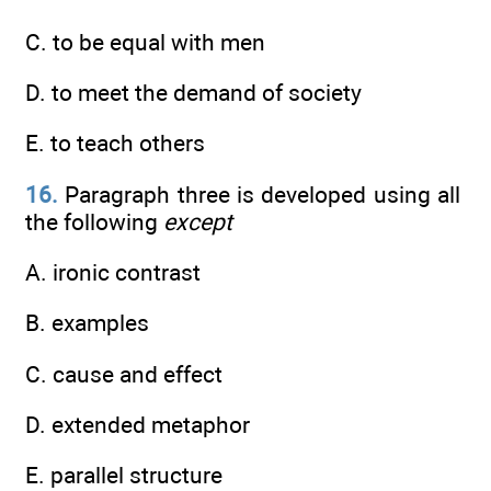
C. to be equal with men
D. to meet the demand of society
E. to teach others
16.
Paragraph three is developed using all
the following
except
A. ironic contrast
B. examples
C. cause and effect
D. extended metaphor
E. parallel structure