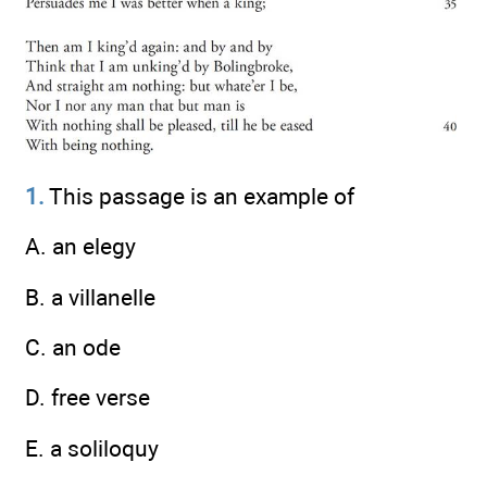
1.
This passage is an example of
A. an elegy
B. a villanelle
C. an ode
D. free verse
E. a soliloquy