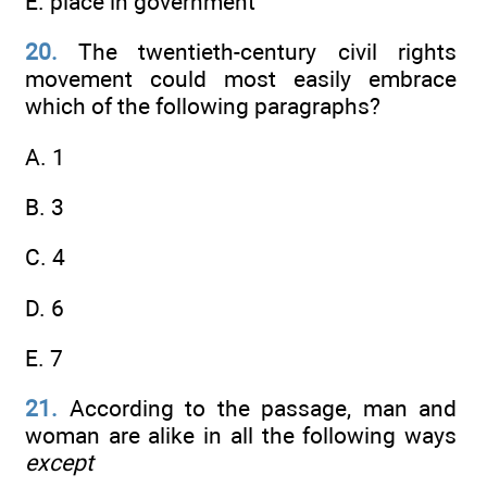
E. place in government
20.
The twentieth-century civil rights
movement could most easily embrace
which of the following paragraphs?
A. 1
B. 3
C. 4
D. 6
E. 7
21.
According to the passage, man and
woman are alike in all the following ways
except