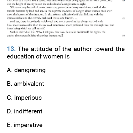
13.
The attitude of the author toward the
education of women is
A. denigrating
B. ambivalent
C. imperious
D. indifferent
E. imperative