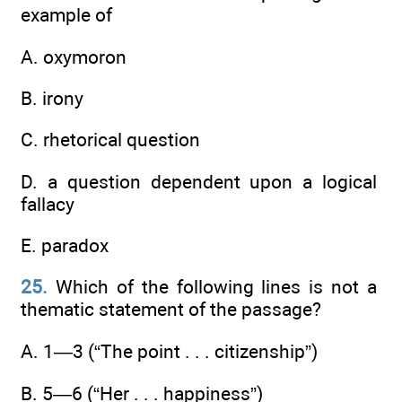
example of
A. oxymoron
B. irony
C. rhetorical question
D. a question dependent upon a logical
fallacy
E. paradox
25.
Which of the following lines is not a
thematic statement of the passage?
A. 1—3 (“The point . . . citizenship”)
B. 5—6 (“Her . . . happiness”)