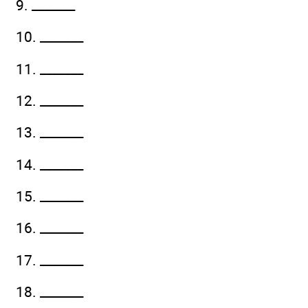
9. _______
10. _______
11. _______
12. _______
13. _______
14. _______
15. _______
16. _______
17. _______
18. _______