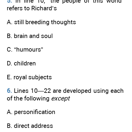
5.
In line 10, “the people of this world”
refers to Richard’s
A. still breeding thoughts
B. brain and soul
C. “humours”
D. children
E. royal subjects
6.
Lines 10—22 are developed using each
of the following
except
A. personification
B. direct address