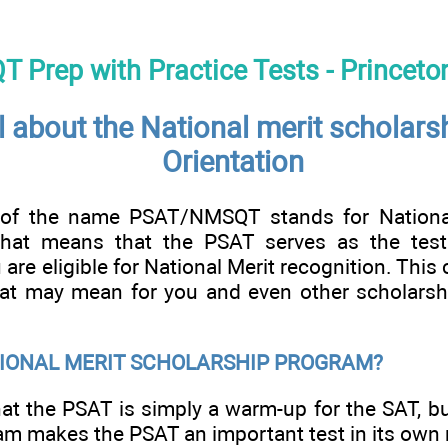
Prep with Practice Tests - Princeto
l about the National merit scholars
Orientation
f the name PSAT/NMSQT stands for National
That means that the PSAT serves as the test 
are eligible for National Merit recognition. This 
hat may mean for you and even other scholarsh
TIONAL MERIT SCHOLARSHIP PROGRAM?
at the PSAT is simply a warm-up for the SAT, bu
m makes the PSAT an important test in its own r