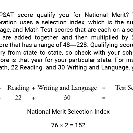
AT score qualify you for National Merit? 
ration uses a selection index, which is the s
age, and Math Test scores that are each on a s
s are added together and then multiplied by 
ore that has a range of 48—228. Qualifying score
ary from state to state, so check with your sc
ore is that year for your particular state. For i
th, 22 Reading, and 30 Writing and Language, 
National Merit Selection Index
76 × 2 = 152