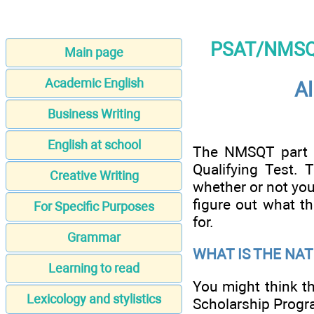
PSAT/NMSQT 
Main page
Academic English
Al
Business Writing
English at school
The NMSQT part o
Qualifying Test. 
Creative Writing
whether or not you 
figure out what t
For Specific Purposes
for.
Grammar
WHAT IS THE NA
Learning to read
You might think th
Lexicology and stylistics
Scholarship Progra