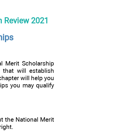
n Review 2021
hips
 Merit Scholarship
that will establish
chapter will help you
ips you may qualify
t the National Merit
ight.