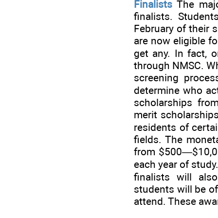
Finalists
The major
finalists. Student
February of their s
are now eligible f
get any. In fact, 
through NMSC. Wha
screening process
determine who actu
scholarships fro
merit scholarships
residents of certa
fields. The mone
from $500—$10,000
each year of study
finalists will al
students will be o
attend. These awar