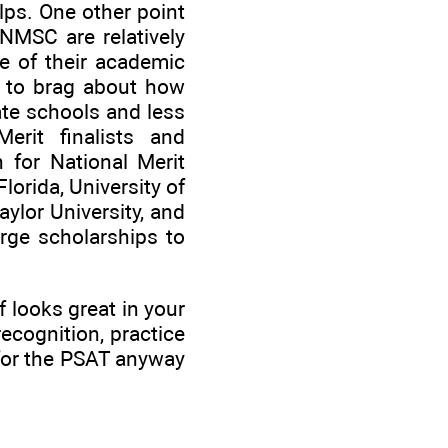
lps. One other point
NMSC are relatively
se of their academic
ke to brag about how
te schools and less
Merit finalists and
n for National Merit
Florida, University of
aylor University, and
rge scholarships to
f looks great in your
recognition, practice
e for the PSAT anyway