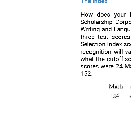
The Index
How does your PS
Scholarship Corpo
Writing and Langu
three test score
Selection Index sc
recognition will v
what the cutoff sc
scores were 24 Ma
152.