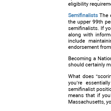
eligibility require
Semifinalists
The o
the upper 99th per
semifinalists. If y
along with informa
include maintain
endorsement from 
Becoming a Nationa
should certainly m
What does “scorin
you’re essential
semifinalist posit
means that if you
Massachusetts, you 