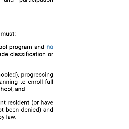
 must:
hool program and
no
de classification or
ooled), progressing
nning to enroll full
chool; and
nt resident (or have
not been denied) and
by law.