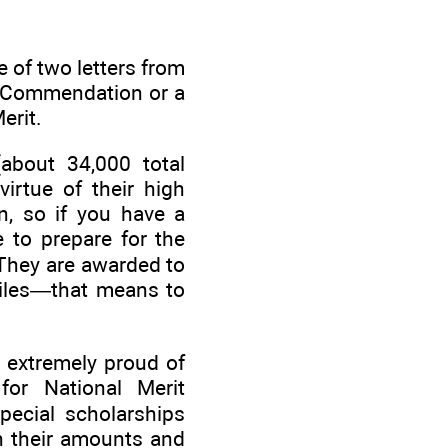
ne of two letters from
of Commendation or a
erit.
about 34,000 total
irtue of their high
n, so if you have a
e to prepare for the
 They are awarded to
iles—that means to
 extremely proud of
for National Merit
pecial scholarships
n their amounts and