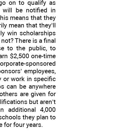
go on to qualify as
 will be notified in
 This means that they
ily mean that they’ll
ally win scholarships
ot? There is a final
e to the public, to
earn $2,500 one-time
orporate-sponsored
sponsors’ employees,
 or work in specific
ips can be anywhere
thers are given for
fications but aren’t
an additional 4,000
schools they plan to
for four years.