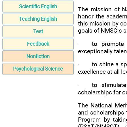
Scientific English
The mission of Na
honor the academi
Teaching English
this mission by c
goals of NMSC’s s
Test
· to promote a 
Feedback
exceptionally talen
Nonfiction
· to shine a spot
Psychological Science
excellence at all l
· to stimulate 
scholarships for o
The National Meri
and scholarships 
Program by taking
(PSAT/NMSQT) a