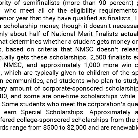
ity of semifinalists (more than 90 percent) 
s who meet all of the eligibility requirements
enior year that they have qualified as finalists.
or scholarship money, though it doesn’t necessar
only about half of National Merit finalists actu
t determines whether a student gets money or n
, based on criteria that NMSC doesn’t releas
ally gets these scholarships. 2,500 finalists 
m NMSC, and approximately 1,000 more win c
, which are typically given to children of the 
in communities, and students who plan to study
tary amount of corporate-sponsored scholarsh
, and some are one-time scholarships while o
. Some students who meet the corporation’s quali
so earn Special Scholarships. Approximately 
ffered college-sponsored scholarships from the 
ds range from $500 to $2,000 and are renewable 