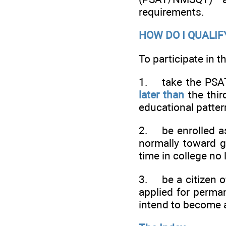
requirements.
HOW DO I QUALIF
To participate in 
1. take the PSAT
later than
the thir
educational patter
2. be enrolled as
normally toward gr
time in college no 
3. be a citizen of
applied for perma
intend to become a 