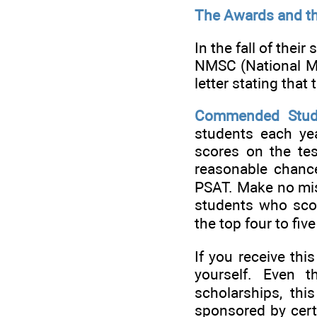
The Awards and t
In the fall of thei
NMSC (National Me
letter stating that
Commended Stud
students each yea
scores on the tes
reasonable chance 
PSAT. Make no mist
students who sco
the top four to fiv
If you receive th
yourself. Even 
scholarships, th
sponsored by cert