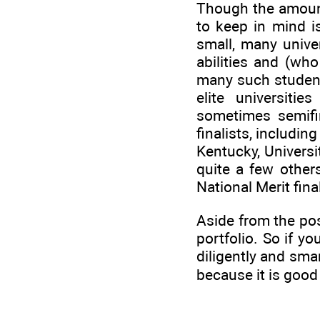
Though the amounts
to keep in mind i
small, many univer
abilities and (wh
many such student
elite universitie
sometimes semifin
finalists, includin
Kentucky, Universi
quite a few other
National Merit fina
Aside from the poss
portfolio. So if yo
diligently and sma
because it is good 