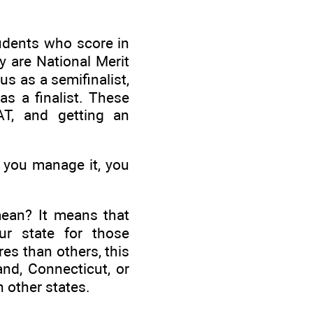
udents who score in
ey are National Merit
tus as a semifinalist,
as a finalist. These
AT, and getting an
f you manage it, you
mean? It means that
ur state for those
es than others, this
and, Connecticut, or
n other states.