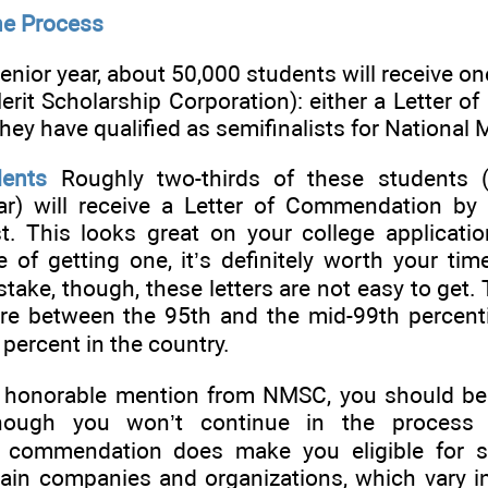
he Process
r senior year, about 50,000 students will receive o
rit Scholarship Corporation): either a Letter 
 they have qualified as semifinalists for National M
ents
Roughly two-thirds of these students (
r) will receive a Letter of Commendation by v
t. This looks great on your college applicatio
of getting one, it’s definitely worth your tim
ake, though, these letters are not easy to get.
re between the 95th and the mid-99th percent
e percent in the country.
is honorable mention from NMSC, you should be
though you won’t continue in the process 
is commendation does make you eligible for s
ain companies and organizations, which vary i