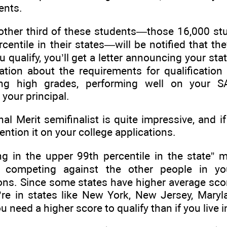
ments.
ther third of these students—those 16,000 st
centile in their states—will be notified that th
ou qualify, you’ll get a letter announcing your sta
tion about the requirements for qualification 
ing high grades, performing well on your S
your principal.
l Merit semifinalist is quite impressive, and i
ention it on your college applications.
g in the upper 99th percentile in the state” 
ly competing against the other people in yo
ions. Since some states have higher average scor
’re in states like New York, New Jersey, Maryl
need a higher score to qualify than if you live i