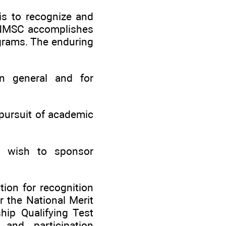
is to recognize and
. NMSC accomplishes
grams. The enduring
n general and for
pursuit of academic
t wish to sponsor
ion for recognition
 the National Merit
hip Qualifying Test
nd participation