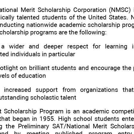
tional Merit Scholarship Corporation (NMSC) 
cally talented students of the United States
onducting nationwide academic scholarship pro
cholarship programs are the following:
wider and deeper respect for learning i
ted individuals in particular
light on brilliant students and encourage the 
evels of education
increased support from organizations tha
utstanding scholastic talent
t Scholarship Program is an academic competit
that began in 1955. High school students enter
 the Preliminary SAT/National Merit Scholars
nd by meeting published program entry a