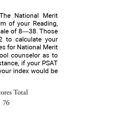
The National Merit
um of your Reading,
cale of 8—38. Those
2 to calculate your
s for National Merit
hool counselor as to
nstance, if your PSAT
your index would be