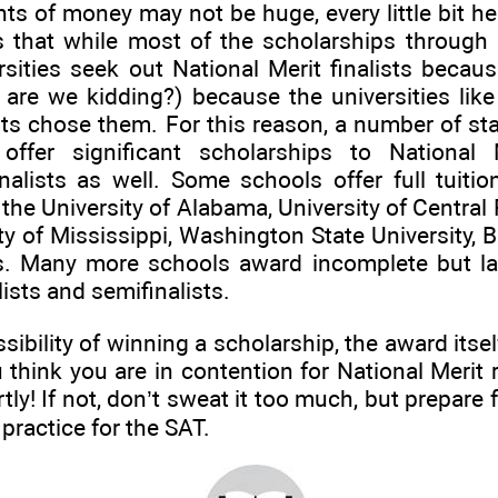
 of money may not be huge, every little bit he
s that while most of the scholarships through 
sities seek out National Merit finalists becau
o are we kidding?) because the universities li
s chose them. For this reason, a number of sta
s offer significant scholarships to National 
alists as well. Some schools offer full tuitio
g the University of Alabama, University of Central 
ty of Mississippi, Washington State University, B
s. Many more schools award incomplete but la
lists and semifinalists.
ibility of winning a scholarship, the award itsel
u think you are in contention for National Merit 
rtly! If not, don’t sweat it too much, but prepar
practice for the SAT.