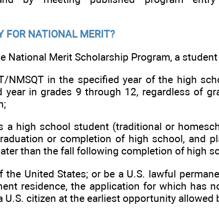
Y FOR NATIONAL MERIT?
the National Merit Scholarship Program, a student
/NMSQT in the specified year of the high sc
d year in grades 9 through 12, regardless of gra
n;
 a high school student (traditional or homesch
aduation or completion of high school, and pla
later than the fall following completion of high s
 the United States; or be a U.S. lawful permane
nent residence, the application for which has 
U.S. citizen at the earliest opportunity allowed 