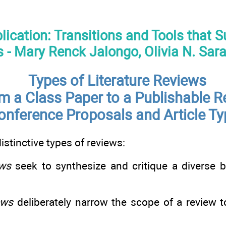
blication: Transitions and Tools that 
 - Mary Renck Jalongo, Olivia N. Sar
Types of Literature Reviews
m a Class Paper to a Publishable R
onference Proposals and Article T
istinctive types of reviews:
ews
seek to synthesize and critique a diverse b
ews
deliberately narrow the scope of a review t