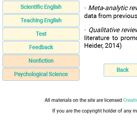
Scientific English
·
Meta
-
analytic re
data from previous
Teaching English
·
Qualitative revi
Test
literature to prom
Heider, 2014)
Feedback
Nonfiction
Back
Psychological Science
All materials on the site are licensed
Creati
If you are the copyright holder of any m