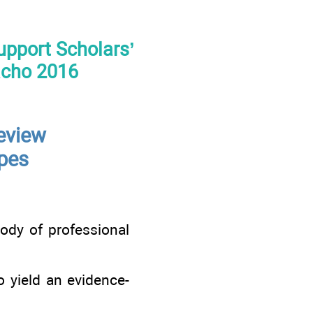
Support Scholars’
acho 2016
eview
ypes
ody of professional
o yield an evidence-