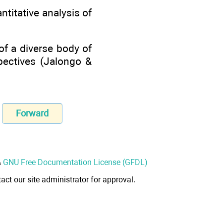
ntitative analysis of
of a diverse body of
spectives (Jalongo &
Forward
&
GNU Free Documentation License (GFDL)
act our site administrator for approval.