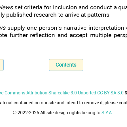
views
set criteria for inclusion and conduct a qua
ly published research to arrive at patterns
ews
supply one person’s narrative interpretation 
ote further reflection and accept multiple per
Contents
ve Commons Attribution-Sharealike 3.0 Unported CC BY-SA 3.0
aterial contained on our site and intend to remove it, please cont
© 2022-2026 All site design rights belong to
S.Y.A.