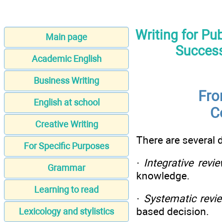
Writing for Pu
Main page
Success
Academic English
Business Writing
Fro
English at school
C
Creative Writing
There are several d
For Specific Purposes
·
Integrative revi
Grammar
knowledge.
Learning to read
·
Systematic revi
based decision.
Lexicology and stylistics