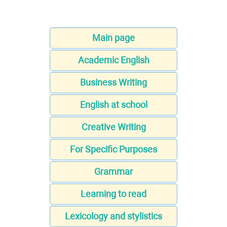
Main page
Academic English
Business Writing
English at school
Creative Writing
For Specific Purposes
Grammar
Learning to read
Lexicology and stylistics