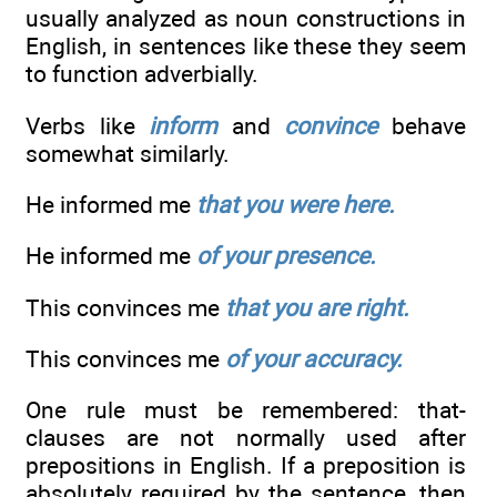
usually analyzed as noun constructions in
English, in sentences like these they seem
to function adverbially.
Verbs like
inform
and
convince
behave
somewhat similarly.
He informed me
that you were here.
He informed me
of your presence.
This convinces me
that you are right.
This convinces me
of your accuracy.
One rule must be remembered: that-
clauses are not normally used after
prepositions in English. If a preposition is
absolutely required by the sentence, then