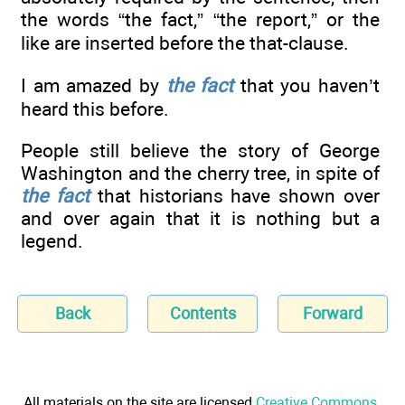
the words “the fact,” “the report,” or the
like are inserted before the that-clause.
I am amazed by
the fact
that you haven’t
heard this before.
People still believe the story of George
Washington and the cherry tree, in spite of
the fact
that historians have shown over
and over again that it is nothing but a
legend.
Back
Contents
Forward
All materials on the site are licensed
Creative Commons