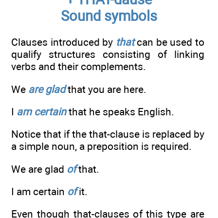
Sound symbols
Clauses introduced by
that
can be used to
qualify structures consisting of linking
verbs and their complements.
We
are glad
that you are here.
I
am certain
that he speaks English.
Notice that if the that-clause is replaced by
a simple noun, a preposi­tion is required.
We are glad
of
that.
I am certain
of
it.
Even though that-clauses of this type are