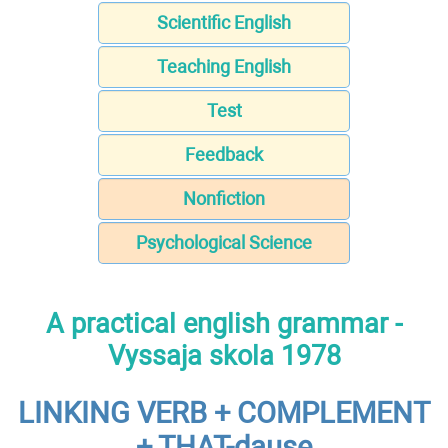
Scientific English
Teaching English
Test
Feedback
Nonfiction
Psychological Science
A practical english grammar -
Vyssaja skola 1978
LINKING VERB + COMPLEMENT
+ THAT-dause