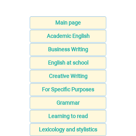
Main page
Academic English
Business Writing
English at school
Creative Writing
For Specific Purposes
Grammar
Learning to read
Lexicology and stylistics