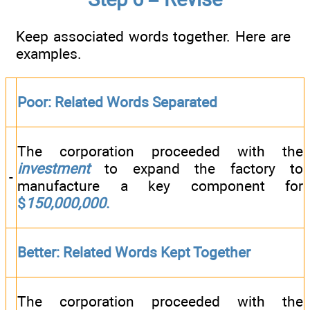
Keep associated words together. Here are
examples.
Poor: Related Words Separated
The corporation proceeded with the
investment
to expand the factory to
-
manufacture a key component for
$
150,000,000
.
Better: Related Words Kept Together
The corporation proceeded with the