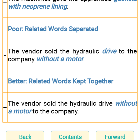
+
with neoprene lining
.
Poor: Related Words Separated
The vendor sold the hydraulic
drive
to the
-
company
without a motor
.
Better: Related Words Kept Together
The vendor sold the hydraulic drive
without
+
a motor
to the company.
Back
Contents
Forward