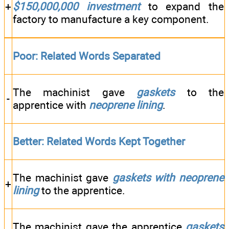
+
$150,000,000
investment
to expand the
factory to manufacture a key component.
Poor: Related Words Separated
The machinist gave
gaskets
to the
-
apprentice with
neoprene lining
.
Better: Related Words Kept Together
The machinist gave
gaskets
with neoprene
+
lining
to the apprentice.
The machinist gave the apprentice
gaskets