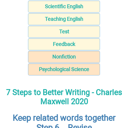
Scientific English
Teaching English
Test
Feedback
Nonfiction
Psychological Science
7 Steps to Better Writing - Charles
Maxwell 2020
Keep related words together
Step 6 – Revise