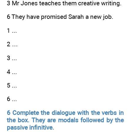
3 Mr Jones teaches them creative writing.
6 They have promised Sarah a new job.
1 ...
2 …
3 ...
4 ...
5 ...
6 ...
6 Complete the dialogue with the verbs in
the box. They are modals followed by the
passive infinitive.