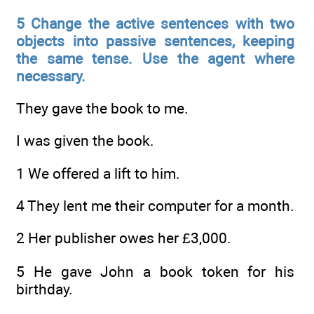
5 Change the active sentences with two
objects into passive sentences, keeping
the same tense. Use the agent where
necessary.
They gave the book to me.
I was given the book.
1 We offered a lift to him.
4 They lent me their computer for a month.
2 Her publisher owes her £3,000.
5 He gave John a book token for his
birthday.