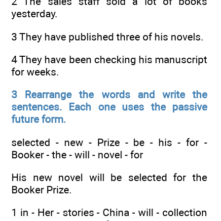
2 The sales staff sold a lot of books
yesterday.
3 They have published three of his novels.
4 They have been checking his manuscript
for weeks.
3 Rearrange the words and write the
sentences. Each one uses the passive
future form.
selected - new - Prize - be - his - for -
Booker - the - will - novel - for
His new novel will be selected for the
Booker Prize.
1 in - Her - stories - China - will - collection