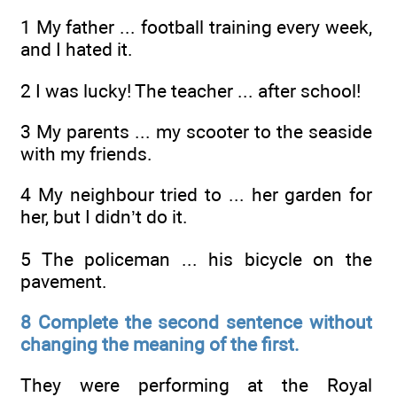
1 My father ... football training every week,
and I hated it.
2 I was lucky! The teacher ... after school!
3 My parents ... my scooter to the seaside
with my friends.
4 My neighbour tried to ... her garden for
her, but I didn’t do it.
5 The policeman ... his bicycle on the
pavement.
8 Complete the second sentence without
changing the meaning of the first.
They were performing at the Royal