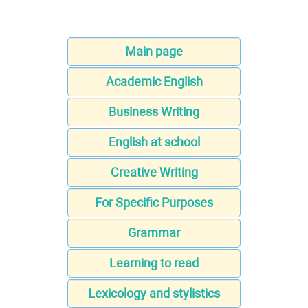
Main page
Academic English
Business Writing
English at school
Creative Writing
For Specific Purposes
Grammar
Learning to read
Lexicology and stylistics