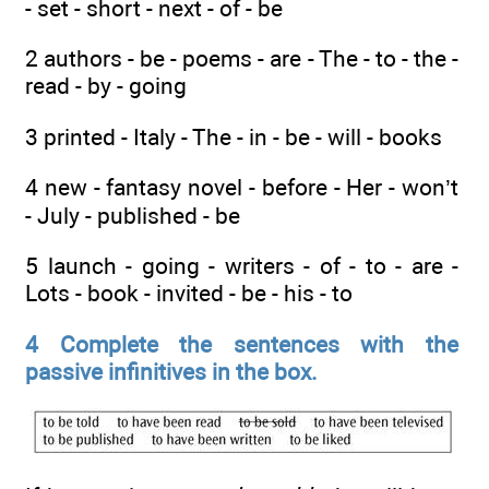
- set - short - next - of - be
2 authors - be - poems - are - The - to - the -
read - by - going
3 printed - Italy - The - in - be - will - books
4 new - fantasy novel - before - Her - won’t
- July - published - be
5 launch - going - writers - of - to - are -
Lots - book - invited - be - his - to
4 Complete the sentences with the
passive infinitives in the box.