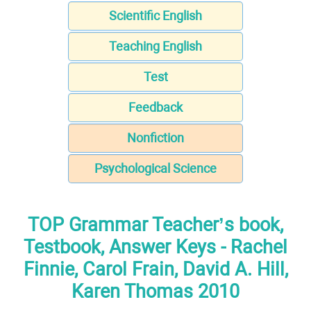
Scientific English
Teaching English
Test
Feedback
Nonfiction
Psychological Science
TOP Grammar Teacher’s book,
Testbook, Answer Keys - Rachel
Finnie, Carol Frain, David A. Hill,
Karen Thomas 2010