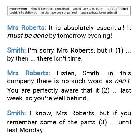
Mrs Roberts:
It is absolutely essential! It
must be done
by tomorrow evening!
Smith:
I’m sorry, Mrs Roberts, but it (1) ...
by then ... there isn’t time.
Mrs Roberts:
Listen, Smith. in this
company there is no such word as
can’t
.
You are perfectly aware that it (2) ...
last
week, so you’re well behind.
Smith:
I know, Mrs Roberts, but if you
remember some of the parts (3) ...
until
last Monday.