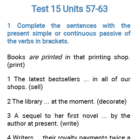
Test 15 Units 57-63
1 Complete the sentences with the
present simple or continuous passive of
the verbs in brackets.
Books
are printed
in that printing shop.
(print)
1 The latest bestsellers ... in all of our
shops. (sell)
2 The library ... at the moment. (decorate)
3 A sequel to her first novel ... by the
author at present. (write)
4 Writers ... their royalty payments twice a