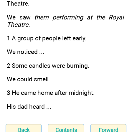
Theatre.
We saw
them performing at the Royal
Theatre.
1 A group of people left early.
We noticed ...
2 Some candles were burning.
We could smell ...
3 He came home after midnight.
His dad heard ...
Back
Contents
Forward