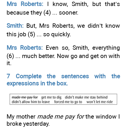
Mrs Roberts:
I know, Smith, but that’s
because they (4) ...
sooner.
Smith:
But, Mrs Roberts, we didn’t know
this job (5) ...
so quickly.
Mrs Roberts:
Even so, Smith, everything
(6) ...
much better. Now go and get on with
it.
7 Complete the sentences with the
expressions in the box.
My mother
made me pay for
the window I
broke yesterday.