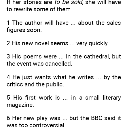
If her stories are
to be sold,
she will have
to rewrite some of them.
1 The author will have ... about the sales
figures soon.
2 His new novel seems ... very quickly.
3 His poems were ... in the cathedral, but
the event was cancelled.
4 He just wants what he writes ... by the
critics and the public.
5 His first work is ... in a small literary
magazine.
6 Her new play was ... but the BBC said it
was too controversial.