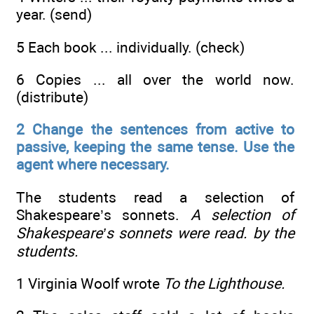
year. (send)
5 Each book ... individually. (check)
6 Copies ... all over the world now.
(distribute)
2 Change the sentences from active to
passive, keeping the same tense. Use the
agent where necessary.
The students read a selection of
Shakespeare’s sonnets.
A selection of
Shakespeare’s sonnets were read. by the
students.
1 Virginia Woolf wrote
To the Lighthouse.